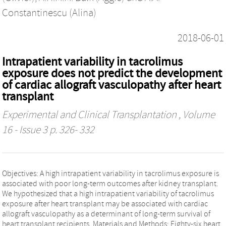
Constantinescu (Alina)
2018-06-01
Intrapatient variability in tacrolimus
exposure does not predict the development
of cardiac allograft vasculopathy after heart
transplant
Experimental and Clinical Transplantation
, Volume
16 - Issue 3 p. 326- 332
Objectives: A high intrapatient variability in tacrolimus exposure is
associated with poor long-term outcomes after kidney transplant.
We hypothesized that a high intrapatient variability of tacrolimus
exposure after heart transplant may be associated with cardiac
allograft vasculopathy as a determinant of long-term survival of
heart transplant recipients. Materials and Methods: Eighty-six heart