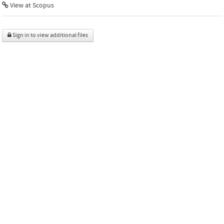
View at Scopus
Sign in to view additional files