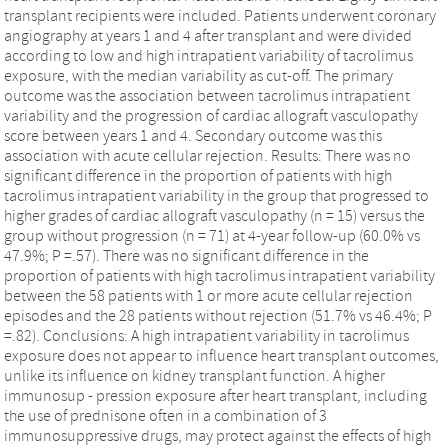
transplant recipients were included. Patients underwent coronary
angiography at years 1 and 4 after transplant and were divided
according to low and high intrapatient variability of tacrolimus
exposure, with the median variability as cut-off. The primary
outcome was the association between tacrolimus intrapatient
variability and the progression of cardiac allograft vasculopathy
score between years 1 and 4. Secondary outcome was this
association with acute cellular rejection. Results: There was no
significant difference in the proportion of patients with high
tacrolimus intrapatient variability in the group that progressed to
higher grades of cardiac allograft vasculopathy (n = 15) versus the
group without progression (n = 71) at 4-year follow-up (60.0% vs
47.9%; P =.57). There was no significant difference in the
proportion of patients with high tacrolimus intrapatient variability
between the 58 patients with 1 or more acute cellular rejection
episodes and the 28 patients without rejection (51.7% vs 46.4%; P
=.82). Conclusions: A high intrapatient variability in tacrolimus
exposure does not appear to influence heart transplant outcomes,
unlike its influence on kidney transplant function. A higher
immunosup - pression exposure after heart transplant, including
the use of prednisone often in a combination of 3
immunosuppressive drugs, may protect against the effects of high