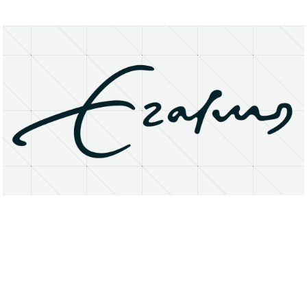
About
Research Matters
Open Access
Privacy Statement