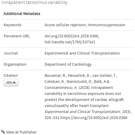
intrapatient tacrolimus variability.
Additional Metadata
Keywords
Acute cellular rejection
,
Immunosuppression
Persistent URL
doi.org/10.6002/ect.2016.0366
,
hdl.handle.net/1765/107341
Journal
Experimental and Clinical Transplantation
Organisation
Department of Cardiology
Citation
Bouamar, R., Hesselink, D., van Gelder, T.,
Caliskan, K., Manintveld, O., Balk, A.&
APA
Constantinescu, A. (2018). Intrapatient
variability in tacrolimus exposure does not
predict the development of cardiac allograft
vasculopathy after heart transplant.
Experimental and Clinical Transplantation
,
16
(3),
326–332.https://doi.org/10.6002/ect.2016.0366
View at Publisher