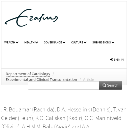
WEALTH
HEALTH
GOVERNANCE
CULTURE
SUBMISSIONS
SIGN IN
Department of Cardiology
/
Experimental and Clinical Transplantation
/
Article
Search
,
R. Bouamar (Rachida)
,
D.A. Hesselink (Dennis)
,
T. van
Gelder (Teun)
,
K.C. Caliskan (Kadir)
,
O.C. Manintveld
(Olivier)
,
A.H.M.M. Balk (Aggie)
and
A.A.