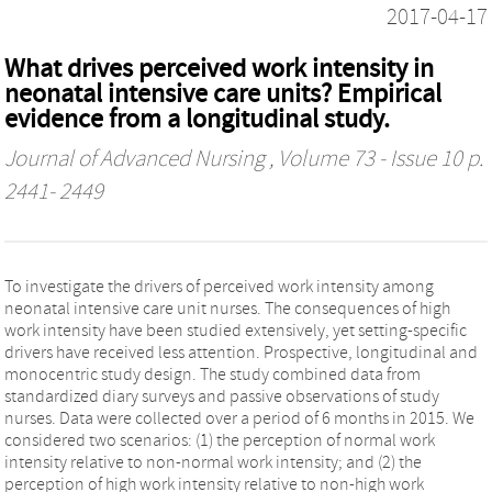
2017-04-17
What drives perceived work intensity in
neonatal intensive care units? Empirical
evidence from a longitudinal study.
Journal of Advanced Nursing
, Volume 73 - Issue 10 p.
2441- 2449
To investigate the drivers of perceived work intensity among
neonatal intensive care unit nurses. The consequences of high
work intensity have been studied extensively, yet setting-specific
drivers have received less attention. Prospective, longitudinal and
monocentric study design. The study combined data from
standardized diary surveys and passive observations of study
nurses. Data were collected over a period of 6 months in 2015. We
considered two scenarios: (1) the perception of normal work
intensity relative to non-normal work intensity; and (2) the
perception of high work intensity relative to non-high work