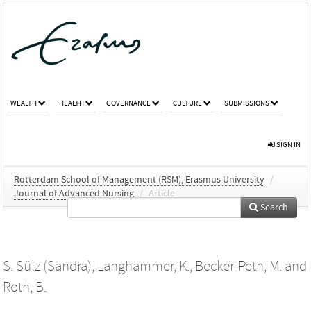
WEALTH
HEALTH
GOVERNANCE
CULTURE
SUBMISSIONS
SIGN IN
Rotterdam School of Management (RSM), Erasmus University
/
Journal of Advanced Nursing
/
Article
Search
S. Sülz (Sandra)
,
Langhammer, K.
,
Becker-Peth, M.
and
Roth, B.