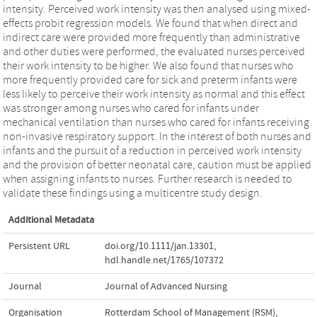
intensity. Perceived work intensity was then analysed using mixed-
effects probit regression models. We found that when direct and
indirect care were provided more frequently than administrative
and other duties were performed, the evaluated nurses perceived
their work intensity to be higher. We also found that nurses who
more frequently provided care for sick and preterm infants were
less likely to perceive their work intensity as normal and this effect
was stronger among nurses who cared for infants under
mechanical ventilation than nurses who cared for infants receiving
non-invasive respiratory support. In the interest of both nurses and
infants and the pursuit of a reduction in perceived work intensity
and the provision of better neonatal care, caution must be applied
when assigning infants to nurses. Further research is needed to
validate these findings using a multicentre study design.
Additional Metadata
Persistent URL
doi.org/10.1111/jan.13301
,
hdl.handle.net/1765/107372
Journal
Journal of Advanced Nursing
Organisation
Rotterdam School of Management (RSM),