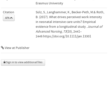
Erasmus University
Citation
Sülz, S., Langhammer, K., Becker-Peth, M.& Roth,
B. (2017). What drives perceived work intensity
APA
in neonatal intensive care units? Empirical
evidence from a longitudinal study.
Journal of
Advanced Nursing
,
73
(10), 2441–
2449.https://doi.org/10.1111/jan.13301
View at Publisher
Sign in to view additional files