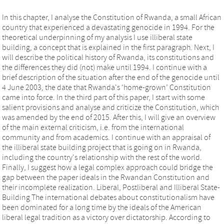
In this chapter, I analyse the Constitution of Rwanda, a small African
country that experienced a devastating genocide in 1994. For the
theoretical underpinning of my analysis I use illiberal state
building, a concept that is explained in the first paragraph. Next, I
will describe the political history of Rwanda, its constitutions and
the differences they did (not) make until 1994. I continue with a
brief description of the situation after the end of the genocide until
4 June 2003, the date that Rwanda's ‘home-grown’ Constitution
came into force. In the third part of this paper, I start with some
salient provisions and analyse and criticize the Constitution, which
was amended by the end of 2015. After this, I will give an overview
of the main external criticism, i.e. from the international
community and from academics. I continue with an appraisal of
the illiberal state building project that is going on in Rwanda,
including the country's relationship with the rest of the world.
Finally, I suggest how a legal complex approach could bridge the
gap between the paper ideals in the Rwandan Constitution and
their incomplete realization. Liberal, Postliberal and Illiberal State-
Building The international debates about constitutionalism have
been dominated for a long time by the ideals of the American
liberal legal tradition as a victory over dictatorship. According to