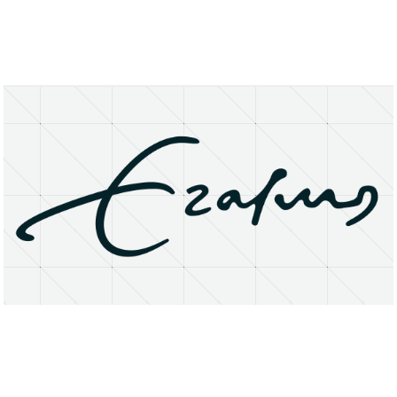
About
Research Matters
Open Access