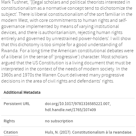
Mark Tushnet, ‘[l]egal scholars and political theorists interested in
constitutionalism as a normative concept tend to dichotomize the
subject’. There is liberal constitutionalism of the sort familiar in the
modern West, with core commitments to human rights and self-
governance implemented by means of varying institutional
devices, and there is authoritarianism, rejecting human rights
entirely and governed by unrestrained power-holders’. I will show
that this dichotomy is too simple for a good understanding of
Rwanda. For a long time the American constitutional debates were
of a liberal (in the sense of ‘progressive’) character. Most scholars
argued that the US Constitution is a living document that must be
interpreted in the context of the needs of modern society. In the
1960s and 1970s the Warren Court delivered many progressive
decisions in the area of civil rights and defendants’ rights.
Additional Metadata
Persistent URL
doi.org/10.1017/9781316585221.007
,
hdl.handle.net/1765/107409
Rights
no subscription
Citation
Huls, N. (2017). Constitutionalism à la rwandaise.