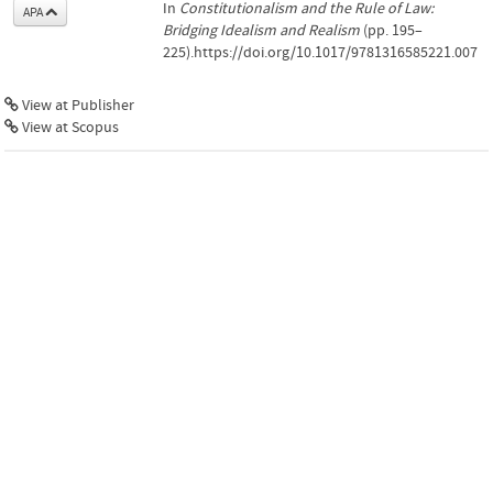
In
Constitutionalism and the Rule of Law:
APA
Bridging Idealism and Realism
(pp. 195–
225).https://doi.org/10.1017/9781316585221.007
View at Publisher
View at Scopus