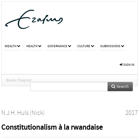
WEALTH
HEALTH
GOVERNANCE
CULTURE
SUBMISSIONS
SIGN IN
Book Chapter
Search
N.J.H. Huls (Nick)
2017
Constitutionalism à la rwandaise