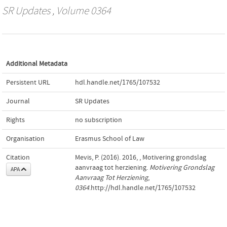
SR Updates
, Volume 0364
Additional Metadata
Persistent URL
hdl.handle.net/1765/107532
Journal
SR Updates
Rights
no subscription
Organisation
Erasmus School of Law
Citation
Mevis, P. (2016). 2016, , Motivering grondslag
aanvraag tot herziening.
Motivering Grondslag
APA
Aanvraag Tot Herziening
,
0364
.http://hdl.handle.net/1765/107532