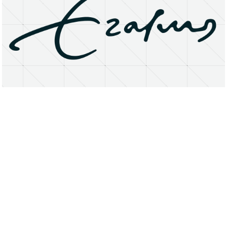
About
Research Matters
Open Access
Privacy Statement