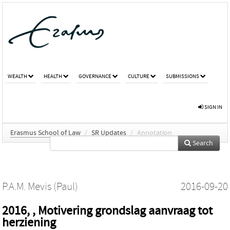
WEALTH
HEALTH
GOVERNANCE
CULTURE
SUBMISSIONS
SIGN IN
Erasmus School of Law
/
SR Updates
/
Annotation
Search
P.A.M. Mevis (Paul)
2016-09-20
2016, , Motivering grondslag aanvraag tot
herziening