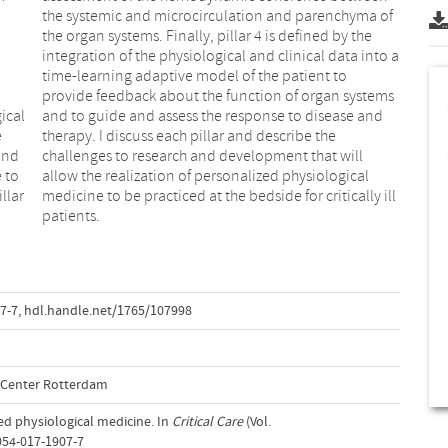
ical
 and
e
e
 and
ill
e to
cal
illar
 ill
patients.
7-7
,
hdl.handle.net/1765/107998
l Center Rotterdam
zed physiological medicine. In
Critical Care
(Vol.
054-017-1907-7