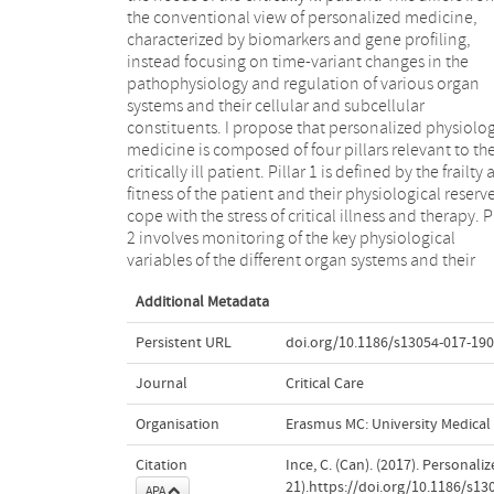
the conventional view of personalized medicine,
the systemic and microcirculation and parenchyma of
characterized by biomarkers and gene profiling,
the organ systems. Finally, pillar 4 is defined by the
instead focusing on time-variant changes in the
integration of the physiological and clinical data into a
pathophysiology and regulation of various organ
time-learning adaptive model of the patient to
systems and their cellular and subcellular
provide feedback about the function of organ systems
constituents. I propose that personalized physiolog
and to guide and assess the response to disease
medicine is composed of four pillars relevant to th
therapy. I discuss each pillar and describe th
critically ill patient. Pillar 1 is defined by the frailty
challenges to research and development that w
fitness of the patient and their physiological reserv
allow the realization of personalized physiologi
cope with the stress of critical illness and therapy. P
medicine to be practiced at the bedside for critically
2 involves monitoring of the key physiological
variables of the different organ systems and their
Additional Metadata
Persistent URL
doi.org/10.1186/s13054-017-190
Journal
Critical Care
Organisation
Erasmus MC: University Medica
Citation
Ince, C. (Can). (2017). Personali
21).https://doi.org/10.1186/s13
APA