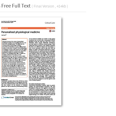
Free Full Text
( Final Version , 414kb )