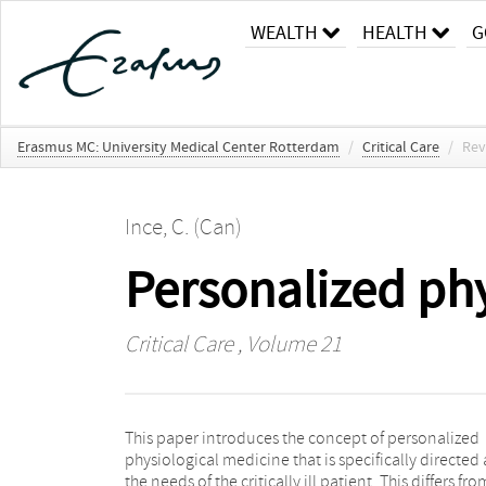
WEALTH
HEALTH
G
Erasmus MC: University Medical Center Rotterdam
/
Critical Care
/
Rev
Ince, C. (Can)
Personalized ph
Critical Care
, Volume 21
This paper introduces the concept of personalized
response to disease and therapy. Pillar 3 concerns the
physiological medicine that is specifically directed 
evaluation of the success of resuscitation 
the needs of the critically ill patient. This differs fro
assessment of the hemodynamic coherence betwee