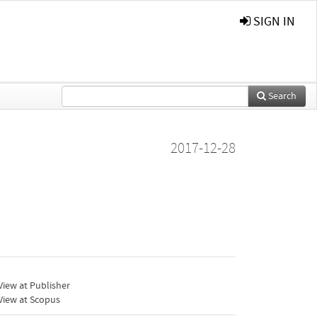
SIGN IN
Search
2017-12-28
iew at Publisher
View at Scopus