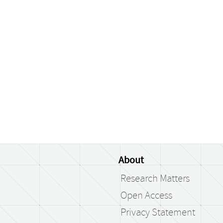
About
Research Matters
Open Access
Privacy Statement