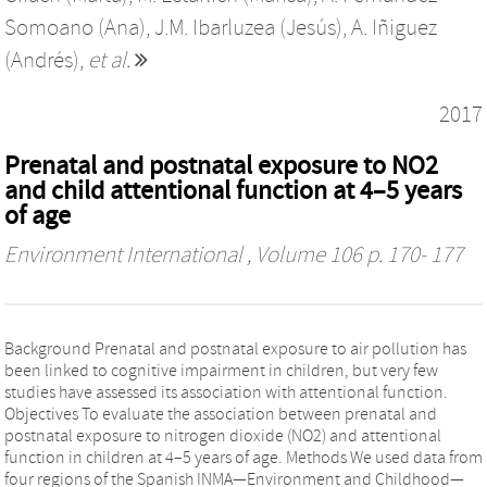
Somoano (Ana)
,
J.M. Ibarluzea (Jesús)
,
A. Iñiguez
(Andrés)
,
et al.
2017
Prenatal and postnatal exposure to NO2
and child attentional function at 4–5 years
of age
Environment International
, Volume 106 p. 170- 177
Background Prenatal and postnatal exposure to air pollution has
been linked to cognitive impairment in children, but very few
studies have assessed its association with attentional function.
Objectives To evaluate the association between prenatal and
postnatal exposure to nitrogen dioxide (NO2) and attentional
function in children at 4–5 years of age. Methods We used data from
four regions of the Spanish INMA—Environment and Childhood—