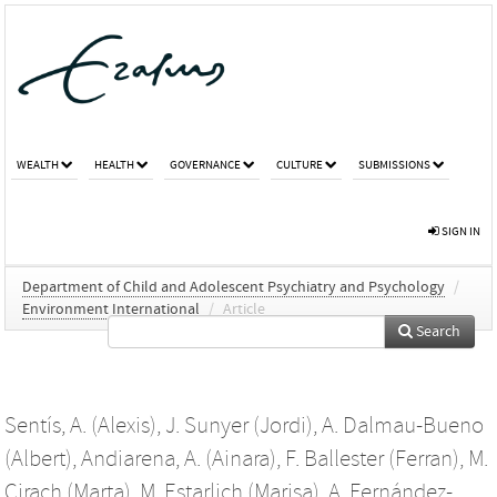
WEALTH
HEALTH
GOVERNANCE
CULTURE
SUBMISSIONS
SIGN IN
Department of Child and Adolescent Psychiatry and Psychology
/
Environment International
/
Article
Search
Sentís, A. (Alexis)
,
J. Sunyer (Jordi)
,
A. Dalmau-Bueno
(Albert)
,
Andiarena, A. (Ainara)
,
F. Ballester (Ferran)
,
M.
Cirach (Marta)
,
M. Estarlich (Marisa)
,
A. Fernández-