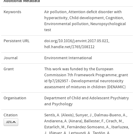
Additional Metadata
Keywords
Air pollution
,
Attention deficit disorder with
hyperactivity
,
Child development
,
Cognition
,
Environmental pollution
,
Neuropsychological
test
Persistent URL
doi.org/10.1016/j.envint.2017.05.021
,
hdl.handle.net/1765/108112
Journal
Environment International
Grant
This work was funded by the European
Commission 7th Framework Programme; grant
id fp7/282957 - Developmental neurotoxicity
assessment of mixtures in children (DENAMIC)
Organisation
Department of Child and Adolescent Psychiatry
and Psychology
Citation
Sentís, A. (Alexis), Sunyer, J., Dalmau-Bueno, A.,
Andiarena, A. (Ainara), Ballester, F., Cirach, M.,
APA
Estarlich, M., Fernández-Somoano, A., Ibarluzea,
J., Iñiguez, A., Lertxundi, A., Tardón, A.,