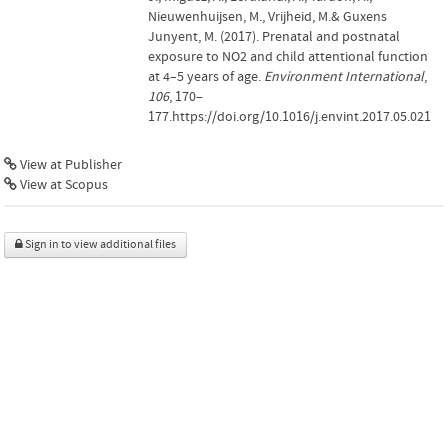
Nieuwenhuijsen, M., Vrijheid, M.& Guxens
Junyent, M. (2017). Prenatal and postnatal
exposure to NO2 and child attentional function
at 4–5 years of age.
Environment International
,
106
, 170–
177.https://doi.org/10.1016/j.envint.2017.05.021
View at Publisher
View at Scopus
Sign in to view additional files