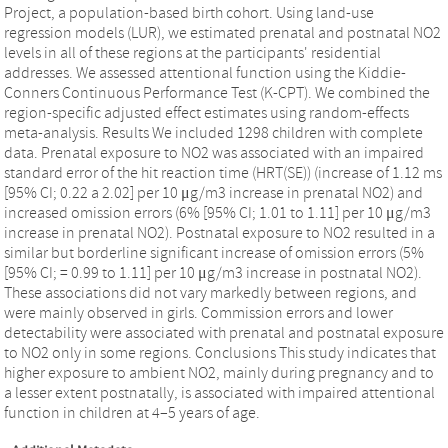
Project, a population-based birth cohort. Using land-use
regression models (LUR), we estimated prenatal and postnatal NO2
levels in all of these regions at the participants' residential
addresses. We assessed attentional function using the Kiddie-
Conners Continuous Performance Test (K-CPT). We combined the
region-specific adjusted effect estimates using random-effects
meta-analysis. Results We included 1298 children with complete
data. Prenatal exposure to NO2 was associated with an impaired
standard error of the hit reaction time (HRT(SE)) (increase of 1.12 ms
[95% CI; 0.22 a 2.02] per 10 μg/m3 increase in prenatal NO2) and
increased omission errors (6% [95% CI; 1.01 to 1.11] per 10 μg/m3
increase in prenatal NO2). Postnatal exposure to NO2 resulted in a
similar but borderline significant increase of omission errors (5%
[95% CI; = 0.99 to 1.11] per 10 μg/m3 increase in postnatal NO2).
These associations did not vary markedly between regions, and
were mainly observed in girls. Commission errors and lower
detectability were associated with prenatal and postnatal exposure
to NO2 only in some regions. Conclusions This study indicates that
higher exposure to ambient NO2, mainly during pregnancy and to
a lesser extent postnatally, is associated with impaired attentional
function in children at 4–5 years of age.