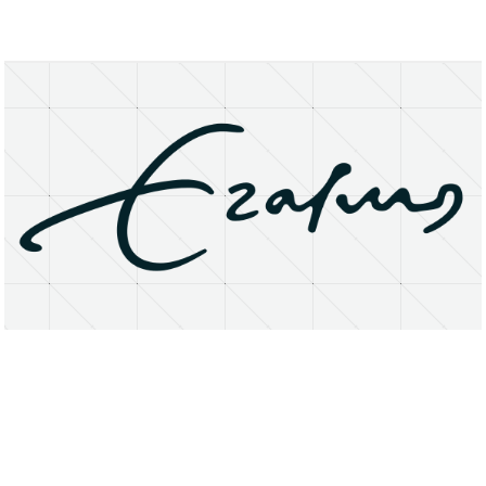
About
Research Matters
Open Access
Privacy Statement