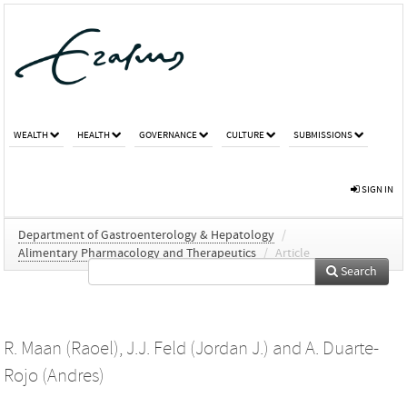
WEALTH
HEALTH
GOVERNANCE
CULTURE
SUBMISSIONS
SIGN IN
Department of Gastroenterology & Hepatology
/
Alimentary Pharmacology and Therapeutics
/
Article
Search
R. Maan (Raoel)
,
J.J. Feld (Jordan J.)
and
A. Duarte-
Rojo (Andres)