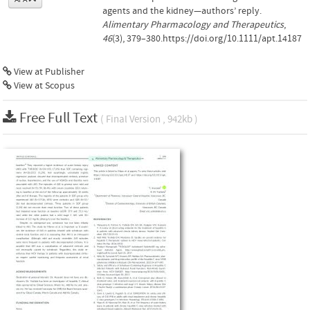
agents and the kidney—authors’ reply.
Alimentary Pharmacology and Therapeutics
,
46
(3), 379–380.https://doi.org/10.1111/apt.14187
View at Publisher
View at Scopus
Free Full Text
( Final Version , 942kb )