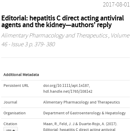
2017-08-01
Editorial: hepatitis C direct acting antiviral
agents and the kidney—authors’ reply
Alimentary Pharmacology and Therapeutics
, Volume
46 - Issue 3 p. 379- 380
Additional Metadata
Persistent URL
doi.org/10.1111/apt.14187
,
hdl.handle.net/1765/108142
Journal
Alimentary Pharmacology and Therapeutics
Organisation
Department of Gastroenterology & Hepatology
Citation
Maan, R., Feld, J. J.& Duarte-Rojo, A. (2017).
Editorial: hepatitis C direct acting antiviral
APA