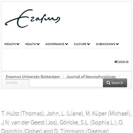
WEALTH
HEALTH
GOVERNANCE
CULTURE
SUBMISSIONS
SIGN IN
Erasmus University Rotterdam
/
Journal of Neurophysiology
/
Article
Search
T. Hulst (Thomas)
,
John, L. (Liane)
,
M. Küper (Michael)
,
J.N. van der Geest (Jos)
,
Göricke, S.L. (Sophia L.)
,
O.
Donchin (Opher)
and
D. Timmann (Dagmar)