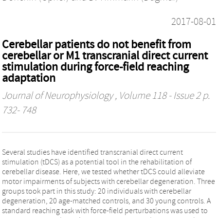
2017-08-01
Cerebellar patients do not benefit from
cerebellar or M1 transcranial direct current
stimulation during force-field reaching
adaptation
Journal of Neurophysiology
, Volume 118 - Issue 2 p.
732- 748
Several studies have identified transcranial direct current
stimulation (tDCS) as a potential tool in the rehabilitation of
cerebellar disease. Here, we tested whether tDCS could alleviate
motor impairments of subjects with cerebellar degeneration. Three
groups took part in this study: 20 individuals with cerebellar
degeneration, 20 age-matched controls, and 30 young controls. A
standard reaching task with force-field perturbations was used to