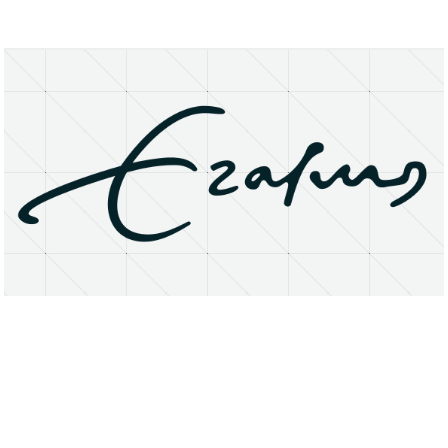
About
Research Matters
Open Access
Privacy Statement