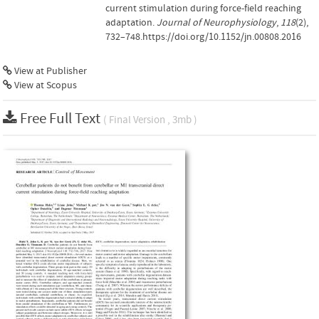
current stimulation during force-field reaching
adaptation.
Journal of Neurophysiology
,
118
(2),
732–748.https://doi.org/10.1152/jn.00808.2016
View at Publisher
View at Scopus
Free Full Text
( Final Version , 3mb )