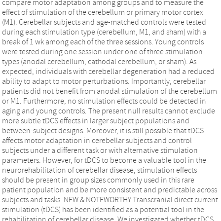
compare motor adaptation among groups and to measure the
effect of stimulation of the cerebellum or primary motor cortex
(M1). Cerebellar subjects and age-matched controls were tested
during each stimulation type (cerebellum, M1, and sham) with a
break of 1 wk among each of the three sessions. Young controls
were tested during one session under one of three stimulation
types (anodal cerebellum, cathodal cerebellum, or sham). As
expected, individuals with cerebellar degeneration had a reduced
ability to adapt to motor perturbations. Importantly, cerebellar
patients did not benefit from anodal stimulation of the cerebellum
or M1. Furthermore, no stimulation effects could be detected in
aging and young controls. The present null results cannot exclude
more subtle tDCS effects in larger subject populations and
between-subject designs. Moreover, it is still possible that tDCS
affects motor adaptation in cerebellar subjects and control
subjects under a different task or with alternative stimulation
parameters. However, for tDCS to become a valuable tool in the
neurorehabilitation of cerebellar disease, stimulation effects
should be present in group sizes commonly used in this rare
patient population and be more consistent and predictable across
subjects and tasks. NEW & NOTEWORTHY Transcranial direct current
stimulation (tDCS) has been identified as a potential tool in the
rehabilitation of cerebellar disease. We investigated whether tDCS