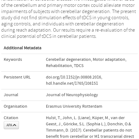
of the cerebellum and primary motor cortex could alleviate motor
impairments of subjects with cerebellar degeneration. The present
study did not find stimulation effects of tDCS in young controls,
aging controls, and individuals with cerebellar degeneration
during reach adaptation. Our results require a re-evaluation of the
clinical potential of tDCS in cerebellar patients.
Additional Metadata
Keywords
Cerebellar degeneration
,
Motor adaptation
,
Rehabilitation
,
TDCS
Persistent URL
doi.org/10.1152/jn.00808.2016
,
hdl.handle.net/1765/108151
Journal
Journal of Neurophysiology
Organisation
Erasmus University Rotterdam
Citation
Hulst, T., John, L. (Liane), Küper, M., van der
Geest, J., Göricke, S.L. (Sophia L.), Donchin, O.&
APA
Timmann, D. (2017). Cerebellar patients do not
benefit from cerebellar or M1 transcranial direct