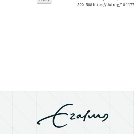
500–508.https://doi.org/10.11