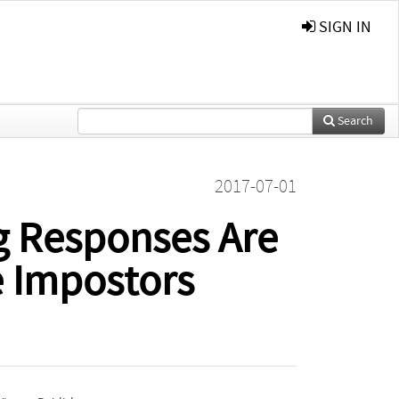
SIGN IN
Search
2017-07-01
g Responses Are
e Impostors