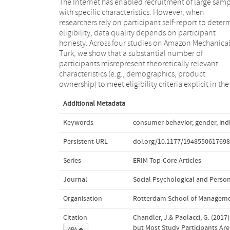
The Internet has enabled recruitment of large samp
studies, inferred by a previous exclusion from 
with specific characteristics. However, when
study or inferred in previous experiences with similar
researchers rely on participant self-report to deter
studies. When recruiting rare populations, a l
eligibility, data quality depends on participant
proportion of responses can be impostors. We provide
honesty. Across four studies on Amazon Mechanica
recommendations about how to ensure that ineligibl
Turk, we show that a substantial number of
participants are excluded that are applicable to a wide
participants misrepresent theoretically relevant
variety of data collection efforts, which rely on self-
characteristics (e.g., demographics, product
ownership) to meet eligibility criteria explicit in the
Additional Metadata
Keywords
consumer behavior
,
gender
,
ind
Persistent URL
doi.org/10.1177/194855061769
Series
ERIM Top-Core Articles
Journal
Social Psychological and Person
Organisation
Rotterdam School of Managemen
Citation
Chandler, J.& Paolacci, G. (201
but Most Study Participants Ar
APA