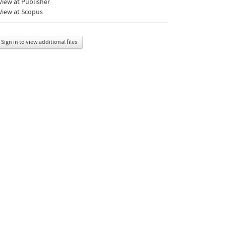
iew at Publisher
View at Scopus
Sign in to view additional files