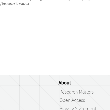
77/1948550617698203
About
Research Matters
Open Access
Privacy Statement