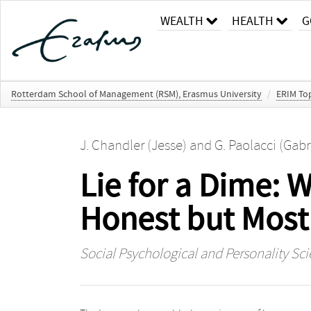
WEALTH
HEALTH
G
Rotterdam School of Management (RSM), Erasmus University
/
ERIM Top
J. Chandler (Jesse)
and
G. Paolacci (Gabr
Lie for a Dime:
Honest but Most 
Social Psychological and Personality Sc