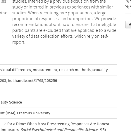
les
the
V
mine
arge
l
e
report.
ividual differences
,
measurement
,
research methods
,
sexuality
8203
,
hdl.handle.net/1765/108256
ality Science
t (RSM), Erasmus University
7). Lie for a Dime: When Most Prescreening Responses Are Honest
e Impostors.
Social Psychological and Personality Science
,
8
(5),