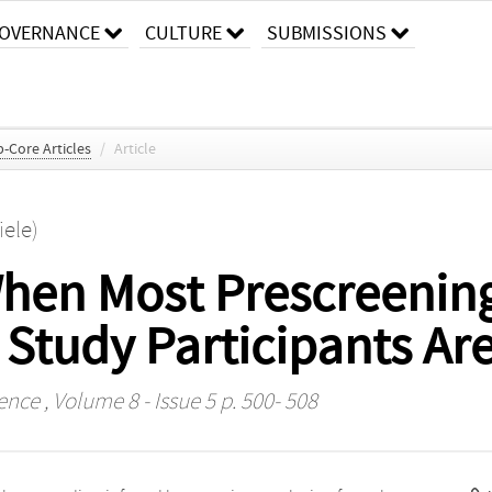
OVERNANCE
CULTURE
SUBMISSIONS
-Core Articles
/
Article
iele)
 When Most Prescreenin
Study Participants Ar
ience
, Volume 8 - Issue 5 p. 500- 508