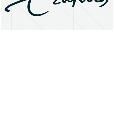
About
Research Matters
Open Access
Privacy Statement