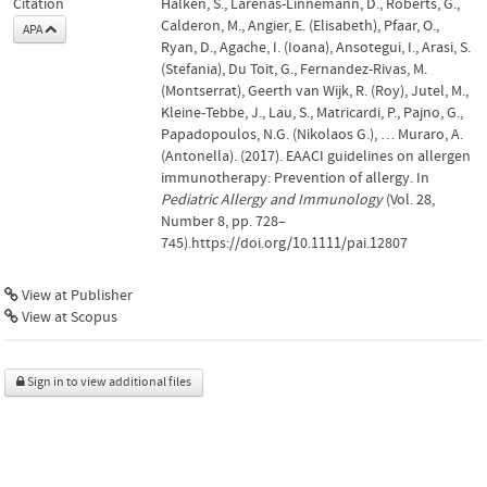
Citation
Halken, S., Larenas-Linnemann, D., Roberts, G.,
Calderon, M., Angier, E. (Elisabeth), Pfaar, O.,
APA
Ryan, D., Agache, I. (Ioana), Ansotegui, I., Arasi, S.
(Stefania), Du Toit, G., Fernandez-Rivas, M.
(Montserrat), Geerth van Wijk, R. (Roy), Jutel, M.,
Kleine-Tebbe, J., Lau, S., Matricardi, P., Pajno, G.,
Papadopoulos, N.G. (Nikolaos G.), … Muraro, A.
(Antonella). (2017). EAACI guidelines on allergen
immunotherapy: Prevention of allergy. In
Pediatric Allergy and Immunology
(Vol. 28,
Number 8, pp. 728–
745).https://doi.org/10.1111/pai.12807
View at Publisher
View at Scopus
Sign in to view additional files