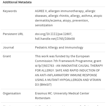
Additional Metadata
Keywords
AGREE II
,
allergen immunotherapy
,
allergic
diseases
,
allergic rhinitis
,
allergy
,
asthma
,
atopic
dermatitis/eczema
,
atopy
,
prevention
,
sensitization
Persistent URL
doi.org/10.1111/pai.12807
,
hdl.handle.net/1765/108458
Journal
Pediatric Allergy and Immunology
Grant
This work was funded by the European
Commission 7th Framework Programme; grant
id fp7/601763 - AN INNOVATIVE CAUSAL THERAPY
FOR ALLERGY: SAFE AND RAPID INDUCTION OF
AN ANTI-INFLAMMATORY IMMUNE RESPONSE
USING A MUTANT HYPOALLERGEN AND VITAMIN
D3 (BM4SIT)
Organisation
Erasmus MC: University Medical Center
Rotterdam