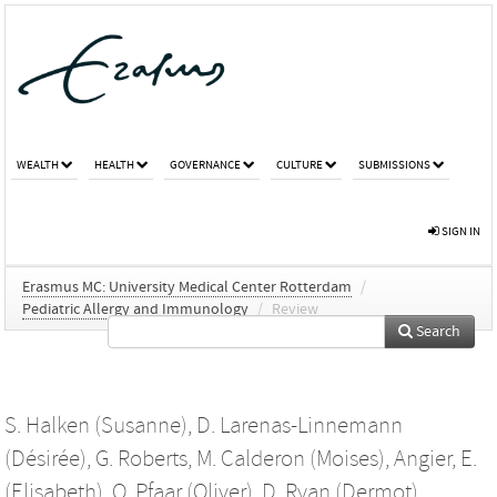
WEALTH
HEALTH
GOVERNANCE
CULTURE
SUBMISSIONS
SIGN IN
Erasmus MC: University Medical Center Rotterdam
/
Pediatric Allergy and Immunology
/
Review
Search
S. Halken (Susanne)
,
D. Larenas-Linnemann
(Désirée)
,
G. Roberts
,
M. Calderon (Moises)
,
Angier, E.
(Elisabeth)
,
O. Pfaar (Oliver)
,
D. Ryan (Dermot)
,