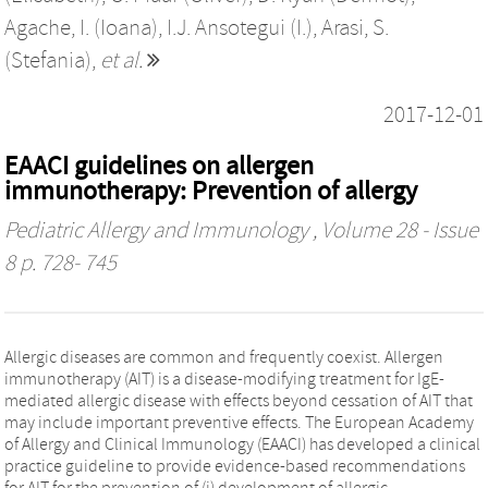
Agache, I. (Ioana)
,
I.J. Ansotegui (I.)
,
Arasi, S.
(Stefania)
,
et al.
2017-12-01
EAACI guidelines on allergen
immunotherapy: Prevention of allergy
Pediatric Allergy and Immunology
, Volume 28 - Issue
8 p. 728- 745
Allergic diseases are common and frequently coexist. Allergen
immunotherapy (AIT) is a disease-modifying treatment for IgE-
mediated allergic disease with effects beyond cessation of AIT that
may include important preventive effects. The European Academy
of Allergy and Clinical Immunology (EAACI) has developed a clinical
practice guideline to provide evidence-based recommendations
for AIT for the prevention of (i) development of allergic