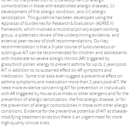
comorbidities in those with established allergic diseases, (ii)
development of first allergic condition, and (iii) allergic
sensitization. This guideline has been developed using the
Appraisal of Guidelines for Research & Evaluation (AGREE II)
framework, which involved a multidisciplinary expert working
group, a systematic review of the underpinning evidence, and
external peer-review of draft recommendations. Our key
recommendation is that a 3-year course of subcutaneous or
sublingual AIT can be recommended for children and adolescents
with moderate-to-severe allergic rhinitis (AR) triggered by
grass/birch pollen allergy to prevent asthma for up to 2 years post-
AIT in addition to its sustained effect on AR symptoms and
medication. Some trial data even suggest a preventive effect on
asthma symptoms and medication more than 2 years post-AIT. We
need more evidence concerning AIT for prevention in individuals
with AR triggered by house dust mites or other allergens and for the
prevention of allergic sensitization, the first allergic disease, or for
the prevention of allergic comorbidities in those with other allergic
conditions. Evidence for the preventive potential of AIT as disease-
modifying treatment exists but there is an urgent need for more
high-quality clinical trials.