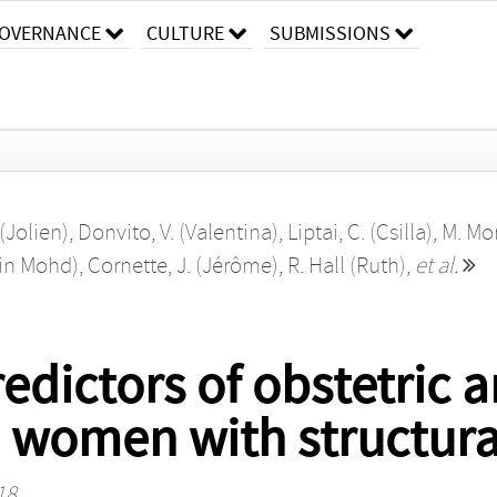
OVERNANCE
CULTURE
SUBMISSIONS
(Jolien)
,
Donvito, V. (Valentina)
,
Liptai, C. (Csilla)
,
M. Mor
hin Mohd)
,
Cornette, J. (Jérôme)
,
R. Hall (Ruth)
,
et al.
edictors of obstetric a
 women with structura
18