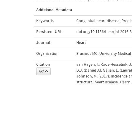
Additional Metadata
Keywords
Congenital heart disease
,
Predi
Persistent URL
doi.org/10.1136/heartjnl-2016-
Journal
Heart
Organisation
Erasmus MC: University Medica
Citation
van Hagen, I., Roos-Hesselink, J.,
D.J. (Daniel J.), Galian, L. (Lau
APA
Johnson, M. (2017). Incidence a
structural heart disease.
Heart
,