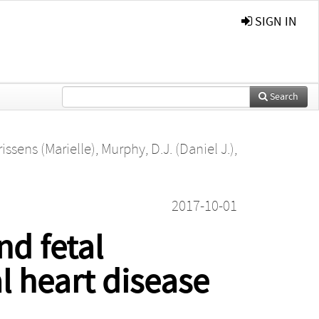
SIGN IN
Search
issens (Marielle)
,
Murphy, D.J. (Daniel J.)
,
2017-10-01
nd fetal
l heart disease