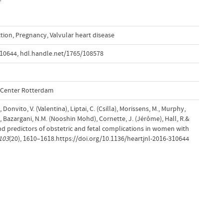
ction
,
Pregnancy
,
Valvular heart disease
310644
,
hdl.handle.net/1765/108578
l Center Rotterdam
 Donvito, V. (Valentina), Liptai, C. (Csilla), Morissens, M., Murphy,
ra), Bazargani, N.M. (Nooshin Mohd), Cornette, J. (Jérôme), Hall, R.&
nd predictors of obstetric and fetal complications in women with
103
(20), 1610–1618.https://doi.org/10.1136/heartjnl-2016-310644