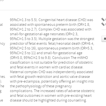
V
al
8,
ancy
6.4,
ies.
ease
).
to
The
cy
g
c
lve
disease should be highlighted during counselling.
,