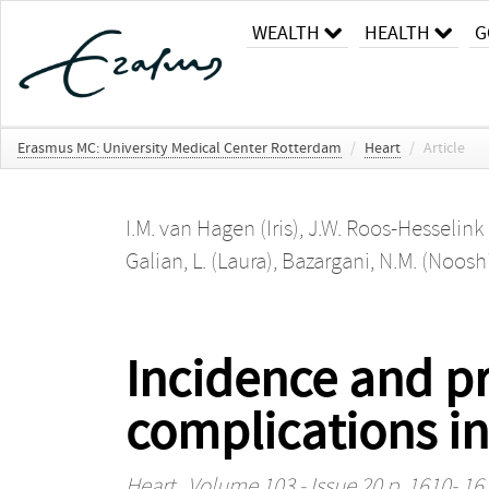
WEALTH
HEALTH
G
Erasmus MC: University Medical Center Rotterdam
/
Heart
/
Article
I.M. van Hagen (Iris)
,
J.W. Roos-Hesselink 
Galian, L. (Laura)
,
Bazargani, N.M. (Noos
Incidence and pr
complications in
Heart
, Volume 103 - Issue 20 p. 1610- 16