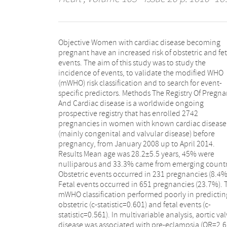
Objective Women with cardiac disease becoming
95%CI=1.3 to 5.5). Congenital heart disease (CHD) was
pregnant have an increased risk of obstetric and fet
associated with spontaneous preterm birth (OR=1.
events. The aim of this study was to study the
95%CI=1.2 to 2.7). Complex CHD was associated with
incidence of events, to validate the modified WHO
small-for-gestational-age neonates (OR=2.3,
(mWHO) risk classification and to search for event-
95%CI=1.5 to 3.5). Multiple gestation was the strongest
specific predictors. Methods The Registry Of Pregn
predictor of fetal events: fetal/neonatal death (OR=
And Cardiac disease is a worldwide ongoing
95%CI=2.5 to 16), spontaneous preterm birth (OR=5.3,
prospective registry that has enrolled 2742
95%CI=2.5 to 11) and small-for-gestational age
pregnancies in women with known cardiac disease
(OR=5.0, 95%CI=2.5 to 9.8). Conclusion The mWHO
(mainly congenital and valvular disease) before
classification is not suitable for prediction of obstetric
pregnancy, from January 2008 up to April 2014.
and fetal events in women with cardiac disease.
Results Mean age was 28.2±5.5 years, 45% were
Maternal complex CHD was independently associated
nulliparous and 33.3% came from emerging countr
with fetal growth restriction and aortic valve dis
Obstetric events occurred in 231 pregnancies (8.4%
with pre-eclampsia, potentially offering an insight in
Fetal events occurred in 651 pregnancies (23.7%). 
the pathophysiology of these pregnan
mWHO classification performed poorly in predictin
complications. The increased rates of adverse obstetri
obstetric (c-statistic=0.601) and fetal events (c-
and fetal outcomes in women with pre-existing heart
statistic=0.561). In multivariable analysis, aortic va
disease was associated with pre-eclampsia (OR=2.6