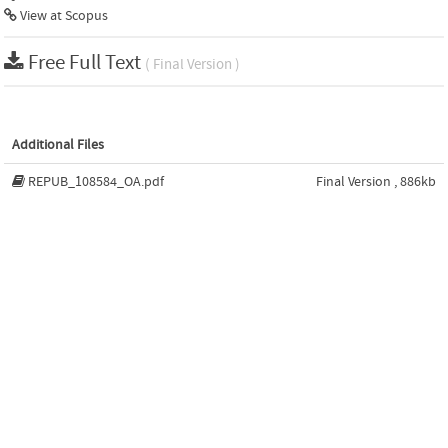
View at Scopus
Free Full Text
( Final Version )
Additional Files
REPUB_108584_OA.pdf
Final Version , 886kb