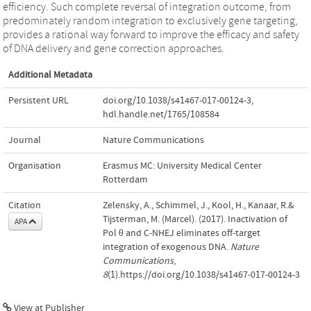
efficiency. Such complete reversal of integration outcome, from
predominately random integration to exclusively gene targeting,
provides a rational way forward to improve the efficacy and safety
of DNA delivery and gene correction approaches.
Additional Metadata
Persistent URL
doi.org/10.1038/s41467-017-00124-3
,
hdl.handle.net/1765/108584
Journal
Nature Communications
Organisation
Erasmus MC: University Medical Center
Rotterdam
Citation
Zelensky, A., Schimmel, J., Kool, H., Kanaar, R.&
Tijsterman, M. (Marcel). (2017). Inactivation of
APA
Pol θ and C-NHEJ eliminates off-target
integration of exogenous DNA.
Nature
Communications
,
8
(1).https://doi.org/10.1038/s41467-017-00124-3
View at Publisher