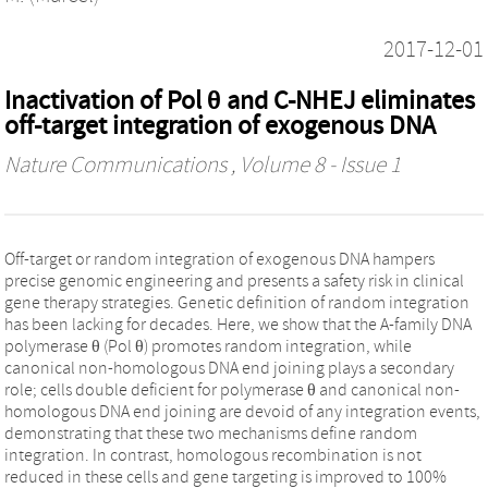
2017-12-01
Inactivation of Pol θ and C-NHEJ eliminates
off-target integration of exogenous DNA
Nature Communications
, Volume 8 - Issue 1
Off-target or random integration of exogenous DNA hampers
precise genomic engineering and presents a safety risk in clinical
gene therapy strategies. Genetic definition of random integration
has been lacking for decades. Here, we show that the A-family DNA
polymerase θ (Pol θ) promotes random integration, while
canonical non-homologous DNA end joining plays a secondary
role; cells double deficient for polymerase θ and canonical non-
homologous DNA end joining are devoid of any integration events,
demonstrating that these two mechanisms define random
integration. In contrast, homologous recombination is not
reduced in these cells and gene targeting is improved to 100%