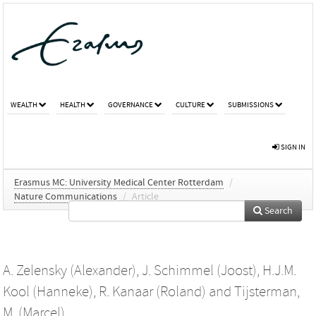
WEALTH
HEALTH
GOVERNANCE
CULTURE
SUBMISSIONS
SIGN IN
Erasmus MC: University Medical Center Rotterdam
/
Nature Communications
/
Article
Search
A. Zelensky (Alexander)
,
J. Schimmel (Joost)
,
H.J.M.
Kool (Hanneke)
,
R. Kanaar (Roland)
and
Tijsterman,
M. (Marcel)