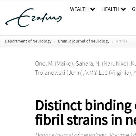
WEALTH
HEALTH
G
Department of Neurology
/
Brain: a journal of neurology
/
Article
Ono, M. (Maiko)
,
Sahara, N. (Naruhiko)
,
Ku
Trojanowski (John)
,
V.M.Y. Lee (Virginia)
,
Y
Distinct binding
fibril strains i
Brain: a journal of neurology
, Volume 140