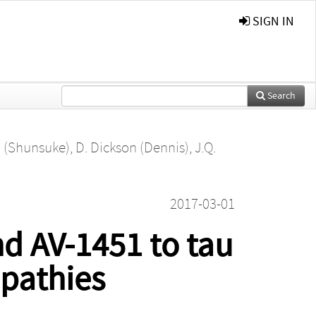
SIGN IN
Search
. (Shunsuke)
,
D. Dickson (Dennis)
,
J.Q.
2017-03-01
nd AV-1451 to tau
opathies