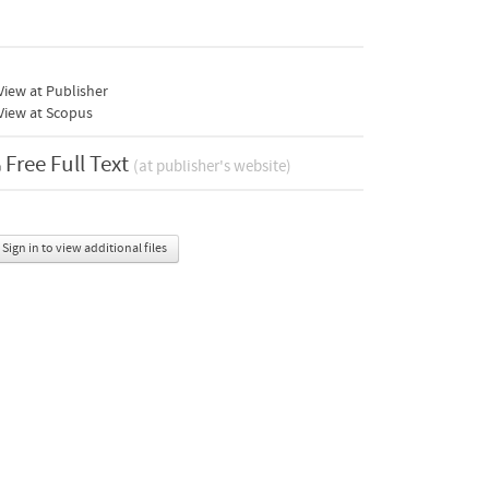
iew at Publisher
View at Scopus
Free Full Text
(at publisher's website)
Sign in to view additional files