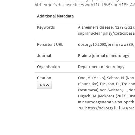
Alzheimer’s disease slices with11C-PBB3 and18F-AV
Additional Metadata
Keywords
Alzheimer’s disease
,
N279K/G27
supranuclear palsy/corticobasal
Persistent URL
doi.org/10.1093/brain/aww339
,
Journal
Brain: a journal of neurology
Organisation
Department of Neurology
Citation
Ono, M. (Maiko), Sahara, N. (Naruh
(Shunsuke), Dickson, D., Trojanows
APA
(Yasumasa), van Swieten, J., Nor
Higuchi, M. (Makoto). (2017). Dis
in neurodegenerative tauopath
780.https://doi.org/10.1093/br