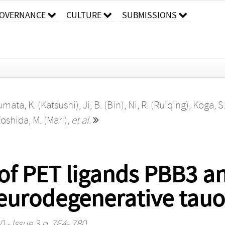
OVERNANCE
CULTURE
SUBMISSIONS
mata, K. (Katsushi)
,
Ji, B. (Bin)
,
Ni, R. (Ruiqing)
,
Koga, S
oshida, M. (Mari)
,
et al.
 of PET ligands PBB3 a
n neurodegenerative tau
 - Issue 3 p. 764- 780