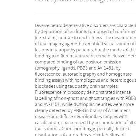
Diverse neurodegenerative disorders are character
1451 were noted. Neuronal and glial tau les
by deposition of tau fibrils composed of conformer
comprised of 4-repeat isoforms in brains of progressiv
(i.e. strains) unique to each illness. The developme
supranuclear palsy, corticobasal degeneration a
of tau imaging agents has enabled visualization of 
familial tauopathy due to N279K tau mutation and
lesions in tauopathy patients, but the modes of the
repeat isoforms in brains of Pick’s disease and famili
binding to different tau strains remain elusive. Her
tauopathy due to G272V tau mutation were sensiti
compared binding of tau positron emission
detected by PBB3 fluorescence in contrast to very
tomography ligands, PBB3 and AV-1451, by
weak AV-1451 signals. This was in line with
fluorescence, autoradiography and homogenate
moderate11C-PBB3 versus faint18F-AV-1451
binding assays with homologous and heterologou
autoradiographic labelling of these tissues
blockades using tauopathy brain samples.
Radioligand binding to brain homogenates revealed
Fluorescence microscopy demonstrated intense
multiple binding components with differential
labelling of non-ghost and ghost tangles with PBB3
affinities for11C-PBB3 and18F-AV-1451, and higher
and AV-1451, while dystrophic neurites were more
availability of binding sites on progressive
clearly detected by PBB3 in brains of Alzheimer’s
supranuclear palsy tau deposits for11C-PBB3 than18F-
disease and diffuse neurofibrillary tangles with
AV-1451. Our data indicate distinct selectivity of PBB3
calcification, characterized by accumulation of all s
compared to AV-1451 for diverse tau fibril strains. Th
tau isoforms. Correspondingly, partially distinct
highlights the more robust ability of PBB3 to capture
distributions of autoradiographic labelling of