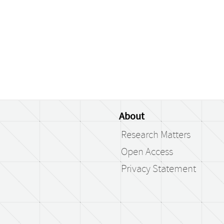
About
Research Matters
Open Access
Privacy Statement