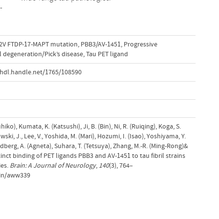
-
2V FTDP-17-MAPT mutation
,
PBB3/AV-1451
,
Progressive
 degeneration/Pick’s disease
,
Tau PET ligand
hdl.handle.net/1765/108590
iko), Kumata, K. (Katsushi), Ji, B. (Bin), Ni, R. (Ruiqing), Koga, S.
ki, J., Lee, V., Yoshida, M. (Mari), Hozumi, I. (Isao), Yoshiyama, Y.
dberg, A. (Agneta), Suhara, T. (Tetsuya), Zhang, M.-R. (Ming-Rong)&
tinct binding of PET ligands PBB3 and AV-1451 to tau fibril strains
ies.
Brain: A Journal of Neurology
,
140
(3), 764–
ain/aww339