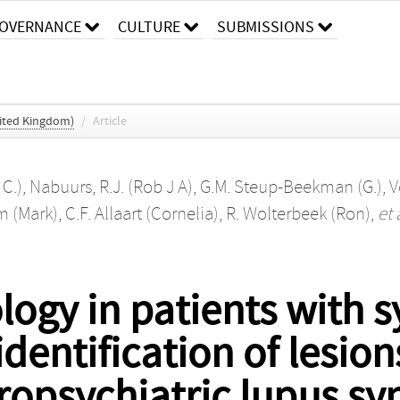
OVERNANCE
CULTURE
SUBMISSIONS
ited Kingdom)
/
Article
 C.)
,
Nabuurs, R.J. (Rob J A)
,
G.M. Steup-Beekman (G.)
,
V
m (Mark)
,
C.F. Allaart (Cornelia)
,
R. Wolterbeek (Ron)
,
et 
logy in patients with 
dentification of lesio
uropsychiatric lupus s