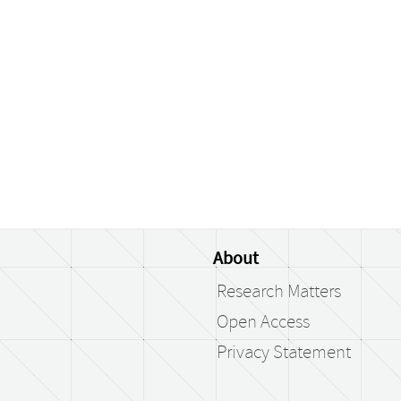
About
Research Matters
Open Access
Privacy Statement