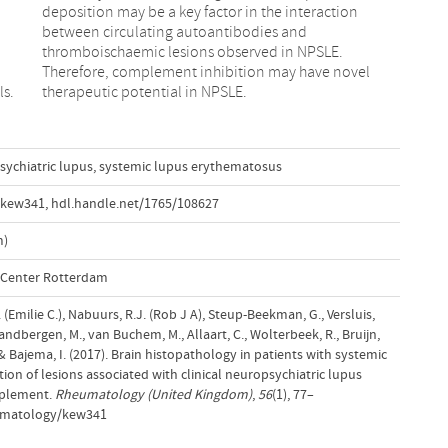
ls.
therapeutic potential in NPSLE.
ychiatric lupus
,
systemic lupus erythematosus
/kew341
,
hdl.handle.net/1765/108627
m)
l Center Rotterdam
. (Emilie C.), Nabuurs, R.J. (Rob J A), Steup-Beekman, G., Versluis,
Zandbergen, M., van Buchem, M., Allaart, C., Wolterbeek, R., Bruijn,
T.& Bajema, I. (2017). Brain histopathology in patients with systemic
ion of lesions associated with clinical neuropsychiatric lupus
mplement.
Rheumatology (United Kingdom)
,
56
(1), 77–
eumatology/kew341