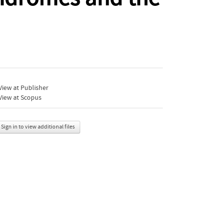
iew at Publisher
View at Scopus
Sign in to view additional files