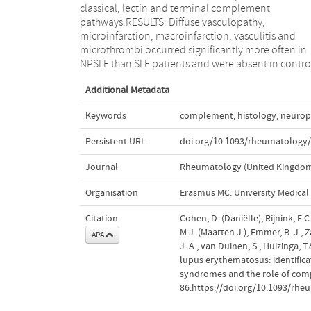
classical, lectin and terminal complement
deposition may be a key factor in the interaction
pathways.RESULTS: Diffuse vasculopathy,
between circulating autoantibodies and
microinfarction, macroinfarction, vasculitis and
thromboischaemic lesions observed in NPSLE.
microthrombi occurred significantly more often in
Therefore, complement inhibition may have novel
NPSLE than SLE patients and were absent in contro
Additional Metadata
Keywords
complement
,
histology
,
neurops
Persistent URL
doi.org/10.1093/rheumatology
Journal
Rheumatology (United Kingdo
Organisation
Erasmus MC: University Medica
Citation
Cohen, D. (Daniëlle), Rijnink, E.C
M.J. (Maarten J.), Emmer, B. J., 
APA
J. A., van Duinen, S., Huizinga, 
lupus erythematosus: identificat
syndromes and the role of co
86.https://doi.org/10.1093/rh