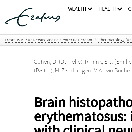
WEALTH
HEALTH
G
Erasmus MC: University Medical Center Rotterdam
/
Rheumatology (Un
Cohen, D. (Daniëlle)
,
Rijnink, E.C. (Emilie
(Bart J.)
,
M. Zandbergen
,
M.A. van Buche
Brain histopatho
erythematosus: i
with clinical ne