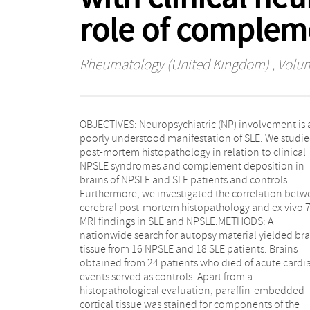
role of complem
Rheumatology (United Kingdom)
, Volum
OBJECTIVES: Neuropsychiatric (NP) involvement is 
Focal vasculopathy was found in both SLE patient
poorly understood manifestation of SLE. We studi
and controls. Complement deposition was strong
post-mortem histopathology in relation to clinical
associated with both SLE and NPSLE, but not with
NPSLE syndromes and complement deposition in
controls (P < 0.001). Microthrombi were found
brains of NPSLE and SLE patients and controls.
uniquely in NPSLE and were associated with C4d and
Furthermore, we investigated the correlation bet
C5b-9 deposits (P < 0.05). A 7 T MRI was unable
cerebral post-mortem histopathology and ex vivo 7
detect most small vessel injury that was visib
MRI findings in SLE and NPSLE.METHODS: A
histopathologically.CONCLUSION: Our study
nationwide search for autopsy material yielded bra
demonstrates that histopathological lesions in NPS
tissue from 16 NPSLE and 18 SLE patients. Brains
represent a continuum, ranging from non-specific
obtained from 24 patients who died of acute cardi
lesions such as focal vasculopathy, to more specif
events served as controls. Apart from a
lesions including C4d- and C5b-9-associated
histopathological evaluation, paraffin-embedded
microthrombi and diffuse vasculopathy related to
cortical tissue was stained for components of the
clinical syndromes defining NPSLE. Complement