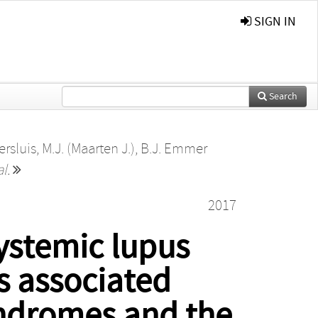
SIGN IN
Search
ersluis, M.J. (Maarten J.)
,
B.J. Emmer
al.
2017
systemic lupus
ns associated
yndromes and the