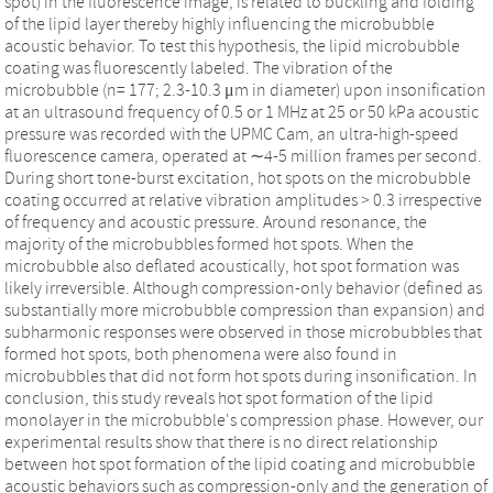
spot) in the fluorescence image, is related to buckling and folding
of the lipid layer thereby highly influencing the microbubble
acoustic behavior. To test this hypothesis, the lipid microbubble
coating was fluorescently labeled. The vibration of the
microbubble (n= 177; 2.3-10.3 μm in diameter) upon insonification
at an ultrasound frequency of 0.5 or 1 MHz at 25 or 50 kPa acoustic
pressure was recorded with the UPMC Cam, an ultra-high-speed
fluorescence camera, operated at ∼4-5 million frames per second.
During short tone-burst excitation, hot spots on the microbubble
coating occurred at relative vibration amplitudes > 0.3 irrespective
of frequency and acoustic pressure. Around resonance, the
majority of the microbubbles formed hot spots. When the
microbubble also deflated acoustically, hot spot formation was
likely irreversible. Although compression-only behavior (defined as
substantially more microbubble compression than expansion) and
subharmonic responses were observed in those microbubbles that
formed hot spots, both phenomena were also found in
microbubbles that did not form hot spots during insonification. In
conclusion, this study reveals hot spot formation of the lipid
monolayer in the microbubble's compression phase. However, our
experimental results show that there is no direct relationship
between hot spot formation of the lipid coating and microbubble
acoustic behaviors such as compression-only and the generation of