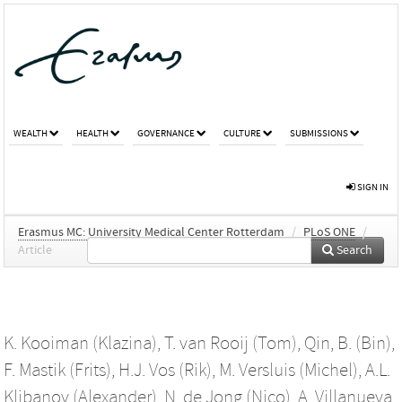
WEALTH
HEALTH
GOVERNANCE
CULTURE
SUBMISSIONS
SIGN IN
Erasmus MC: University Medical Center Rotterdam
/
PLoS ONE
/
Article
Search
K. Kooiman (Klazina)
,
T. van Rooij (Tom)
,
Qin, B. (Bin)
,
F. Mastik (Frits)
,
H.J. Vos (Rik)
,
M. Versluis (Michel)
,
A.L.
Klibanov (Alexander)
,
N. de Jong (Nico)
,
A. Villanueva