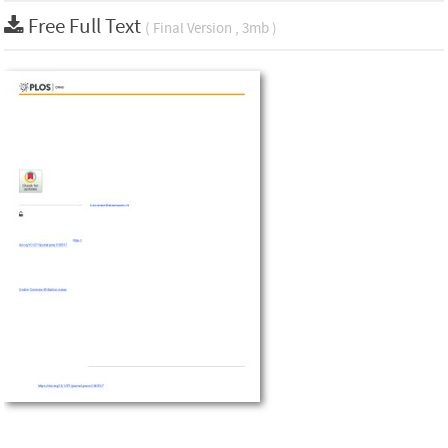
Free Full Text
( Final Version , 3mb )