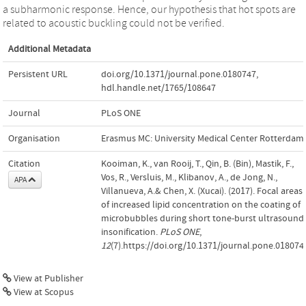
a subharmonic response. Hence, our hypothesis that hot spots are
related to acoustic buckling could not be verified.
Additional Metadata
Persistent URL
doi.org/10.1371/journal.pone.0180747
,
hdl.handle.net/1765/108647
Journal
PLoS ONE
Organisation
Erasmus MC: University Medical Center Rotterdam
Citation
Kooiman, K., van Rooij, T., Qin, B. (Bin), Mastik, F.,
Vos, R., Versluis, M., Klibanov, A., de Jong, N.,
APA
Villanueva, A.& Chen, X. (Xucai). (2017). Focal areas
of increased lipid concentration on the coating of
microbubbles during short tone-burst ultrasound
insonification.
PLoS ONE
,
12
(7).https://doi.org/10.1371/journal.pone.018074
View at Publisher
View at Scopus