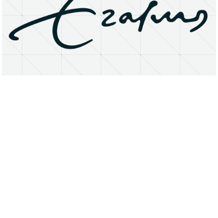
About
Research Matters
Open Access
Privacy Statement