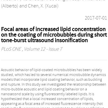
(Alberto)
and
Chen, X. (Xucai)
2017-07-01
Focal areas of increased lipid concentration
on the coating of microbubbles during short
tone-burst ultrasound insonification
PLoS ONE
, Volume 12 - Issue 7
Acoustic behavior of lipid-coated microbubbles has been widely
studied, which has led to several numerical microbubble dynamics
models that incorporate lipid coating behavior, such as buckling
and rupture. In this study we investigated the relationship between
micro-bubble acoustic and lipid coating behavior on a
nanosecond scale by using fluorescently labeled lipids. It is
hypothesized that a local increased concentration of lipids,
appearing as a focal area of increased fluorescence intensity (hot