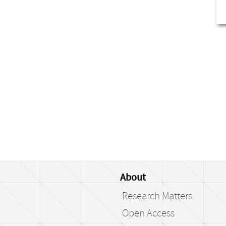
About
Research Matters
Open Access