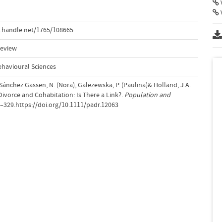
V
.handle.net/1765/108665
Review
ehavioural Sciences
., Sánchez Gassen, N. (Nora), Galezewska, P. (Paulina)& Holland, J.A.
n Divorce and Cohabitation: Is There a Link?.
Population and
3–329.https://doi.org/10.1111/padr.12063