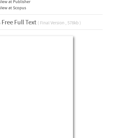
iew at Publisher
View at Scopus
Free Full Text
( Final Version , 578kb )