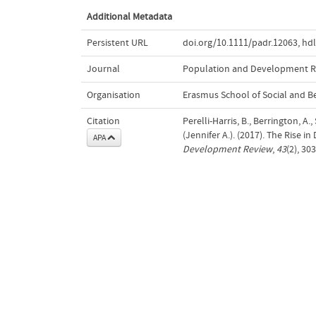
Additional Metadata
Persistent URL
doi.org/10.1111/padr.12063
,
hdl
Journal
Population and Development 
Organisation
Erasmus School of Social and B
Citation
Perelli-Harris, B., Berrington, A
(Jennifer A.). (2017). The Rise i
APA
Development Review
,
43
(2), 30