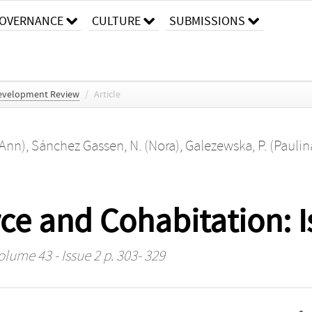
OVERNANCE
CULTURE
SUBMISSIONS
evelopment Review
/
Article
(Ann)
,
Sánchez Gassen, N. (Nora)
,
Galezewska, P. (Paulin
rce and Cohabitation: I
olume 43 - Issue 2 p. 303- 329