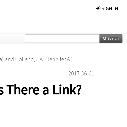
SIGN IN
Search
a)
and
Holland, J.A. (Jennifer A.)
2017-06-01
s There a Link?