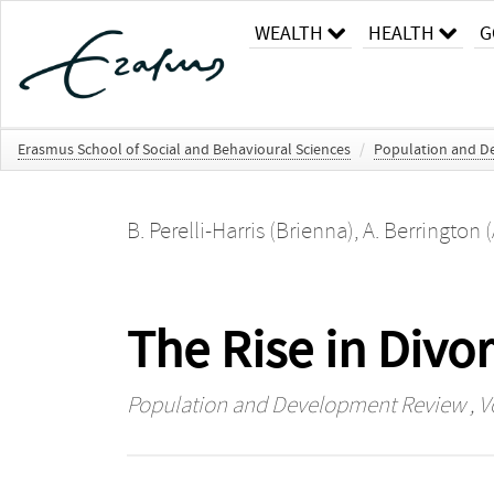
WEALTH
HEALTH
G
Erasmus School of Social and Behavioural Sciences
/
Population and D
B. Perelli-Harris (Brienna)
,
A. Berrington 
The Rise in Divo
Population and Development Review
, V