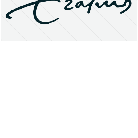
About
Research Matters
Open Access
Privacy Statement