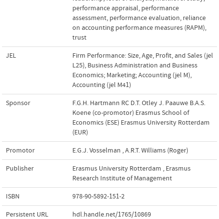
performance appraisal
,
performance
assessment
,
performance evaluation
,
reliance
on accounting performance measures (RAPM)
,
trust
JEL
Firm Performance: Size, Age, Profit, and Sales (jel
L25)
,
Business Administration and Business
Economics; Marketing; Accounting (jel M)
,
Accounting (jel M41)
Sponsor
F.G.H. Hartmann RC D.T. Otley J. Paauwe B.A.S.
Koene (co-promotor) Erasmus School of
Economics (ESE) Erasmus University Rotterdam
(EUR)
Promotor
E.G.J. Vosselman
,
A.R.T. Williams (Roger)
Publisher
Erasmus University Rotterdam
,
Erasmus
Research Institute of Management
ISBN
978-90-5892-151-2
Persistent URL
hdl.handle.net/1765/10869