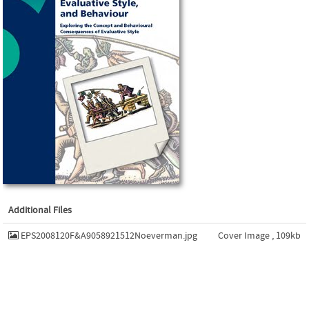
Additional Files
EPS2008120F&A9058921512Noeverman.jpg
Cover Image , 109kb