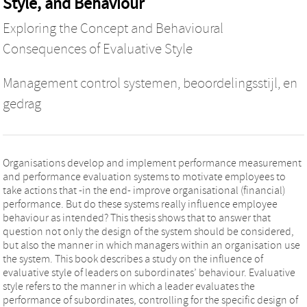
Style, and Behaviour
Exploring the Concept and Behavioural
Consequences of Evaluative Style
Management control systemen, beoordelingsstijl, en
gedrag
Organisations develop and implement performance measurement
and performance evaluation systems to motivate employees to
take actions that -in the end- improve organisational (financial)
performance. But do these systems really influence employee
behaviour as intended? This thesis shows that to answer that
question not only the design of the system should be considered,
but also the manner in which managers within an organisation use
the system. This book describes a study on the influence of
evaluative style of leaders on subordinates’ behaviour. Evaluative
style refers to the manner in which a leader evaluates the
performance of subordinates, controlling for the specific design of