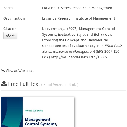
Series
ERIM Ph.D. Series Research in Management
Organisation
Erasmus Research Institute of Management
Citation
Noeverman, J. (2007). Management Control
Systems, Evaluative Style, and Behaviour:
APA
Exploring the Concept and Behavioural
Consequences of Evaluative Style. In
ERIM Ph.D.
Series Research in Management
(EPS-2007-120-
F&A).http://hdl.handle.net/1765/10869
View at Worldcat
Free Full Text
( Final Version , 3mb )