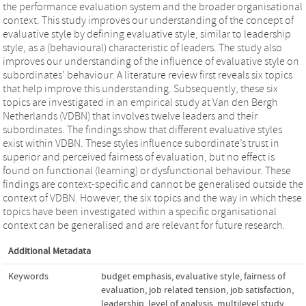
the performance evaluation system and the broader organisational
context. This study improves our understanding of the concept of
evaluative style by defining evaluative style, similar to leadership
style, as a (behavioural) characteristic of leaders. The study also
improves our understanding of the influence of evaluative style on
subordinates’ behaviour. A literature review first reveals six topics
that help improve this understanding. Subsequently, these six
topics are investigated in an empirical study at Van den Bergh
Netherlands (VDBN) that involves twelve leaders and their
subordinates. The findings show that different evaluative styles
exist within VDBN. These styles influence subordinate’s trust in
superior and perceived fairness of evaluation, but no effect is
found on functional (learning) or dysfunctional behaviour. These
findings are context-specific and cannot be generalised outside the
context of VDBN. However, the six topics and the way in which these
topics have been investigated within a specific organisational
context can be generalised and are relevant for future research.
Additional Metadata
Keywords
budget emphasis
,
evaluative style
,
fairness of
evaluation
,
job related tension
,
job satisfaction
,
leadership
,
level of analysis
,
multilevel study
,