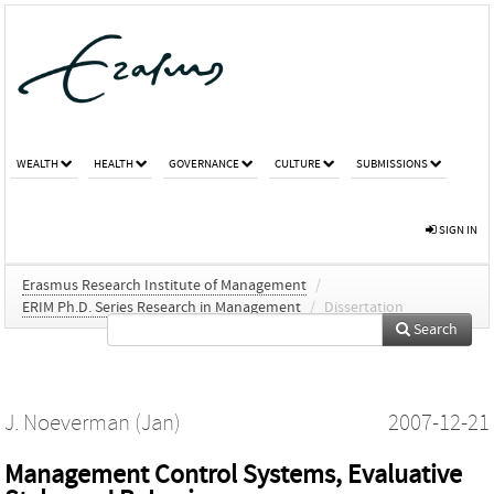
WEALTH
HEALTH
GOVERNANCE
CULTURE
SUBMISSIONS
SIGN IN
Erasmus Research Institute of Management
/
ERIM Ph.D. Series Research in Management
/
Dissertation
Search
J. Noeverman (Jan)
2007-12-21
Management Control Systems, Evaluative