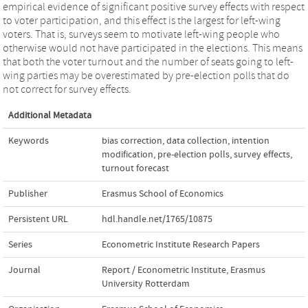
empirical evidence of significant positive survey effects with respect
to voter participation, and this effect is the largest for left-wing
voters. That is, surveys seem to motivate left-wing people who
otherwise would not have participated in the elections. This means
that both the voter turnout and the number of seats going to left-
wing parties may be overestimated by pre-election polls that do
not correct for survey effects.
Additional Metadata
Keywords
bias correction
,
data collection
,
intention
modification
,
pre-election polls
,
survey effects
,
turnout forecast
Publisher
Erasmus School of Economics
Persistent URL
hdl.handle.net/1765/10875
Series
Econometric Institute Research Papers
Journal
Report / Econometric Institute, Erasmus
University Rotterdam