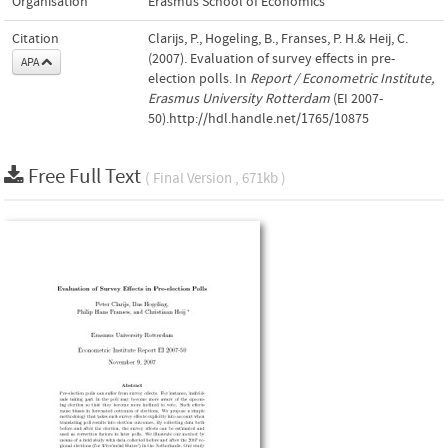
Organisation
Erasmus School of Economics
Citation
Clarijs, P., Hogeling, B., Franses, P. H.& Heij, C.
(2007). Evaluation of survey effects in pre-
APA
election polls. In
Report / Econometric Institute,
Erasmus University Rotterdam
(EI 2007-
50).http://hdl.handle.net/1765/10875
Free Full Text
( Final Version , 671kb )