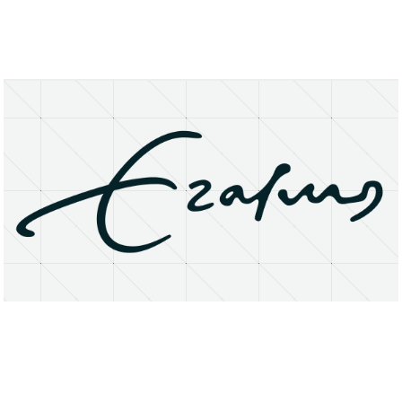
About
Research Matters
Open Access