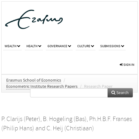
WEALTH
HEALTH
GOVERNANCE
CULTURE
SUBMISSIONS
SIGN IN
Erasmus School of Economics
/
Econometric Institute Research Papers
/
Research Paper
Search
P. Clarijs (Peter)
,
B. Hogeling (Bas)
,
Ph.H.B.F. Franses
(Philip Hans)
and
C. Heij (Christiaan)