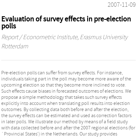
2007-11-09
Evaluation of survey effects in pre-election
polls
Report / Econometric Institute, Erasmus University
Rotterdam
Pre-election polls can suffer from survey effects. For instance,
individuals taking part in the poll may become more aware of the
upcoming election so that they become more inclined to vote.
Such effects cause biases in forecasted outcomes of elections. We
propose a simple methodology that takes such survey effects
explicitly into account when translating poll results into election
outcomes. By collecting data both before and after the election,
the survey effects can be estimated and used as correction factors
in later polls. We illustrate our method by means of a field study
with data collected before and after the 2007 regional elections (for
`Provincial States') in the Netherlands. Our study provides