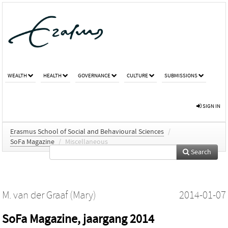
WEALTH
HEALTH
GOVERNANCE
CULTURE
SUBMISSIONS
SIGN IN
Erasmus School of Social and Behavioural Sciences
/
SoFa Magazine
/
Miscellaneous
Search
M. van der Graaf (Mary)
2014-01-07
SoFa Magazine, jaargang 2014