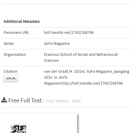
Additional Metadata
Persistent URL
hdl.handle.net/1765/108796
Series
SoFa Magazine
Organisation
Erasmus School of Social and Behavioural
Sciences
Citation
van der Graaf, M. (2014). SoFa Magazine, jaargang
2014. In
SoFa
APA
Magazine
.http://hdl.handle.net/1765/108796
Free Full Text
( Final Version , 3mb )