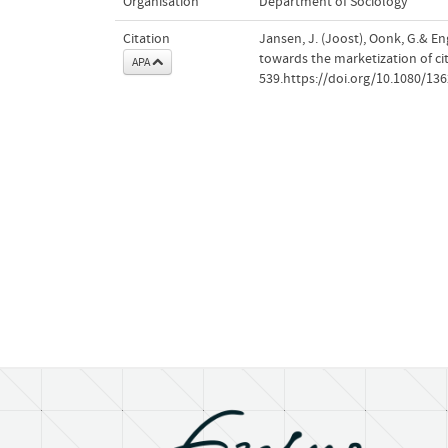
Organisation
Department of Sociology
Citation
Jansen, J. (Joost), Oonk, G.& En
towards the marketization of ci
APA
539.https://doi.org/10.1080/13