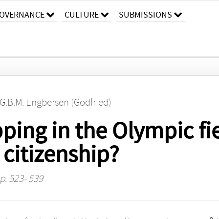
OVERNANCE
CULTURE
SUBMISSIONS
G.B.M. Engbersen (Godfried)
ping in the Olympic fi
 citizenship?
 p. 523- 539