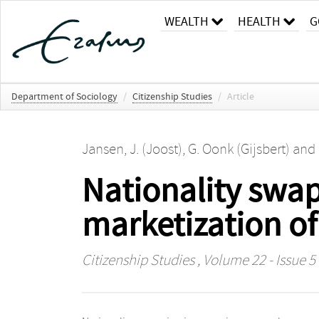
WEALTH
HEALTH
G
Department of Sociology
/
Citizenship Studies
/
Article
Jansen, J. (Joost)
,
G. Oonk (Gijsbert)
and
Nationality swap
marketization of
Citizenship Studies
, Volume 22 - Issue 5