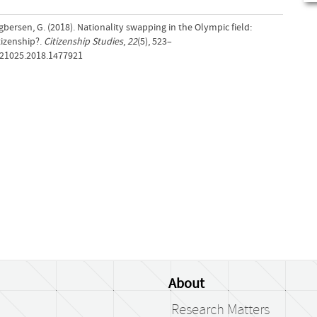
gbersen, G. (2018). Nationality swapping in the Olympic field:
tizenship?.
Citizenship Studies
,
22
(5), 523–
621025.2018.1477921
About
Research Matters