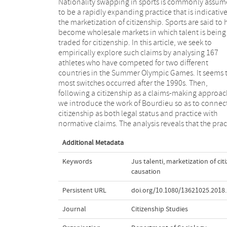
Nationality swapping in sports is commonly assu
of nationality switching is shaped by structu
to be a rapidly expanding practice that is indicative
conditions of the Olympic field. First, a complex re
the marketization of citizenship. Sports are said to 
of citizenship laws and regulations prod
become wholesale markets in which talent is being
conditions under which athletes make legitimate
traded for citizenship. In this article, we seek to
claims to citizenship. Second, through a mechanism of
empirically explore such claims by analysing 167
reverberative causation, prior migrations are often
athletes who have competed for two different
echoed in contemporary nationality swapping. Only a
countries in the Summer Olympic Games. It seems 
limited number of athletes acquired citizenship via
most switches occurred after the 1990s. Then,
explicit market principle we call jus talenti. Claiming
following a citizenship as a claims-making approac
that instrumental nationality swapping is indicative 
we introduce the work of Bourdieu so as to connec
the marketization of citizenship obscures the comple
citizenship as both legal status and practice with
interplay between structures of and practices within
normative claims. The analysis reveals that the prac
Additional Metadata
Keywords
Jus talenti
,
marketization of cit
causation
Persistent URL
doi.org/10.1080/13621025.2018
Journal
Citizenship Studies