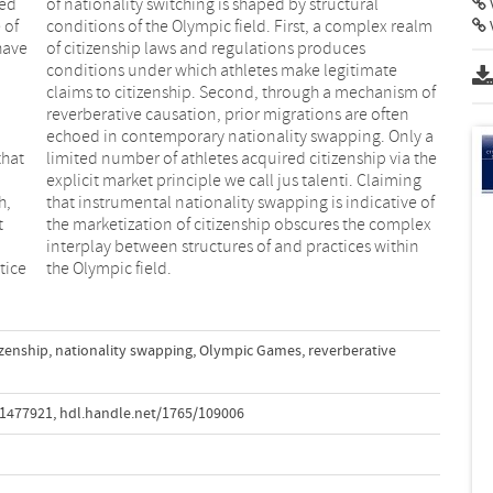
med
ral
V
 of
alm
have
uces
that
 the
h,
of
t
x
tice
the Olympic field.
izenship
,
nationality swapping
,
Olympic Games
,
reverberative
.1477921
,
hdl.handle.net/1765/109006