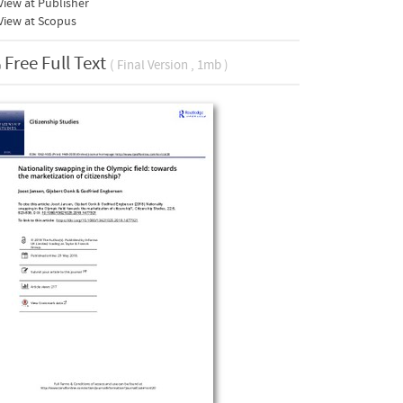
iew at Publisher
View at Scopus
Free Full Text
( Final Version , 1mb )