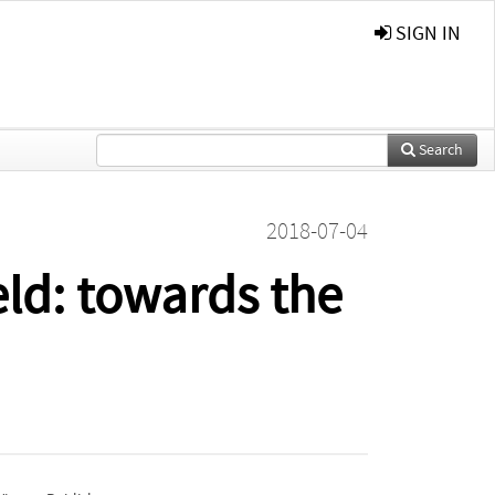
SIGN IN
Search
2018-07-04
eld: towards the