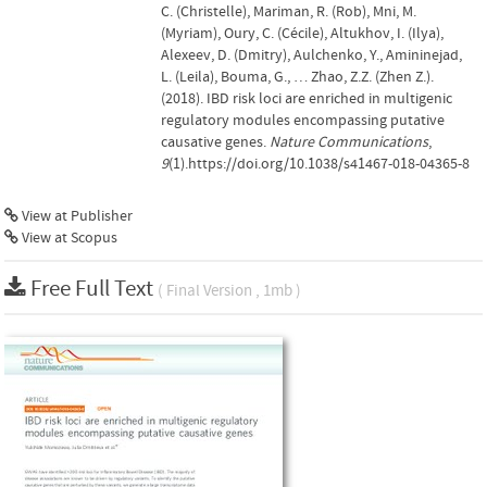
C. (Christelle), Mariman, R. (Rob), Mni, M.
(Myriam), Oury, C. (Cécile), Altukhov, I. (Ilya),
Alexeev, D. (Dmitry), Aulchenko, Y., Amininejad,
L. (Leila), Bouma, G., … Zhao, Z.Z. (Zhen Z.).
(2018). IBD risk loci are enriched in multigenic
regulatory modules encompassing putative
causative genes.
Nature Communications
,
9
(1).https://doi.org/10.1038/s41467-018-04365-8
View at Publisher
View at Scopus
Free Full Text
( Final Version , 1mb )