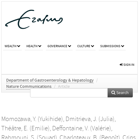
WEALTH
HEALTH
GOVERNANCE
CULTURE
SUBMISSIONS
SIGN IN
Department of Gastroenterology & Hepatology
/
Nature Communications
/
Article
Search
Momozawa, Y. (Yukihide)
,
Dmitrieva, J. (Julia)
,
Théâtre, E. (Emilie)
,
Deffontaine, V. (Valérie)
,
Rahmouni, S. (Souad)
,
Charloteaux, B. (Benoît)
,
Crins,