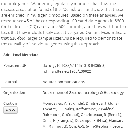
multiple genes. We identify regulatory modules that drive the
disease association for 63 of the 200 risk loci, and show that these
are enriched in multigenic modules. Based on these analyses, we
resequence 45 of the corresponding 100 candidate genes in 6600
Crohn disease (CD) cases and 5500 controls, and show with burden
tests that they include likely causative genes. Our analyses indicate
that ≥10-fold larger sample sizes will be required to demonstrate
the causality of individual genes using this approach.
Additional Metadata
Persistent URL
doi.org/10.1038/s41467-018-04365-8
,
hdl.handle.net/1765/109022
Journal
Nature Communications
Organisation
Department of Gastroenterology & Hepatology
Citation
Momozawa, Y. (Yukihide), Dmitrieva, J. (Julia),
Théâtre, E. (Emilie), Deffontaine, V. (Valérie),
APA
Rahmouni, S. (Souad), Charloteaux, B. (Benoît),
Crins, F. (François), Docampo, E. (Elisa), Elansary,
M. (Mahmoud), Gori, A.-S. (Ann-Stephan), Lecut,