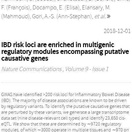
F. (François)
,
Docampo, E. (Elisa)
,
Elansary, M.
(Mahmoud)
,
Gori, A.-S. (Ann-Stephan)
,
et al.
2018-12-01
IBD risk loci are enriched in multigenic
regulatory modules encompassing putative
causative genes
Nature Communications
, Volume 9 - Issue 1
GWAS have identified >200 risk loci for Inflammatory Bowel Disease
(IBD). The majority of disease associations are known to be driven
by regulatory variants. To identify the putative causative genes that
are perturbed by these variants, we generate a large transcriptome
data set (nine disease-relevant cell types) and identify 23,650 cis-
eQTL. We show that these are determined by ∼9720 regulatory
modules, of which ∼3000 operate in multiple tissues and ∼970 on