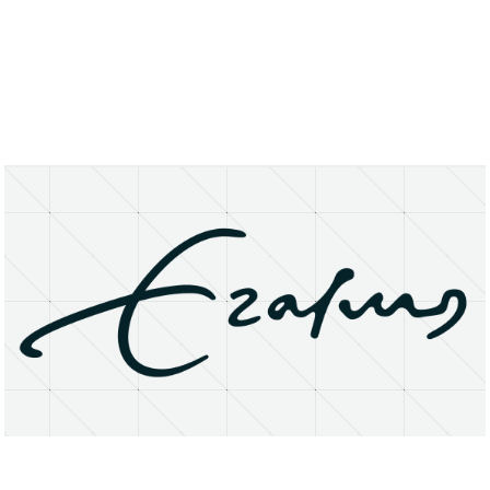
About