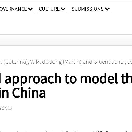
OVERNANCE
CULTURE
SUBMISSIONS
C. (Caterina)
,
W.M. de Jong (Martin)
and
Gruenbacher, D.
 approach to model t
in China
stems