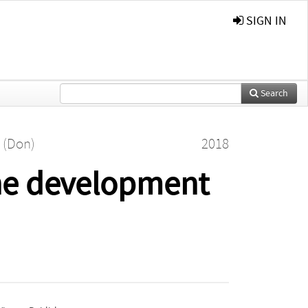
SIGN IN
Search
 (Don)
2018
he development