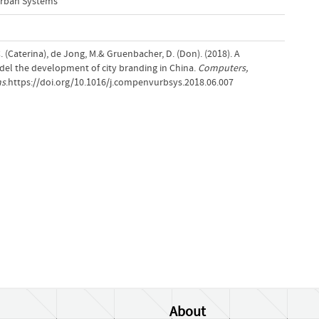
rban Systems
 C. (Caterina), de Jong, M.& Gruenbacher, D. (Don). (2018). A
el the development of city branding in China.
Computers,
ms
.https://doi.org/10.1016/j.compenvurbsys.2018.06.007
About