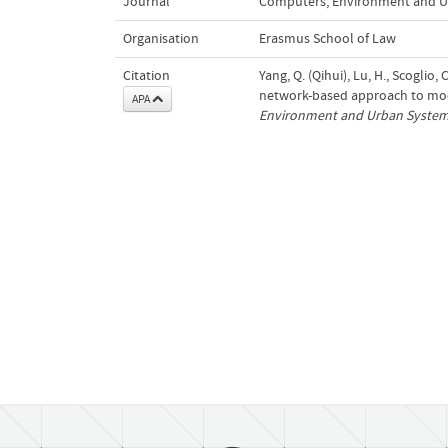
Journal
Computers, Environment and U
Organisation
Erasmus School of Law
Citation
Yang, Q. (Qihui), Lu, H., Scoglio,
network-based approach to mod
APA
Environment and Urban Syste