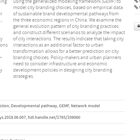
ding
) to
V
or
m
.,
he
ty
ty
ions
rban
y-
rs
ty
g
strategies.
action
,
Developmental pathway
,
GEMF
,
Network model
ys.2018.06.007
,
hdl.handle.net/1765/109060