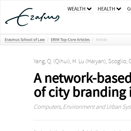
WEALTH
HEALTH
G
Erasmus School of Law
/
ERIM Top-Core Articles
/
Article
Yang, Q. (Qihui)
,
H. Lu (Haiyan)
,
Scoglio, 
A network-based
of city branding 
Computers, Environment and Urban Sy