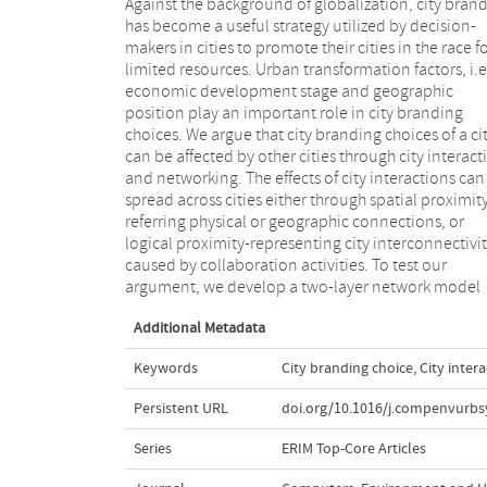
Against the background of globalization, city bran
using the generalized modeling framework (GEMF
has become a useful strategy utilized by decision-
model city branding choices, based on empirical data
makers in cities to promote their cities in the race f
of sustainable brand developmental pathways fro
limited resources. Urban transformation factors, i.e
the three economic regions in China. We examine t
economic development stage and geographic
general evolution pattern of city branding practices
position play an important role in city branding
and construct different scenarios to analyze the impact
choices. We argue that city branding choices of a ci
of city interactions. The results indicate that taking ci
can be affected by other cities through city interact
interactions as an additional factor to u
and networking. The effects of city interactions can
transformation allows for a better prediction on city
spread across cities either through spatial proximit
branding choices. Policy-makers and urban planne
referring physical or geographic connections, or
need to consider infrastructure and economic
logical proximity-representing city interconnectivi
development policies in designing city brandin
caused by collaboration activities. To test our
argument, we develop a two-layer network model
Additional Metadata
Keywords
City branding choice
,
City inter
Persistent URL
doi.org/10.1016/j.compenvurbs
Series
ERIM Top-Core Articles