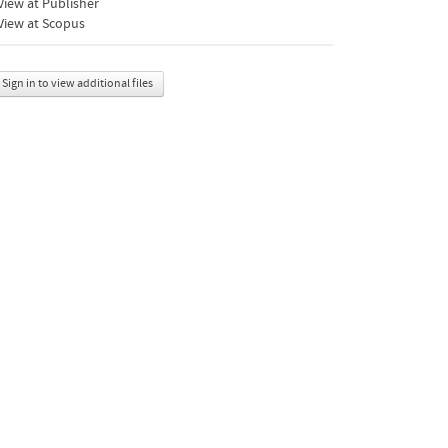
iew at Publisher
View at Scopus
Sign in to view additional files