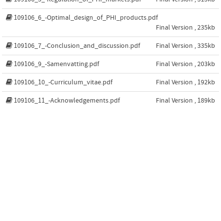
109106_6_-Optimal_design_of_PHI_products.pdf
Final Version , 235kb
109106_7_-Conclusion_and_discussion.pdf
Final Version , 335kb
109106_9_-Samenvatting.pdf
Final Version , 203kb
109106_10_-Curriculum_vitae.pdf
Final Version , 192kb
109106_11_-Acknowledgements.pdf
Final Version , 189kb