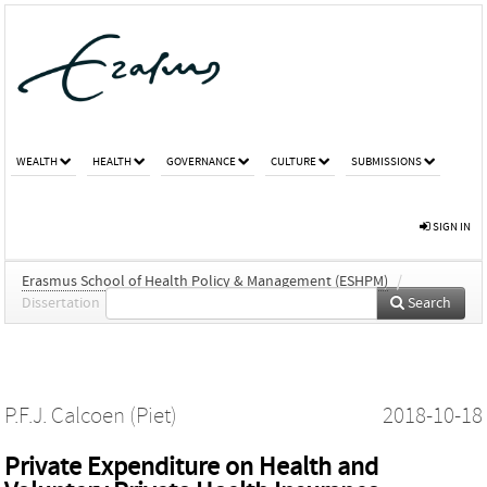
WEALTH
HEALTH
GOVERNANCE
CULTURE
SUBMISSIONS
SIGN IN
Erasmus School of Health Policy & Management (ESHPM)
/
Dissertation
Search
P.F.J. Calcoen (Piet)
2018-10-18
Private Expenditure on Health and