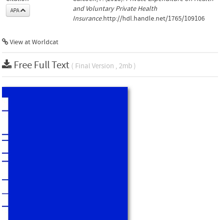
and Voluntary Private Health
APA
Insurance
.http://hdl.handle.net/1765/109106
View at Worldcat
Free Full Text
( Final Version , 2mb )