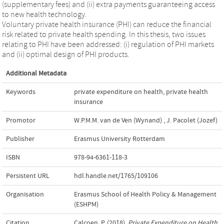
(supplementary fees) and (ii) extra payments guaranteeing access
to new health technology.
Voluntary private health insurance (PHI) can reduce the financial
risk related to private health spending. In this thesis, two issues
relating to PHI have been addressed: (i) regulation of PHI markets
and (ii) optimal design of PHI products.
Additional Metadata
Keywords
private expenditure on health
,
private health
insurance
Promotor
W.P.M.M. van de Ven (Wynand)
,
J. Pacolet (Jozef)
Publisher
Erasmus University Rotterdam
ISBN
978-94-6361-118-3
Persistent URL
hdl.handle.net/1765/109106
Organisation
Erasmus School of Health Policy & Management
(ESHPM)
Citation
Calcoen, P. (2018).
Private Expenditure on Health