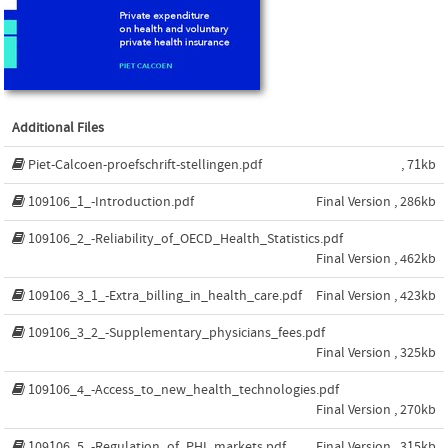
Additional Files
Piet-Calcoen-proefschrift-stellingen.pdf
, 71kb
109106_1_-Introduction.pdf
Final Version , 286kb
109106_2_-Reliability_of_OECD_Health_Statistics.pdf
Final Version , 462kb
109106_3_1_-Extra_billing_in_health_care.pdf
Final Version , 423kb
109106_3_2_-Supplementary_physicians_fees.pdf
Final Version , 325kb
109106_4_-Access_to_new_health_technologies.pdf
Final Version , 270kb
109106_5_-Regulation_of_PHI_markets.pdf
Final Version , 315kb