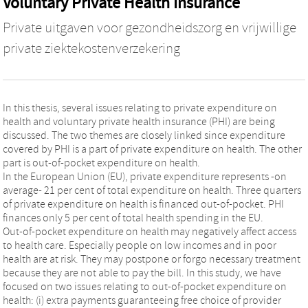
Voluntary Private Health Insurance
Private uitgaven voor gezondheidszorg en vrijwillige
private ziektekostenverzekering
In this thesis, several issues relating to private expenditure on
health and voluntary private health insurance (PHI) are being
discussed. The two themes are closely linked since expenditure
covered by PHI is a part of private expenditure on health. The other
part is out-of-pocket expenditure on health.
In the European Union (EU), private expenditure represents -on
average- 21 per cent of total expenditure on health. Three quarters
of private expenditure on health is financed out-of-pocket. PHI
finances only 5 per cent of total health spending in the EU.
Out-of-pocket expenditure on health may negatively affect access
to health care. Especially people on low incomes and in poor
health are at risk. They may postpone or forgo necessary treatment
because they are not able to pay the bill. In this study, we have
focused on two issues relating to out-of-pocket expenditure on
health: (i) extra payments guaranteeing free choice of provider