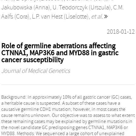
Jakubowska (Anna)
,
U. Teodorczyk (Urszula)
,
C.M.
Aalfs (Cora)
,
L.P. van Hest (Liselotte)
,
et al.
2018-01-12
Role of germline aberrations affecting
CTNNA1, MAP3K6 and MYD88 in gastric
cancer susceptibility
Journal of Medical Genetics
Background: In approximately 10% of all gastric cancer (GC) cases,
a heritable cause is suspected. A subset of these cases have a
causative germline CDH1 mutation; however, in most cases the
cause remains unknown. Our objective was to assess to what extent
these remaining cases may be explained by germline mutations in
the novel candidate GC predisposing genes CTNNA1, MAP3K6 or
MYD88. Methods: We sequenced a large cohort of unexplained