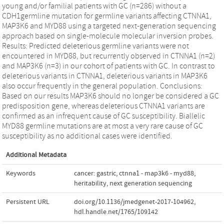
young and/or familial patients with GC (n=286) without a
CDH1germline mutation for germline variants affecting CTNNA1,
MAP3K6 and MYD88 using a targeted next-generation sequencing
approach based on single-molecule molecular inversion probes.
Results: Predicted deleterious germline variants were not
encountered in MYD88, but recurrently observed in CTNNA1 (n=2)
and MAP3K6 (n=3) in our cohort of patients with GC. In contrast to
deleterious variants in CTNNA1, deleterious variants in MAP3K6
also occur frequently in the general population. Conclusions:
Based on our results MAP3K6 should no longer be considered a GC
predisposition gene, whereas deleterious CTNNA1 variants are
confirmed as an infrequent cause of GC susceptibility. Biallelic
MYD88 germline mutations are at most a very rare cause of GC
susceptibility as no additional cases were identified.
Additional Metadata
Keywords
cancer: gastric
,
ctnna1 - map3k6 - myd88
,
heritability
,
next generation sequencing
Persistent URL
doi.org/10.1136/jmedgenet-2017-104962
,
hdl.handle.net/1765/109142