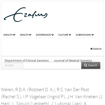
WEALTH
HEALTH
GOVERNANCE
CULTURE
SUBMISSIONS
SIGN IN
Department of Clinical Genetics
/
Journal of Medical Genetics
/
Article
Search
Weren, R.D.A. (Robbert D. A.)
,
R.S. Van Der Post
(Rachel S.)
,
I.P. Vogelaar (Ingrid P.)
,
J.H. Van Krieken (J.
Han)
,
L. Spruijt (Liesbeth)
,
J. Lubinski (Jan)
,
A.