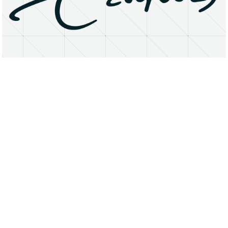
About
Research Matters
Open Access
Privacy Statement