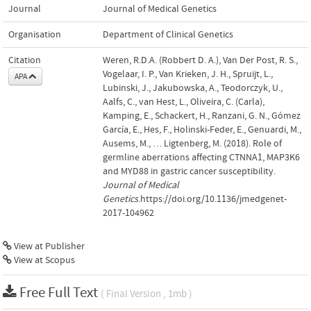
Journal
Journal of Medical Genetics
Organisation
Department of Clinical Genetics
Citation
Weren, R.D.A. (Robbert D. A.), Van Der Post, R. S.,
Vogelaar, I. P., Van Krieken, J. H., Spruijt, L.,
APA
Lubinski, J., Jakubowska, A., Teodorczyk, U.,
Aalfs, C., van Hest, L., Oliveira, C. (Carla),
Kamping, E., Schackert, H., Ranzani, G. N., Gómez
García, E., Hes, F., Holinski-Feder, E., Genuardi, M.,
Ausems, M., … Ligtenberg, M. (2018). Role of
germline aberrations affecting CTNNA1, MAP3K6
and MYD88 in gastric cancer susceptibility.
Journal of Medical
Genetics
.https://doi.org/10.1136/jmedgenet-
2017-104962
View at Publisher
View at Scopus
Free Full Text
( Final Version , 1mb )