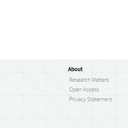
About
Research Matters
Open Access
Privacy Statement