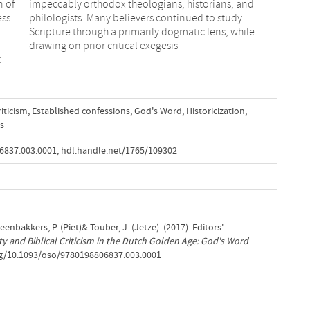
n of
and
ess
udy
drawing on prior critical exegesis
t
riticism
,
Established confessions
,
God's Word
,
Historicization
,
s
6837.003.0001
,
hdl.handle.net/1765/109302
teenbakkers, P. (Piet)& Touber, J. (Jetze). (2017). Editors'
ty and Biblical Criticism in the Dutch Golden Age: God's Word
org/10.1093/oso/9780198806837.003.0001