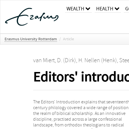
WEALTH
HEALTH
G
Erasmus University Rotterdam
/
Article
van Miert, D. (Dirk)
,
H. Nellen (Henk)
,
Stee
Editors' introdu
The Editors' Introduction explains that seventeent
survey of the chapters in the book and finishes with
century philology covered a wide range of position
general conclusion that argues for a nuanced vie
the realm of biblical scholarship. As an innovative
the shift in the supernatural status of the Bible. Biblical
discipline, practised across a large confessional
criticism was also, and even first, embraced within the
landscape, from orthodox theologians to radical
established confessions by prominent, often