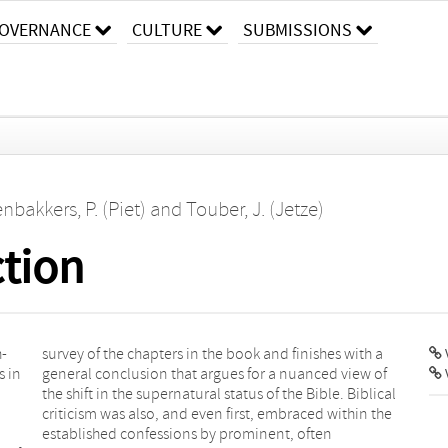
OVERNANCE
CULTURE
SUBMISSIONS
nbakkers, P. (Piet)
and
Touber, J. (Jetze)
ction
h-
 a
V
s in
w of