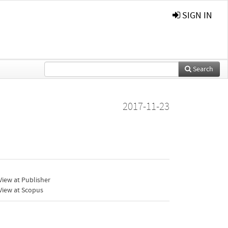
SIGN IN
Search
2017-11-23
iew at Publisher
View at Scopus