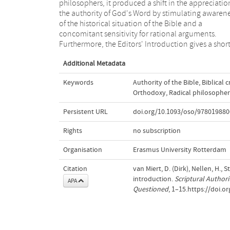
philosophers, it produced a shift in the appreciatio
impeccably orthodox theologians, historians, 
the authority of God's Word by stimulating awaren
philologists. Many believers continued to st
of the historical situation of the Bible and a
Scripture through a primarily dogmatic lens, while
concomitant sensitivity for rational arguments.
Furthermore, the Editors' Introduction gives a shor
Additional Metadata
Keywords
Authority of the Bible
,
Biblical c
Orthodoxy
,
Radical philosopher
Persistent URL
doi.org/10.1093/oso/978019880
Rights
no subscription
Organisation
Erasmus University Rotterdam
Citation
van Miert, D. (Dirk), Nellen, H., S
introduction.
Scriptural Authori
APA
Questioned
, 1–15.https://doi.