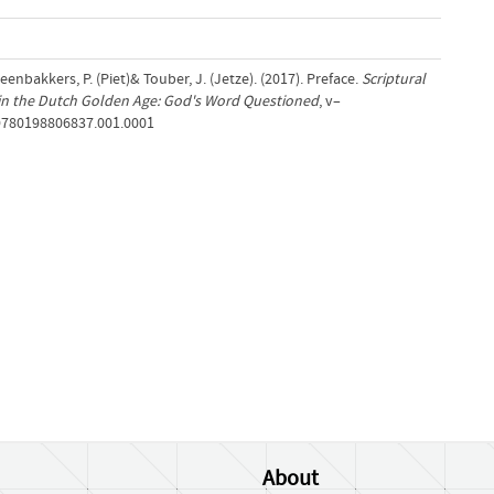
Steenbakkers, P. (Piet)& Touber, J. (Jetze). (2017). Preface.
Scriptural
m in the Dutch Golden Age: God's Word Questioned
, v–
/9780198806837.001.0001
About