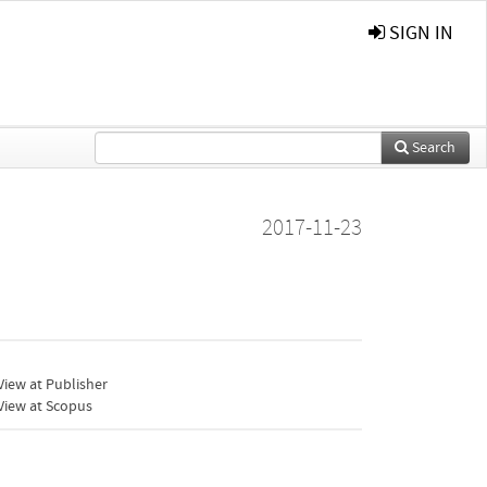
SIGN IN
Search
2017-11-23
iew at Publisher
View at Scopus