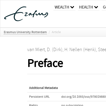
WEALTH
HEALTH
G
Erasmus University Rotterdam
/
Article
van Miert, D. (Dirk)
,
H. Nellen (Henk)
,
Stee
Preface
Additional Metadata
Persistent URL
doi.org/10.1093/oso/978019880
Rights
no subscription