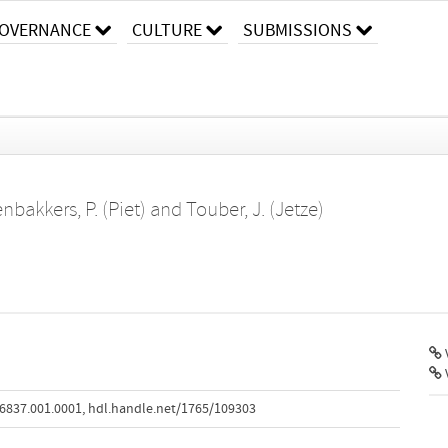
OVERNANCE
CULTURE
SUBMISSIONS
nbakkers, P. (Piet)
and
Touber, J. (Jetze)
V
6837.001.0001
,
hdl.handle.net/1765/109303