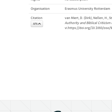
Organisation
Erasmus University Rotterdam
Citation
van Miert, D. (Dirk), Nellen, H., 
Authority and Biblical Criticis
APA
vi.https://doi.org/10.1093/oso