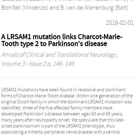
Bonifati (Vincenzo)
and
B. van de Warrenburg (Bart)
2016-02-01
A LRSAM1 mutation links Charcot-Marie-
Tooth type 2 to Parkinson's disease
Annals of Clinical and Translational Neurology
,
Volume 3 - Issue 2 p. 146- 149
LRSAM1 mutations have been found in recessive and dominant
forms of Charcot-Marie-Tooth disease. Within one generation of the
original Dutch family in which the dominant LRSAM1 mutation was
identified, three of the five affected family members have
developed Parkinson's disease between ages 50 and 65 years,
many years after neuropathy onset. We speculate that this late-
onset parkinsonism is part of the LRSAM1 phenotype, thus
associating a hitherto peripheral nerve disease with a central