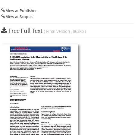
View at Publisher
View at Scopus
Free Full Text
( Final Version , 863kb )