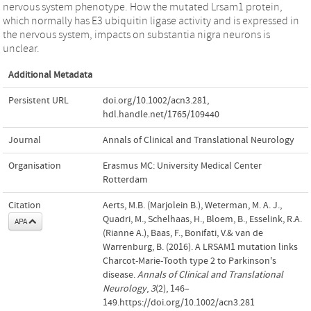
nervous system phenotype. How the mutated Lrsam1 protein,
which normally has E3 ubiquitin ligase activity and is expressed in
the nervous system, impacts on substantia nigra neurons is
unclear.
Additional Metadata
Persistent URL
doi.org/10.1002/acn3.281
,
hdl.handle.net/1765/109440
Journal
Annals of Clinical and Translational Neurology
Organisation
Erasmus MC: University Medical Center
Rotterdam
Citation
Aerts, M.B. (Marjolein B.), Weterman, M. A. J.,
Quadri, M., Schelhaas, H., Bloem, B., Esselink, R.A.
APA
(Rianne A.), Baas, F., Bonifati, V.& van de
Warrenburg, B. (2016). A LRSAM1 mutation links
Charcot-Marie-Tooth type 2 to Parkinson's
disease.
Annals of Clinical and Translational
Neurology
,
3
(2), 146–
149.https://doi.org/10.1002/acn3.281