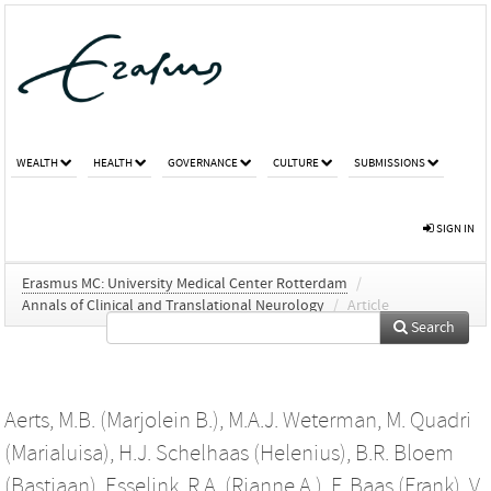
WEALTH
HEALTH
GOVERNANCE
CULTURE
SUBMISSIONS
SIGN IN
Erasmus MC: University Medical Center Rotterdam
/
Annals of Clinical and Translational Neurology
/
Article
Search
Aerts, M.B. (Marjolein B.)
,
M.A.J. Weterman
,
M. Quadri
(Marialuisa)
,
H.J. Schelhaas (Helenius)
,
B.R. Bloem
(Bastiaan)
,
Esselink, R.A. (Rianne A.)
,
F. Baas (Frank)
,
V.