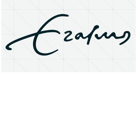
About
Research Matters
Open Access
Privacy Statement