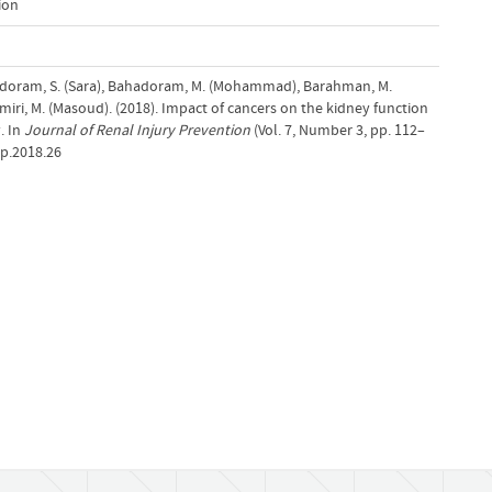
ion
oram, S. (Sara), Bahadoram, M. (Mohammad), Barahman, M.
miri, M. (Masoud). (2018). Impact of cancers on the kidney function
. In
Journal of Renal Injury Prevention
(Vol. 7, Number 3, pp. 112–
ip.2018.26