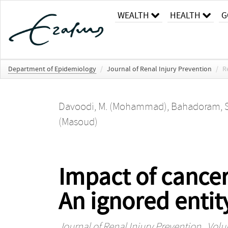
WEALTH
HEALTH
G
Department of Epidemiology
/
Journal of Renal Injury Prevention
/
R
Davoodi, M. (Mohammad)
,
Bahadoram, S.
(Masoud)
Impact of cancer
An ignored entit
Journal of Renal Injury Prevention
, Volu