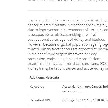
Important declines have been observed in urologic
(AKI), lung cancer and chronic kidney disease (CKD
cancer-related mortality in recent decades, mainly
breast cancer, prostate cancer, cervix cancer and brain
due to improvements in treatments of prostate can
cancer and their associations with kidney function
less exposure to tobacco smoking as well as
structure have been discussed. In conclusion, kidney
occupational carcinogens of kidney and bladder.
and cancers have interaction with each other. Kidney
However, because of global population ageing, ag
carcinoma can be metastasizing to other organs 
related urinary tract cancers are expected to incre
well as other cancer to kidney. Therefore, it 
in the near future despite improved primary
recommended to consider the potential effect of
prevention, early detection and more efficient
kidney functions and interaction with other cancers in
treatment. In this article, renal cell carcinoma (RCC)
kidney transplantation, cancer and acute kidney in
Additional Metadata
Keywords
Acute kidney injury
,
Cancer
,
End
cell carcinoma
Persistent URL
doi.org/10.15171/jrip.2018.26
,
h