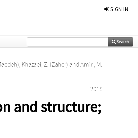
SIGN IN
Search
Maedeh)
,
Khazaei, Z. (Zaher)
and
Amiri, M.
2018
on and structure;