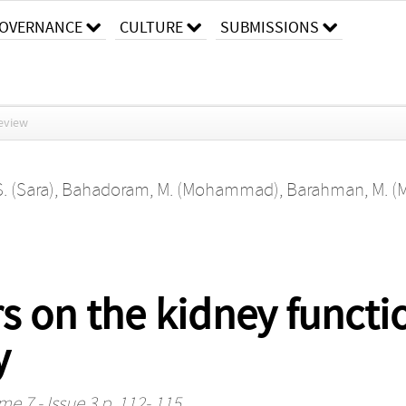
OVERNANCE
CULTURE
SUBMISSIONS
eview
 (Sara)
,
Bahadoram, M. (Mohammad)
,
Barahman, M. (
s on the kidney functi
y
me 7 - Issue 3 p. 112- 115