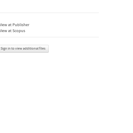
iew at Publisher
View at Scopus
Sign in to view additional files