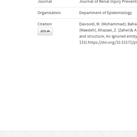
Journal
Journal of Renal Injury Prevent
Organisation
Department of Epidemiology
Citation
Davoodi, M. (Mohammad), Bahad
(Maedeh), Khazaei, Z. (Zaher)& A
APA
and structure; An ignored entity
115).https://doi.org/10.15171/jr