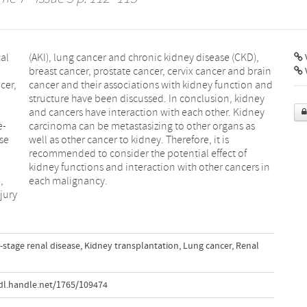
al
),
V
cer,
 and
e-
as
ase
is
,
each malignancy.
jury
-stage renal disease
,
Kidney transplantation
,
Lung cancer
,
Renal
dl.handle.net/1765/109474