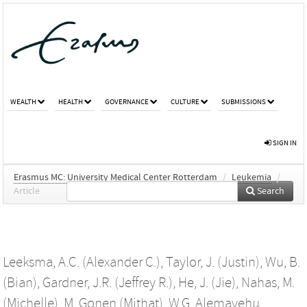
WEALTH
HEALTH
GOVERNANCE
CULTURE
SUBMISSIONS
SIGN IN
Erasmus MC: University Medical Center Rotterdam
/
Leukemia
/
Article
Search
Leeksma, A.C. (Alexander C.)
,
Taylor, J. (Justin)
,
Wu, B.
(Bian)
,
Gardner, J.R. (Jeffrey R.)
,
He, J. (Jie)
,
Nahas, M.
(Michelle)
,
M. Gonen (Mithat)
,
W.G. Alemayehu