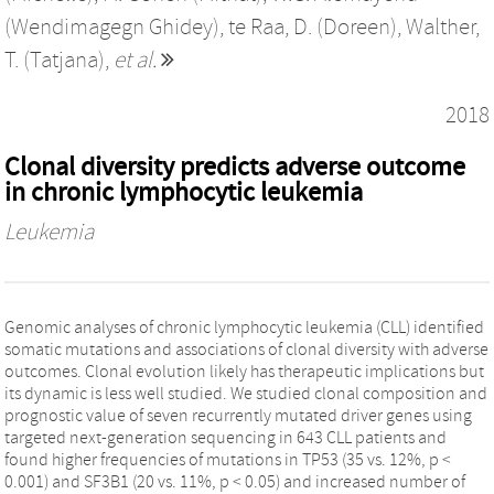
(Wendimagegn Ghidey)
,
te Raa, D. (Doreen)
,
Walther,
T. (Tatjana)
,
et al.
2018
Clonal diversity predicts adverse outcome
in chronic lymphocytic leukemia
Leukemia
Genomic analyses of chronic lymphocytic leukemia (CLL) identified
somatic mutations and associations of clonal diversity with adverse
outcomes. Clonal evolution likely has therapeutic implications but
its dynamic is less well studied. We studied clonal composition and
prognostic value of seven recurrently mutated driver genes using
targeted next-generation sequencing in 643 CLL patients and
found higher frequencies of mutations in TP53 (35 vs. 12%, p <
0.001) and SF3B1 (20 vs. 11%, p < 0.05) and increased number of