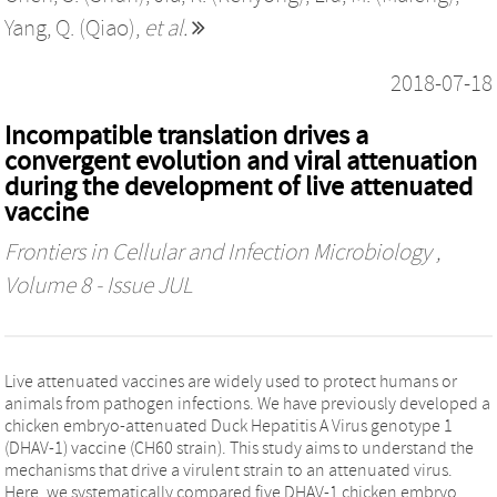
Yang, Q. (Qiao)
,
et al.
2018-07-18
Incompatible translation drives a
convergent evolution and viral attenuation
during the development of live attenuated
vaccine
Frontiers in Cellular and Infection Microbiology
,
Volume 8 - Issue JUL
Live attenuated vaccines are widely used to protect humans or
animals from pathogen infections. We have previously developed a
chicken embryo-attenuated Duck Hepatitis A Virus genotype 1
(DHAV-1) vaccine (CH60 strain). This study aims to understand the
mechanisms that drive a virulent strain to an attenuated virus.
Here, we systematically compared five DHAV-1 chicken embryo