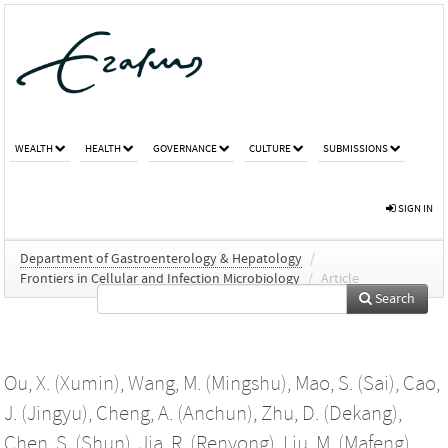
WEALTH
HEALTH
GOVERNANCE
CULTURE
SUBMISSIONS
SIGN IN
Department of Gastroenterology & Hepatology
/
Frontiers in Cellular and Infection Microbiology
/
Article
Search
Ou, X. (Xumin)
,
Wang, M. (Mingshu)
,
Mao, S. (Sai)
,
Cao,
J. (Jingyu)
,
Cheng, A. (Anchun)
,
Zhu, D. (Dekang)
,
Chen, S. (Shun)
,
Jia, R. (Renyong)
,
Liu, M. (Mafeng)
,