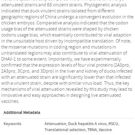
attenuated strains and 68 virulent strains. Phylogenetic analysis
indicated that duck virulent strains isolated from different
geographic regions of China undergo a convergent evolution in the
chicken embryos. Comparative analysis indicated that the codon
usage bias of the attenuated strains were shaped by chicken
codons usage bias, which essentially contributed to viral adaption
in the unsuitable host driven by incompatible translation. Of note,
the missense mutations in coding region and mutations in
untranslated regions may also contribute to viral attenuation of
DHAV-1 to some extent. Importantly, we have experimentally
confirmed that the expression levels of four viral proteins (2A3pro,
2A3pro, 3Cpro, and 3Dpro) in the liver and kidney of ducks infected
with an attenuated strain are significantly lower than that infected
with a virulent strain, despite with similar virus load. Thus, the key
mechanisms of viral attenuation revealed by this study may lead to
innovative and easy approaches in designing live attenuated
vaccines.
Additional Metadata
Keywords
Attenuation
,
Duck hepatitis A virus
,
RSCU
,
Translational selection
,
TRNA
,
Vaccine