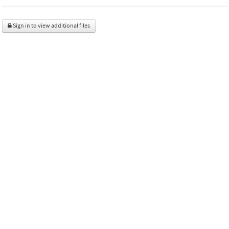
Sign in to view additional files