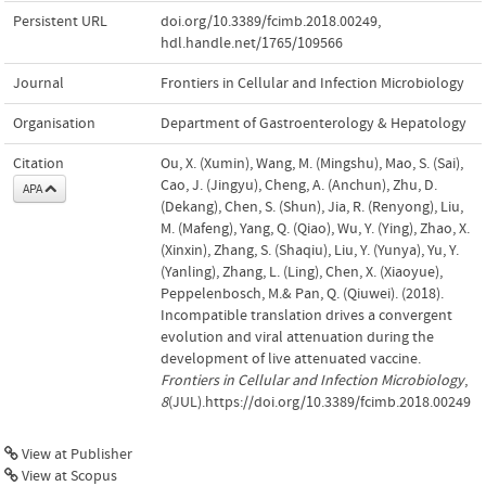
Persistent URL
doi.org/10.3389/fcimb.2018.00249
,
hdl.handle.net/1765/109566
Journal
Frontiers in Cellular and Infection Microbiology
Organisation
Department of Gastroenterology & Hepatology
Citation
Ou, X. (Xumin), Wang, M. (Mingshu), Mao, S. (Sai),
Cao, J. (Jingyu), Cheng, A. (Anchun), Zhu, D.
APA
(Dekang), Chen, S. (Shun), Jia, R. (Renyong), Liu,
M. (Mafeng), Yang, Q. (Qiao), Wu, Y. (Ying), Zhao, X.
(Xinxin), Zhang, S. (Shaqiu), Liu, Y. (Yunya), Yu, Y.
(Yanling), Zhang, L. (Ling), Chen, X. (Xiaoyue),
Peppelenbosch, M.& Pan, Q. (Qiuwei). (2018).
Incompatible translation drives a convergent
evolution and viral attenuation during the
development of live attenuated vaccine.
Frontiers in Cellular and Infection Microbiology
,
8
(JUL).https://doi.org/10.3389/fcimb.2018.00249
View at Publisher
View at Scopus