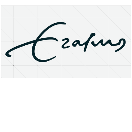
About
Research Matters
Open Access
Privacy Statement