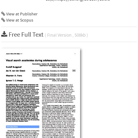
View at Publisher
View at Scopus
Free Full Text
( Final Version , 508kb )