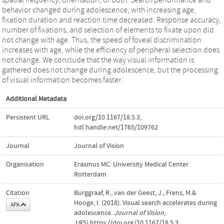
behavior changed during adolescence; with increasing age,
fixation duration and reaction time decreased. Response accuracy,
number of fixations, and selection of elements to fixate upon did
not change with age. Thus, the speed of foveal discrimination
increases with age, while the efficiency of peripheral selection does
not change. We conclude that the way visual information is
gathered does not change during adolescence, but the processing
of visual information becomes faster.
Additional Metadata
Persistent URL
doi.org/10.1167/18.5.3
,
hdl.handle.net/1765/109762
Journal
Journal of Vision
Organisation
Erasmus MC: University Medical Center
Rotterdam
Citation
Burggraaf, R., van der Geest, J., Frens, M.&
Hooge, I. (2018). Visual search accelerates during
APA
adolescence.
Journal of Vision
,
18
(5).https://doi.org/10.1167/18.5.3