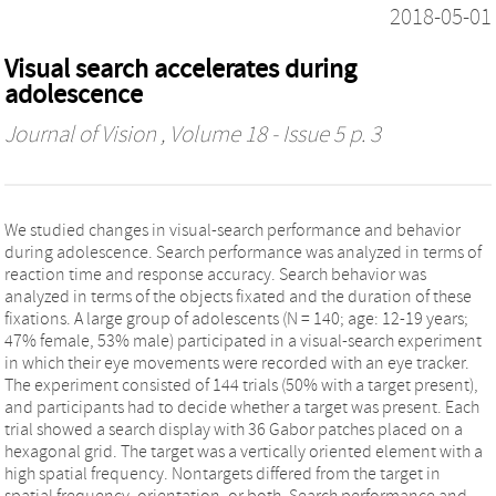
2018-05-01
Visual search accelerates during
adolescence
Journal of Vision
, Volume 18 - Issue 5 p. 3
We studied changes in visual-search performance and behavior
during adolescence. Search performance was analyzed in terms of
reaction time and response accuracy. Search behavior was
analyzed in terms of the objects fixated and the duration of these
fixations. A large group of adolescents (N = 140; age: 12-19 years;
47% female, 53% male) participated in a visual-search experiment
in which their eye movements were recorded with an eye tracker.
The experiment consisted of 144 trials (50% with a target present),
and participants had to decide whether a target was present. Each
trial showed a search display with 36 Gabor patches placed on a
hexagonal grid. The target was a vertically oriented element with a
high spatial frequency. Nontargets differed from the target in
spatial frequency, orientation, or both. Search performance and