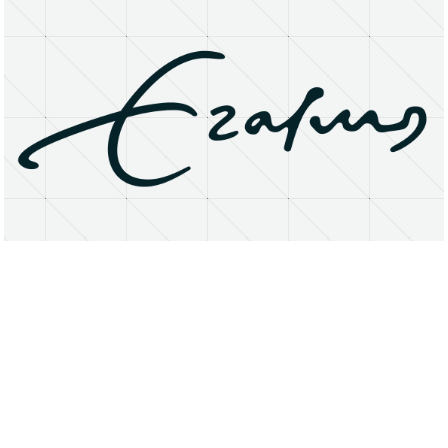
About
Research Matters
Open Access
Privacy Statement