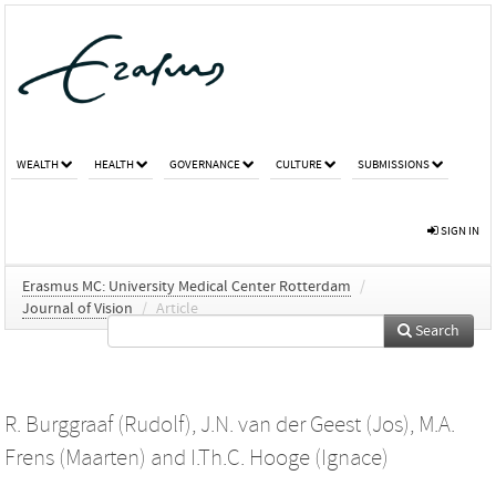
WEALTH
HEALTH
GOVERNANCE
CULTURE
SUBMISSIONS
SIGN IN
Erasmus MC: University Medical Center Rotterdam
/
Journal of Vision
/
Article
Search
R. Burggraaf (Rudolf)
,
J.N. van der Geest (Jos)
,
M.A.
Frens (Maarten)
and
I.Th.C. Hooge (Ignace)