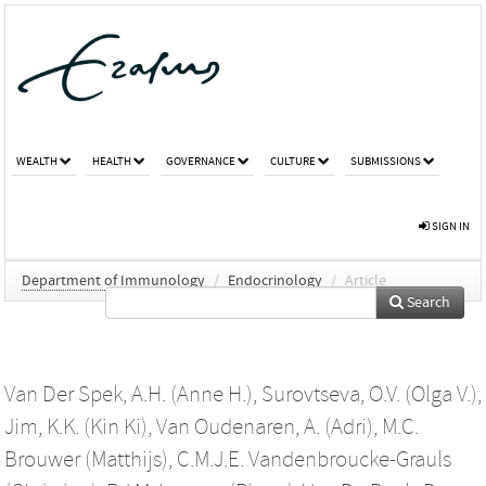
WEALTH
HEALTH
GOVERNANCE
CULTURE
SUBMISSIONS
SIGN IN
Department of Immunology
/
Endocrinology
/
Article
Search
Van Der Spek, A.H. (Anne H.)
,
Surovtseva, O.V. (Olga V.)
,
Jim, K.K. (Kin Ki)
,
Van Oudenaren, A. (Adri)
,
M.C.
Brouwer (Matthijs)
,
C.M.J.E. Vandenbroucke-Grauls