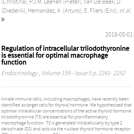
(Christina)
,
P.J.M. Leenen (Pieter)
,
Van De Beek, D.
(Diederik)
,
Hernandez, A. (Arturo)
,
E. Fliers (Eric)
,
et al.
2018-05-01
Regulation of intracellular triiodothyronine
is essential for optimal macrophage
function
Endocrinology
, Volume 159 - Issue 5 p. 2241- 2252
Innate immune cells, including macrophages, have recently been
identified as target cells for thyroid hormone. We hypothesized that
optimal intracellular concentrations of the active thyroid hormone
triiodothyronine (T3) are essential for proinflammatory
macrophage function. T3 is generated intracellularly by type 2
deiodinase (D2) and acts via the nuclear thyroid hormone receptor