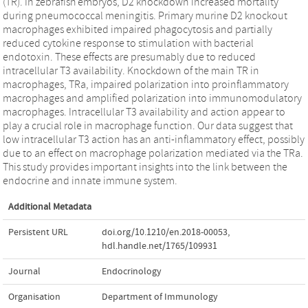
(TR). In zebrafish embryos, D2 knockdown increased mortality
during pneumococcal meningitis. Primary murine D2 knockout
macrophages exhibited impaired phagocytosis and partially
reduced cytokine response to stimulation with bacterial
endotoxin. These effects are presumably due to reduced
intracellular T3 availability. Knockdown of the main TR in
macrophages, TRa, impaired polarization into proinflammatory
macrophages and amplified polarization into immunomodulatory
macrophages. Intracellular T3 availability and action appear to
play a crucial role in macrophage function. Our data suggest that
low intracellular T3 action has an anti-inflammatory effect, possibly
due to an effect on macrophage polarization mediated via the TRa.
This study provides important insights into the link between the
endocrine and innate immune system.
Additional Metadata
Persistent URL
doi.org/10.1210/en.2018-00053
,
hdl.handle.net/1765/109931
Journal
Endocrinology
Organisation
Department of Immunology