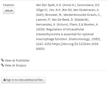
Citation
Van Der Spek, A.H. (Anne H.), Surovtseva, O.V.
(Olga V.), Jim, K.K. (Kin Ki), Van Oudenaren, A.
APA
(Adri), Brouwer, M., Vandenbroucke-Grauls, C.,
Leenen, P., Van De Beek, D. (Diederik),
Hernandez, A. (Arturo), Fliers, E.& Boelen, A.
(2018). Regulation of intracellular
triiodothyronine is essential for optimal
macrophage function.
Endocrinology
,
159
(5),
2241–2252.https://doi.org/10.1210/en.2018-
00053
View at Publisher
View at Scopus
Sign in to view additional files