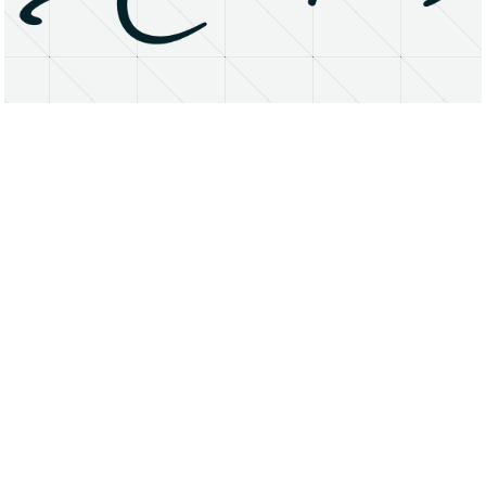
About
Research Matters
Open Access
Privacy Statement