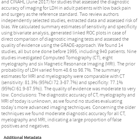
and CINAHL (June 2017) for studies that assessed the diagnostic
accuracy of imaging for LDH in adult patients with low back pain
and surgery as the reference standard. Two review authors
independently selected studies, extracted data and assessed risk of
bias. We calculated summary estimates of sensitivity and specificity
using bivariate analysis, generated linked ROC plots in case of
direct comparison of diagnostic imaging tests and assessed the
quality of evidence using the GRADE-approach. We found 14
studies, all but one done before 1995, including 940 patients. Nine
studies investigated Computed Tomography (CT), eight
myelography and six Magnetic Resonance Imaging (MRI). The prior
probability of LDH varied from 48.6 to 98.7%. The summary
estimates for MRI and myelography were comparable with CT
(sensitivity: 81.3% (95%CI 72.3-87.7%) and specificity: 77.1%
(95%CI 61.9-87.5%)). The quality of evidence was moderate to very
low. Conclusions: The diagnostic accuracy of CT, myelography and
MRI of today is unknown, as we found no studies evaluating
today's more advanced imaging techniques. Concerning the older
techniques we found moderate diagnostic accuracy for all CT,
myelography and MRI, indicating a large proportion of false
positives and negatives.
Additional Metadata