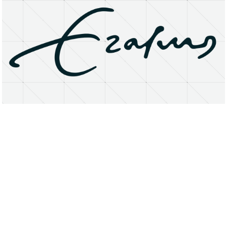
About
Research Matters
Open Access
Privacy Statement