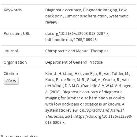
Keywords
Diagnostic accuracy
,
Diagnostic imaging
,
Low
back pain
,
Lumbar disc herniation
,
Systematic
review
Persistent URL
doi.org/10.1186/s12998-018-0207-x
,
hdl.handle.net/1765/109948
Journal
Chiropractic and Manual Therapies
Organisation
Department of General Practice
Citation
Kim, J.-H. (Jung-Ha), van Rijn, R., van Tulder, M.,
Koes, B., de Boer, M. R., Ginai, A., Ostelo, R., van
APA
der Windt, D.A.M.W. (Danielle A.M.W.)& Verhagen,
A. (2018). Diagnostic accuracy of diagnostic
imaging for lumbar disc herniation in adults
with low back pain or sciatica is unknown; A
systematic review.
Chiropractic and Manual
Therapies
,
26
(1).https://doi.org/10.1186/s12998-
018-0207-x