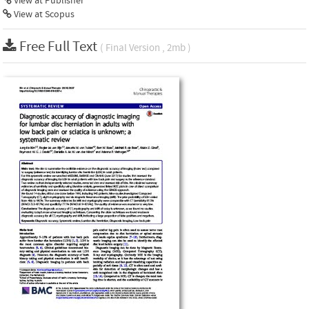
View at Publisher
View at Scopus
Free Full Text
( Final Version , 2mb )