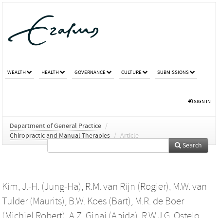
WEALTH
HEALTH
GOVERNANCE
CULTURE
SUBMISSIONS
SIGN IN
Department of General Practice
/
Chiropractic and Manual Therapies
/
Article
Search
Kim, J.-H. (Jung-Ha)
,
R.M. van Rijn (Rogier)
,
M.W. van
Tulder (Maurits)
,
B.W. Koes (Bart)
,
M.R. de Boer
(Michiel Robert)
,
A.Z. Ginai (Abida)
,
R.W.J.G. Ostelo