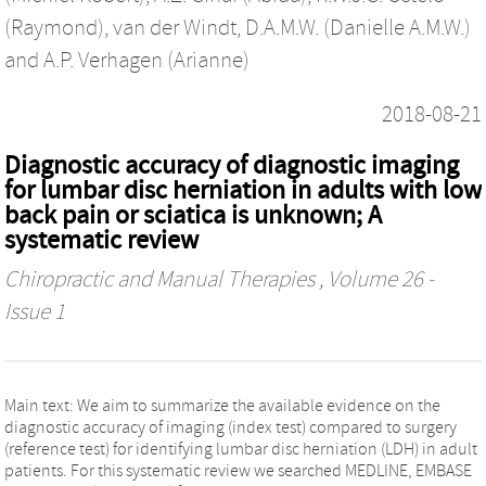
(Raymond)
,
van der Windt, D.A.M.W. (Danielle A.M.W.)
and
A.P. Verhagen (Arianne)
2018-08-21
Diagnostic accuracy of diagnostic imaging
for lumbar disc herniation in adults with low
back pain or sciatica is unknown; A
systematic review
Chiropractic and Manual Therapies
, Volume 26 -
Issue 1
Main text: We aim to summarize the available evidence on the
diagnostic accuracy of imaging (index test) compared to surgery
(reference test) for identifying lumbar disc herniation (LDH) in adult
patients. For this systematic review we searched MEDLINE, EMBASE