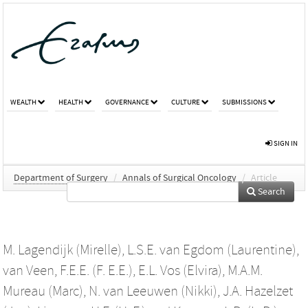
WEALTH
HEALTH
GOVERNANCE
CULTURE
SUBMISSIONS
SIGN IN
Department of Surgery
/
Annals of Surgical Oncology
/
Article
Search
M. Lagendijk (Mirelle)
,
L.S.E. van Egdom (Laurentine)
,
van Veen, F.E.E. (F. E.E.)
,
E.L. Vos (Elvira)
,
M.A.M.
Mureau (Marc)
,
N. van Leeuwen (Nikki)
,
J.A. Hazelzet