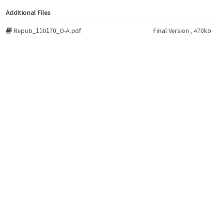
Additional Files
Repub_110170_O-A.pdf
Final Version , 470kb