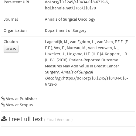
Persistent URL
doi.org/10.1245/s10434-018-6729-6
,
hdl.handle.net/1765/110170
Journal
Annals of Surgical Oncology
Organisation
Department of Surgery
Citation
Lagendijk, M., van Egdom, L., van Veen, F.E.E. (F.
E.E.), Vos, E., Mureau, M., van Leeuwen, N.,
APA
Hazelzet, J., Lingsma, H.F. (H. F.)& Koppert, L.B.
(L. B.). (2018). Patient-Reported Outcome
Measures May Add Value in Breast Cancer
Surgery.
Annals of Surgical
Oncology
.https://doi.org/10.1245/s10434-018-
6729-6
View at Publisher
View at Scopus
Free Full Text
( Final Version )