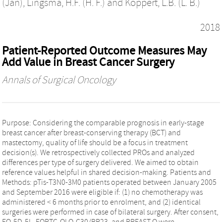
(Jan)
,
Lingsma, H.F. (H. F.)
and
Koppert, L.B. (L. B.)
2018
Patient-Reported Outcome Measures May
Add Value in Breast Cancer Surgery
Annals of Surgical Oncology
Purpose: Considering the comparable prognosis in early-stage
breast cancer after breast-conserving therapy (BCT) and
mastectomy, quality of life should be a focus in treatment
decision(s). We retrospectively collected PROs and analyzed
differences per type of surgery delivered. We aimed to obtain
reference values helpful in shared decision-making. Patients and
Methods: pTis-T3N0-3M0 patients operated between January 2005
and September 2016 were eligible if: (1) no chemotherapy was
administered < 6 months prior to enrolment, and (2) identical
surgeries were performed in case of bilateral surgery. After consent,
EQ-5D-5L, EORTC-QLQ-C30/BR23, and BREAST-Q were