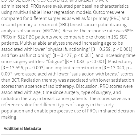
administered. PROs were evaluated per baseline characteristics
using multivariable linear regression models. Outcomes were
compared for different surgeries as well as for primary (PBC) and
second primary or recurrent (SBC) breast cancer patients using
analyses of variance (ANOVAs). Results: The response rate was 68%.
PROs in 612 PBC patients were comparable to those in 152 SBC
patients. Multivariable analyses showed increasing age to be
associated with lower “physical functioning” [β − 0.259, p < 0.001]
and “sexual functioning” [β − 0.427, p < 0.001], and increasing time
since surgery with less “fatigue” [β − 1.083, p < 0.001]. Mastectomy
[β − 13.596, p = 0.003] and implant reconstruction [β − 13.040, p =
0.007] were associated with lower “satisfaction with breast” scores
than BCT. Radiation therapy was associated with lower satisfaction
scores than absence of radiotherapy. Discussion: PRO scores were
associated with age, time since surgery, type of surgery, and
radiation therapy in breast cancer patients. The scores serve as a
reference value for different types of surgery in the study
population and enable prospective use of PROs in shared decision-
making.
Additional Metadata