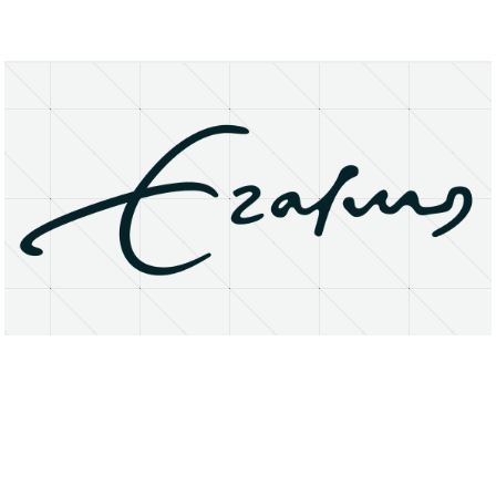
About
Research Matters
Open Access
Privacy Statement