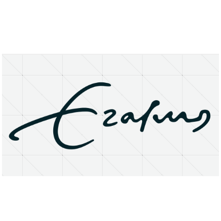
About
Research Matters