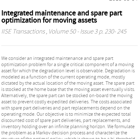
Integrated maintenance and spare part
optimization for moving assets
IISE Transactions
, Volume 50 - Issue 3 p. 230- 245
We consider an integrated maintenance and spare part
optimization problem for a single critical component of a moving
asset for which the degradation level is observable. Degradation is
modeled as a function of the current operating mode, mostly
dictated by the actual location of the moving asset. The spare part
is stocked at the home base that the moving asset eventually visits.
Alternatively, the spare part can be stocked on-board the moving
asset to prevent costly expedited deliveries. The costs associated
with spare part deliveries and part replacements depend on the
operating mode. Our objective is to minimize the expected total
discounted cost of spare part deliveries, part replacements, and
inventory holding over an infinite planning horizon. We formulate
the problem as a Markov decision process and characterize the
structure of the optimal policy, which is shown to be a bi-threshold