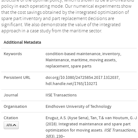
policy in each operating mode. Our numerical experiments show
that the cost savings obtained by the integrated optimization of
spare part inventory and part replacement decisions are
significant. We also demonstrate the value of the integrated
approach in a case study from the maritime sector.
Additional Metadata
Keywords
condition-based maintenance
,
inventory
,
Maintenance
,
maritime
,
moving assets
,
replacement
,
spare parts
Persistent URL
doi.org/10.1080/24725854.2017.1312037
,
hdl.handle.net/1765/110271
Journal
IISE Transactions
Organisation
Eindhoven University of Technology
Citation
Eruguz, A.S. (Ayse Sena), Tan, T.& van Houtum, G.-J.
(2018). Integrated maintenance and spare part
APA
optimization for moving assets.
IISE Transactions
,
50
(3), 230–