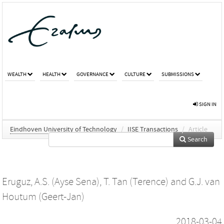
WEALTH
HEALTH
GOVERNANCE
CULTURE
SUBMISSIONS
SIGN IN
Eindhoven University of Technology
/
IISE Transactions
/
Article
Search
Eruguz, A.S. (Ayse Sena)
,
T. Tan (Terence)
and
G.J. van
Houtum (Geert-Jan)
2018-03-04