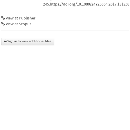
245.https://doi.org/10.1080/24725854.2017.131203
View at Publisher
View at Scopus
Sign in to view additional files