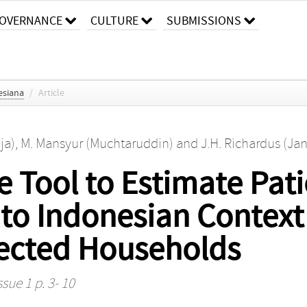
OVERNANCE
CULTURE
SUBMISSIONS
esiana
/
Article
ja)
,
M. Mansyur (Muchtaruddin)
and
J.H. Richardus (Ja
e Tool to Estimate Pati
to Indonesian Context
fected Households
ssue 1 p. 3- 10