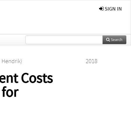
SIGN IN
Search
n Hendrik)
2018
ent Costs
 for