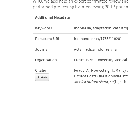
WHO. We also held an expert committee review an
performed pre-testing by interviewing 30 TB patien
Additional Metadata
Keywords
Indonesia
,
adaptation
,
catastro
Persistent URL
hdl.handle.net/1765/110281
Journal
Acta medica Indonesiana
Organisation
Erasmus MC: University Medica
Citation
Fuady, A., Houweling, T., Mansyu
Patient Costs Questionnaire in
APA
Medica Indonesiana
,
50
(1), 3–1