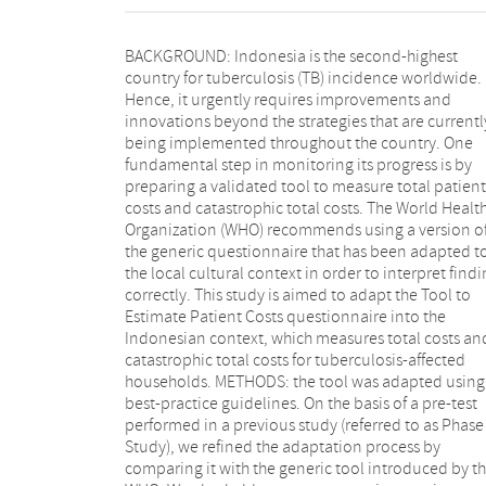
BACKGROUND: Indonesia is the second-highest
After pre-testing, the tool was provided with complete
country for tuberculosis (TB) incidence worldwide.
explanation sheets for finalization. RESULTS: seventy-
Hence, it urgently requires improvements and
two major changes were made during the adaptation
innovations beyond the strategies that are currentl
process including changing the answer choices t
being implemented throughout the country. One
match the Indonesian context, refining the flow of
fundamental step in monitoring its progress is by
questions, deleting questions, changing some words
preparing a validated tool to measure total patient
and restoring original questions that had been
costs and catastrophic total costs. The World Healt
changed in Phase 1 Study. Participants indicated tha
Organization (WHO) recommends using a version o
most questions were clear and easy to understand. T
the generic questionnaire that has been adapted t
address recall difficulties by the participants, we mad
the local cultural context in order to interpret find
some adaptations to obtain data that might
correctly. This study is aimed to adapt the Tool to
missing, such as tracking data to medical records,
Estimate Patient Costs questionnaire into the
developing a proxy of costs and guiding interviewers
Indonesian context, which measures total costs an
to ask for a specific value when participants wer
catastrophic total costs for tuberculosis-affected
uncertain about the estimated market value of
households. METHODS: the tool was adapted using
property they had sold. CONCLUSION: the adapted
best-practice guidelines. On the basis of a pre-test
Tool to Estimate Patient Costs in Bahasa Indonesia is
performed in a previous study (referred to as Phase
comprehensive and ready for use in future studies 
Study), we refined the adaptation process by
TB-related catastrophic costs and is suitable for
comparing it with the generic tool introduced by t
monitoring progress to achieve the target of the E