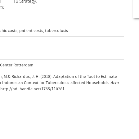
d
TB Strategy.
ts.
phic costs
,
patient costs
,
tuberculosis
l Center Rotterdam
r, M.& Richardus, J. H. (2018). Adaptation of the Tool to Estimate
to Indonesian Context for Tuberculosis-affected Households.
Acta
0.http://hdl.handle.net/1765/110281