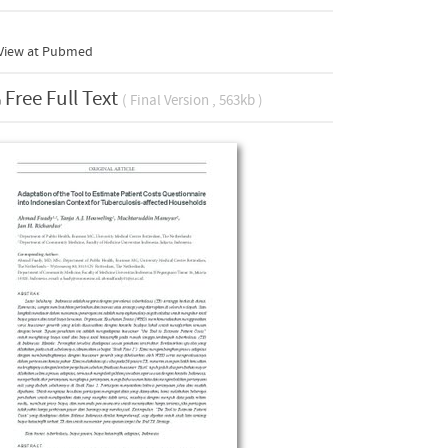
View at Pubmed
Free Full Text
( Final Version , 563kb )