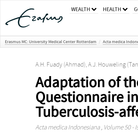
WEALTH
HEALTH
G
Erasmus MC: University Medical Center Rotterdam
/
Acta medica Indon
A.H. Fuady (Ahmad)
,
A.J. Houweling (Tan
Adaptation of th
Questionnaire in
Tuberculosis-af
Acta medica Indonesiana
, Volume 50 - I