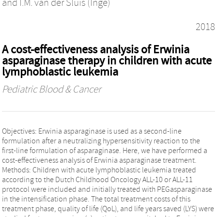
and
I.M. van der Sluis (Inge)
2018
A cost-effectiveness analysis of Erwinia
asparaginase therapy in children with acute
lymphoblastic leukemia
Pediatric Blood & Cancer
Objectives: Erwinia asparaginase is used as a second-line
formulation after a neutralizing hypersensitivity reaction to the
first-line formulation of asparaginase. Here, we have performed a
cost-effectiveness analysis of Erwinia asparaginase treatment.
Methods: Children with acute lymphoblastic leukemia treated
according to the Dutch Childhood Oncology ALL-10 or ALL-11
protocol were included and initially treated with PEGasparaginase
in the intensification phase. The total treatment costs of this
treatment phase, quality of life (QoL), and life years saved (LYS) were