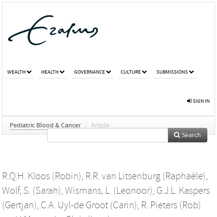
WEALTH
HEALTH
GOVERNANCE
CULTURE
SUBMISSIONS
SIGN IN
Pediatric Blood & Cancer
/
Article
Search
R.Q.H. Kloos (Robin)
,
R.R. van Litsenburg (Raphaële)
,
Wolf, S. (Sarah)
,
Wismans, L. (Leonoor)
,
G.J.L. Kaspers
(Gertjan)
,
C.A. Uyl-de Groot (Carin)
,
R. Pieters (Rob)