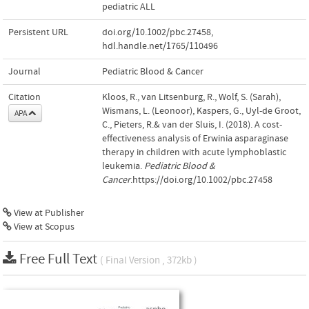
pediatric ALL
Persistent URL
doi.org/10.1002/pbc.27458
,
hdl.handle.net/1765/110496
Journal
Pediatric Blood & Cancer
Citation
Kloos, R., van Litsenburg, R., Wolf, S. (Sarah),
Wismans, L. (Leonoor), Kaspers, G., Uyl-de Groot,
APA
C., Pieters, R.& van der Sluis, I. (2018). A cost-
effectiveness analysis of Erwinia asparaginase
therapy in children with acute lymphoblastic
leukemia.
Pediatric Blood &
Cancer
.https://doi.org/10.1002/pbc.27458
View at Publisher
View at Scopus
Free Full Text
( Final Version , 372kb )