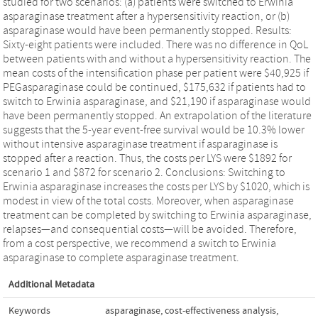
studied for two scenarios: (a) patients were switched to Erwinia
asparaginase treatment after a hypersensitivity reaction, or (b)
asparaginase would have been permanently stopped. Results:
Sixty-eight patients were included. There was no difference in QoL
between patients with and without a hypersensitivity reaction. The
mean costs of the intensification phase per patient were $40,925 if
PEGasparaginase could be continued, $175,632 if patients had to
switch to Erwinia asparaginase, and $21,190 if asparaginase would
have been permanently stopped. An extrapolation of the literature
suggests that the 5-year event-free survival would be 10.3% lower
without intensive asparaginase treatment if asparaginase is
stopped after a reaction. Thus, the costs per LYS were $1892 for
scenario 1 and $872 for scenario 2. Conclusions: Switching to
Erwinia asparaginase increases the costs per LYS by $1020, which is
modest in view of the total costs. Moreover, when asparaginase
treatment can be completed by switching to Erwinia asparaginase,
relapses—and consequential costs—will be avoided. Therefore,
from a cost perspective, we recommend a switch to Erwinia
asparaginase to complete asparaginase treatment.
Additional Metadata
Keywords
asparaginase
,
cost-effectiveness analysis
,