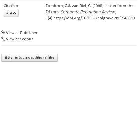
Citation
Fombrun, C.& van Riel, C. (1998). Letter from the
Editors.
Corporate Reputation Review
,
APA
1
(4).https://doi.org/10.1057/palgrave.crr.1540053
View at Publisher
View at Scopus
Sign in to view additional files