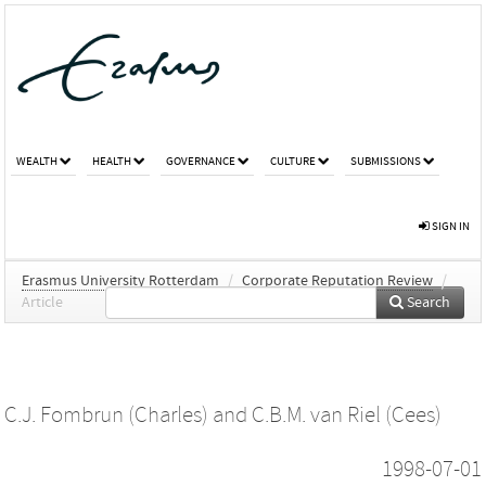
WEALTH
HEALTH
GOVERNANCE
CULTURE
SUBMISSIONS
SIGN IN
Erasmus University Rotterdam
/
Corporate Reputation Review
/
Article
Search
C.J. Fombrun (Charles)
and
C.B.M. van Riel (Cees)
1998-07-01