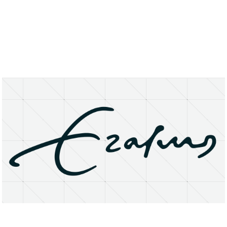
About