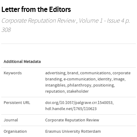
Letter from the Editors
Corporate Reputation Review
, Volume 1 - Issue 4 p.
308
Additional Metadata
Keywords
advertising
,
brand
,
communications
,
corporate
branding
,
e-communication
,
identity
,
image
,
intangibles
,
philanthropy
,
positioning
,
reputation
,
stakeholder
Persistent URL
doi.org/10.1057/palgrave.crr.1540053
,
hdl.handle.net/1765/110623
Journal
Corporate Reputation Review
Organisation
Erasmus University Rotterdam