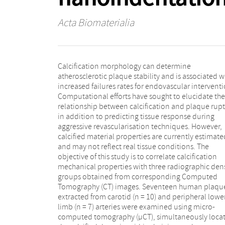
Acta Biomaterialia
Calcification morphology can determine
classifications indicate an association with specific
atherosclerotic plaque stability and is associated w
radiographic density patterns. Scanning Elect
increased failures rates for endovascular interventi
Microscopy (SEM) examination revealed that den
Computational efforts have sought to elucidate the
group A regions consist of both calcified and non-
relationship between calcification and plaque rup
calcified tissues. Further research is required to de
in addition to predicting tissue response during
the radiographic thresholds which identify varying
aggressive revascularisation techniques. However,
degrees of tissue calcification. This study demonstrates
calcified material properties are currently estimate
that the mechanical properties of fully mineralise
and may not reflect real tissue conditions. The
atherosclerotic calcification emulate that of bone
objective of this study is to correlate calcification
tissues (17–25 GPa), affording computational models
mechanical properties with three radiographic dens
with accurate material parameters. Statement
groups obtained from corresponding Computed
Significance: Global mechanical characterisation
Tomography (CT) images. Seventeen human plaqu
techniques disregard the heterogeneous nature 
extracted from carotid (n = 10) and peripheral lowe
atherosclerotic lesions. Previous nanoindentatio
limb (n = 7) arteries were examined using micro-
results for carotid calcifications have displayed a wide
computed tomography (µCT), simultaneously loca
range. This study evaluates calcification proper