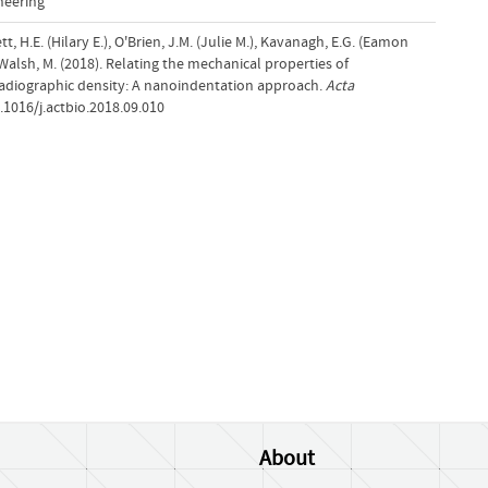
neering
t, H.E. (Hilary E.), O'Brien, J.M. (Julie M.), Kavanagh, E.G. (Eamon
 Walsh, M. (2018). Relating the mechanical properties of
o radiographic density: A nanoindentation approach.
Acta
0.1016/j.actbio.2018.09.010
About