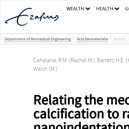
WEALTH
HEALTH
G
Department of Biomedical Engineering
/
Acta Biomaterialia
/
Article
Cahalane, R.M. (Rachel M.)
,
Barrett, H.E. (
Walsh (M.)
Relating the mec
calcification to 
nanoindentatio