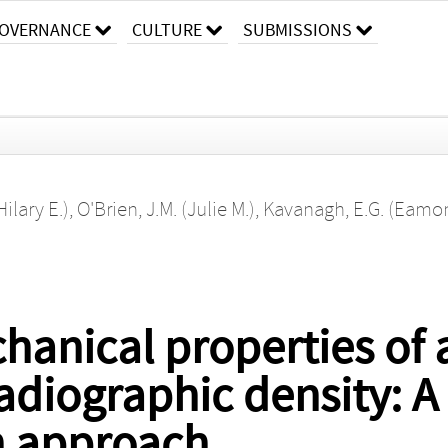
OVERNANCE
CULTURE
SUBMISSIONS
Hilary E.)
,
O'Brien, J.M. (Julie M.)
,
Kavanagh, E.G. (Eamon
hanical properties of 
radiographic density: A
n approach