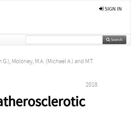
SIGN IN
Search
 G.)
,
Moloney, M.A. (Michael A.)
and
M.T.
2018
atherosclerotic