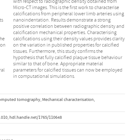
ts
ng
the
ity
ion
ied
ral
yed
in computational simulations.
omputed tomography
,
Mechanical characterisation
,
9.010
,
hdl.handle.net/1765/110648