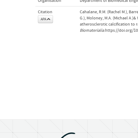
Organisation
Department of Biomedical Engi
Citation
Cahalane, R.M. (Rachel M.), Barret
G.), Moloney, M.A. (Michael A.)&
APA
atherosclerotic calcification t
Biomaterialia
.https://doi.org/1