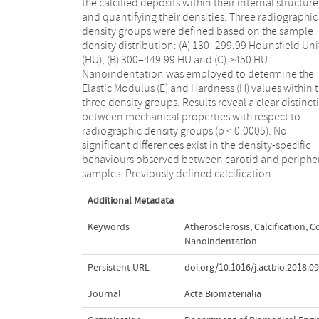
the calcified deposits within their internal structure
with respect to radiographic density obtained from
and quantifying their densities. Three radiographic
Micro-CT images. This is the first work to characterise
density groups were defined based on the sample
calcifications from peripheral lower limb arteries using
density distribution: (A) 130–299.99 Hounsfield Uni
nanoindentation. Results demonstrate a stro
(HU), (B) 300–449.99 HU and (C) >450 HU.
positive correlation between radiographic density and
Nanoindentation was employed to determine the
calcification mechanical properties. Characterising
Elastic Modulus (E) and Hardness (H) values within 
calcifications using their density values provides clar
three density groups. Results reveal a clear distinct
on the variation in published properties for calcif
between mechanical properties with respect to
tissues. Furthermore, this study confirms the
radiographic density groups (p < 0.0005). No
hypothesis that fully calcified plaque tissue behaviour
significant differences exist in the density-specific
similar to that of bone. Appropriate material
behaviours observed between carotid and periphe
parameters for calcified tissues can now be emplo
samples. Previously defined calcification
Additional Metadata
Keywords
Atherosclerosis
,
Calcification
,
C
Nanoindentation
Persistent URL
doi.org/10.1016/j.actbio.2018.0
Journal
Acta Biomaterialia