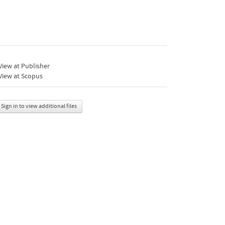
iew at Publisher
View at Scopus
Sign in to view additional files