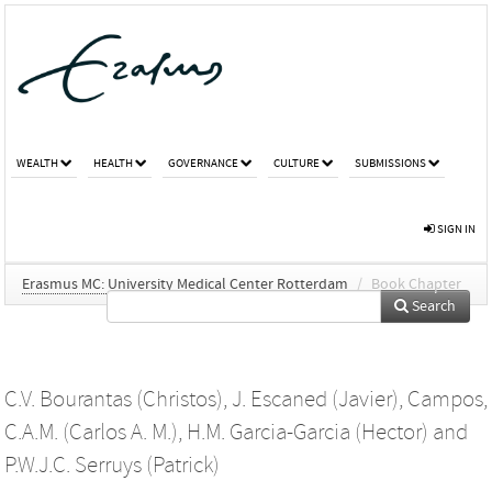
WEALTH
HEALTH
GOVERNANCE
CULTURE
SUBMISSIONS
SIGN IN
Erasmus MC: University Medical Center Rotterdam
/
Book Chapter
Search
C.V. Bourantas (Christos)
,
J. Escaned (Javier)
,
Campos,
C.A.M. (Carlos A. M.)
,
H.M. Garcia-Garcia (Hector)
and
P.W.J.C. Serruys (Patrick)