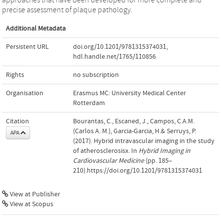
precise assessment of plaque pathology.
Additional Metadata
Persistent URL
doi.org/10.1201/9781315374031
,
hdl.handle.net/1765/110856
Rights
no subscription
Organisation
Erasmus MC: University Medical Center
Rotterdam
Citation
Bourantas, C., Escaned, J., Campos, C.A.M.
(Carlos A. M.), Garcia-Garcia, H.& Serruys, P.
APA
(2017). Hybrid intravascular imaging in the study
of atherosclerosisx. In
Hybrid Imaging in
Cardiovascular Medicine
(pp. 185–
210).https://doi.org/10.1201/9781315374031
View at Publisher
View at Scopus