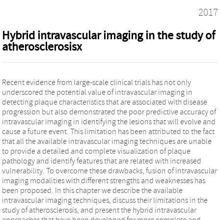
2017
Hybrid intravascular imaging in the study of
atherosclerosisx
Recent evidence from large-scale clinical trials has not only
underscored the potential value of intravascular imaging in
detecting plaque characteristics that are associated with disease
progression but also demonstrated the poor predictive accuracy of
intravascular imaging in identifying the lesions that will evolve and
cause a future event. This limitation has been attributed to the fact
that all the available intravascular imaging techniques are unable
to provide a detailed and complete visualization of plaque
pathology and identify features that are related with increased
vulnerability. To overcome these drawbacks, fusion of intravascular
imaging modalities with different strengths and weaknesses has
been proposed. In this chapter we describe the available
intravascular imaging techniques, discuss their limitations in the
study of atherosclerosis, and present the hybrid intravascular
approaches that have been developed for more complete and