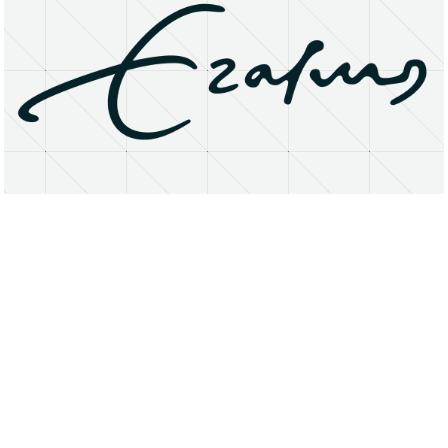
About
Research Matters
Open Access
Privacy Statement