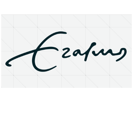
About
Research Matters
Open Access
Privacy Statement