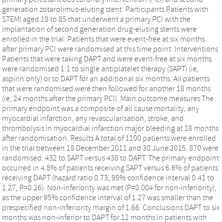
generation zotarolimus-eluting stent. Participants Patients with
STEMI aged 18 to 85 that underwent a primary PCI with the
implantation of second generation drug-eluting stents were
enrolled in the trial. Patients that were event-free at six months
after primary PCI were randomised at this time point. Interventions
Patients that were taking DAPT and were event-free at six months
were randomised 1:1 to single antiplatelet therapy (SAPT) (ie,
aspirin only) or to DAPT for an additional six months. All patients
that were randomised were then followed for another 18 months
(ie, 24 months after the primary PCI). Main outcome measures The
primary endpoint was a composite of all cause mortality, any
myocardial infarction, any revascularisation, stroke, and
thrombolysis in myocardial infarction major bleeding at 18 months
after randomisation. Results A total of 1100 patients were enrolled
in the trial between 19 December 2011 and 30 June 2015. 870 were
randomised: 432 to SAPT versus 438 to DAPT. The primary endpoint
occurred in 4.8% of patients receiving SAPT versus 6.6% of patients
receiving DAPT (hazard ratio 0.73, 95% confidence interval 0.41 to
1.27, P=0.26). Non-inferiority was met (P=0.004 for non-inferiority),
as the upper 95% confidence interval of 1.27 was smaller than the
prespecified non-inferiority margin of 1.66. Conclusions DAPT to six
months was non-inferior to DAPT for 12 months in patients with