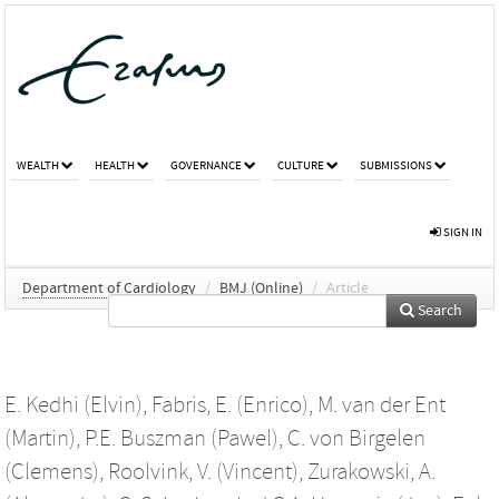
WEALTH
HEALTH
GOVERNANCE
CULTURE
SUBMISSIONS
SIGN IN
Department of Cardiology
/
BMJ (Online)
/
Article
Search
E. Kedhi (Elvin)
,
Fabris, E. (Enrico)
,
M. van der Ent
(Martin)
,
P.E. Buszman (Pawel)
,
C. von Birgelen
(Clemens)
,
Roolvink, V. (Vincent)
,
Zurakowski, A.