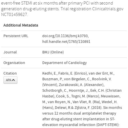
event-free STEMI at six months after primary PCI with second
generation drug-eluting stents. Trial registration Clinicaltrials.gov
NCT01459627.
Additional Metadata
Persistent URL
doi.org/10.1136/bmj.k3793
,
hdl.handle.net/1765/110891
Journal
BMJ (Online)
Organisation
Department of Cardiology
Citation
Kedhi, E., Fabris, E. (Enrico), van der Ent, M.,
Buszman, P., von Birgelen, C., Roolvink, V.
APA
(Vincent), Zurakowski, A. (Alexander),
Schotborgh, C., Hoorntje, J., Eek, C.H. (Christian
Hasbø), Cook, S., Togni, M. (Marco), Meuwissen,
M., van Royen, N., Van Vliet, R. (Ria), Wedel, H.
(Hans), Delewi, R.& Zijlstra, F. (2018). Six months
versus 12 months dual antiplatelet therapy
after drug-eluting stent implantation in ST-
elevation myocardial infarction (DAPT-STEMI):