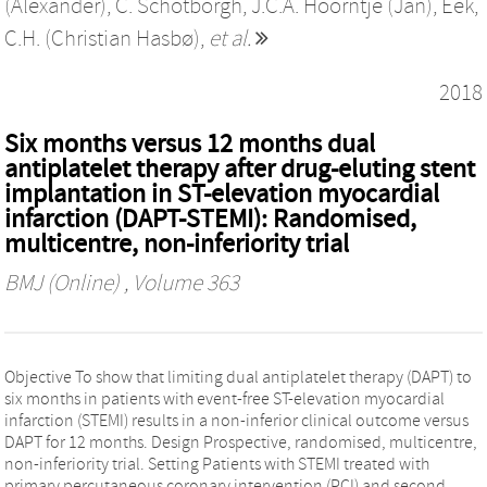
(Alexander)
,
C. Schotborgh
,
J.C.A. Hoorntje (Jan)
,
Eek,
C.H. (Christian Hasbø)
,
et al.
2018
Six months versus 12 months dual
antiplatelet therapy after drug-eluting stent
implantation in ST-elevation myocardial
infarction (DAPT-STEMI): Randomised,
multicentre, non-inferiority trial
BMJ (Online)
, Volume 363
Objective To show that limiting dual antiplatelet therapy (DAPT) to
six months in patients with event-free ST-elevation myocardial
infarction (STEMI) results in a non-inferior clinical outcome versus
DAPT for 12 months. Design Prospective, randomised, multicentre,
non-inferiority trial. Setting Patients with STEMI treated with
primary percutaneous coronary intervention (PCI) and second