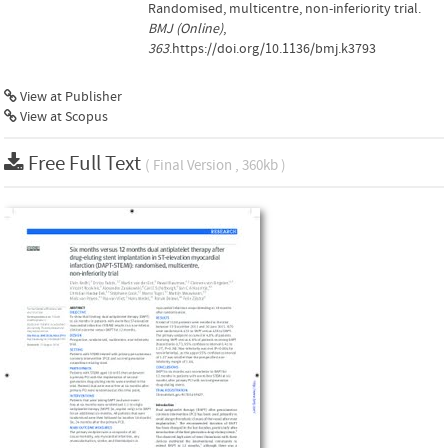
Randomised, multicentre, non-inferiority trial.
BMJ (Online)
,
363
.https://doi.org/10.1136/bmj.k3793
View at Publisher
View at Scopus
Free Full Text
( Final Version , 360kb )