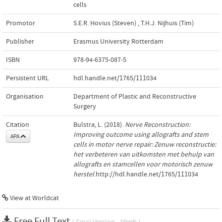
cells
Promotor
S.E.R. Hovius (Steven)
,
T.H.J. Nijhuis (Tim)
Publisher
Erasmus University Rotterdam
ISBN
978-94-6375-087-5
Persistent URL
hdl.handle.net/1765/111034
Organisation
Department of Plastic and Reconstructive
Surgery
Citation
Bulstra, L. (2018).
Nerve Reconstruction:
Improving outcome using allografts and stem
APA
cells in motor nerve repair: Zenuw reconstructie:
het verbeteren van uitkomsten met behulp van
allografts en stamcellen voor motorisch zenuw
herstel
.http://hdl.handle.net/1765/111034
View at Worldcat
Free Full Text