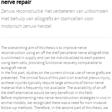
nerve repair
Zenuw reconstructie: het verbeteren van uitkomsten
met behulp van allografts en stamcellen voor
motorisch zenuw herstel
The overarching aim of this thesis is to improve nerve
reconstruction using an off the shelf peripheral nerve allograft that
is unlimited in supply and can be individualized to each patient
using stem cells, providing functional recovery comparable to
autograft nerve.
In the first part, studies on the current clinical use of nerve grafts are
presented. The clinical focus of this part is on brachial plexus injury,
as these injuries typically require large amounts of donor nerve
material that is frequently not available. The availability of an off
the shelf alternative would be very beneficial in this field.
Before implementing new nerve reconstruction strategies in vivo in
animal models, we recognized there was a need for non-invasive
follow-up methods. Therefore, in the second part of this thesis, we