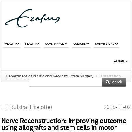
WEALTH
HEALTH
GOVERNANCE
CULTURE
SUBMISSIONS
SIGN IN
Department of Plastic and Reconstructive Surgery
/
Dissertation
Search
L.F. Bulstra (Liselotte)
2018-11-02
Nerve Reconstruction: Improving outcome
using allografts and stem cells in motor