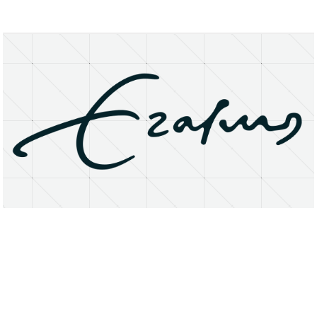
About
Research Matters
Open Access
Privacy Statement