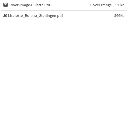
Cover-image-Bulstra.PNG
Cover Image , 330kb
Liselotte_Bulstra_Stellingen.pdf
, 566kb