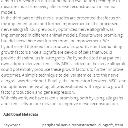
aimed to develop an ultrasound based evaluation technique to
measure muscle recovery after nerve reconstruction in animal
models.
In the third part of this thesis, studies are presented that focus on
the implementation and further improvement of the processed
nerve allograft. Our previously optimized nerve allograft was
implemented in different animal models. Results were promising,
but did show there was further room for improvement. We
hypothesized the need for a source of supportive and stimulating
growth factors since allografts are devoid of cells that would
provide this stimulus in autografts. We hypothesized that patient
own adipose derived stem cells (MSCs) added to the nerve allograft
could potentially produce these growth factors to further improve
outcomes. A simple technique to deliver stem cells to the nerve
allograft was developed. Finally, the interaction between MSCs and
our optimized nerve allograft was evaluated with regard to growth
factor production and gene expression.
With this work, we have taken a promising path by using allografts
and stem cells on our mission to improve nerve reconstruction.
Additional Metadata
Keywords
peripheral nerve reconstruction
,
allograft
,
stem