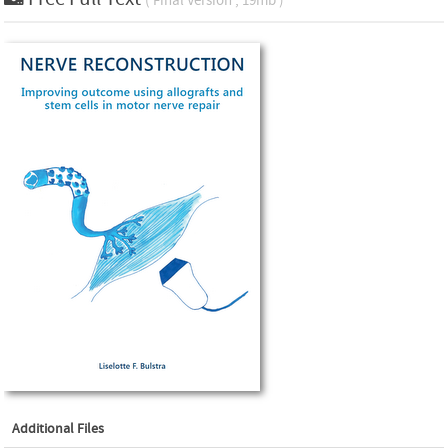
( Final Version , 19mb )
Additional Files