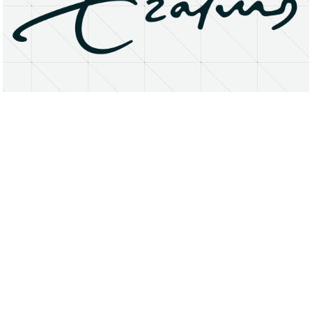
About
Research Matters
Open Access
Privacy Statement