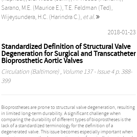
Sarano, M.E. (Maurice E.)
,
T.E. Feldman (Ted)
,
Wijeysundera, H.C. (Harindra C.)
,
et al.
2018-01-23
Standardized Definition of Structural Valve
Degeneration for Surgical and Transcatheter
Bioprosthetic Aortic Valves
Circulation (Baltimore)
, Volume 137 - Issue 4 p. 388-
399
Bioprostheses are prone to structural valve degeneration, resulting
in limited long-term durability. A significant challenge when
comparing the durability of different types of bioprostheses is the
lack of a standardized terminology for the definition of a
degenerated valve. This issue becomes especially important when