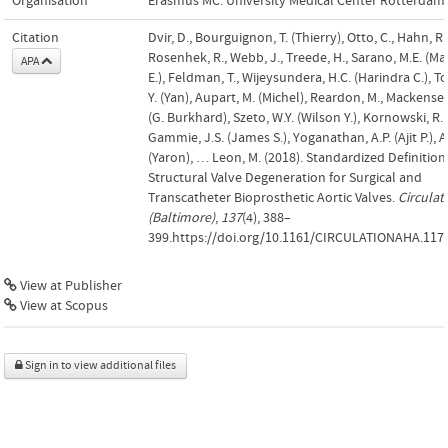
Organisation
Erasmus MC: University Medical Center Rotterdam
Citation
Dvir, D., Bourguignon, T. (Thierry), Otto, C., Hahn, R.
Rosenhek, R., Webb, J., Treede, H., Sarano, M.E. (Ma
APA
E.), Feldman, T., Wijeysundera, H.C. (Harindra C.), To
Y. (Yan), Aupart, M. (Michel), Reardon, M., Mackensen
(G. Burkhard), Szeto, W.Y. (Wilson Y.), Kornowski, R.,
Gammie, J.S. (James S.), Yoganathan, A.P. (Ajit P.), Ar
(Yaron), … Leon, M. (2018). Standardized Definition
Structural Valve Degeneration for Surgical and
Transcatheter Bioprosthetic Aortic Valves.
Circulat
(Baltimore)
,
137
(4), 388–
399.https://doi.org/10.1161/CIRCULATIONAHA.117
View at Publisher
View at Scopus
Sign in to view additional files