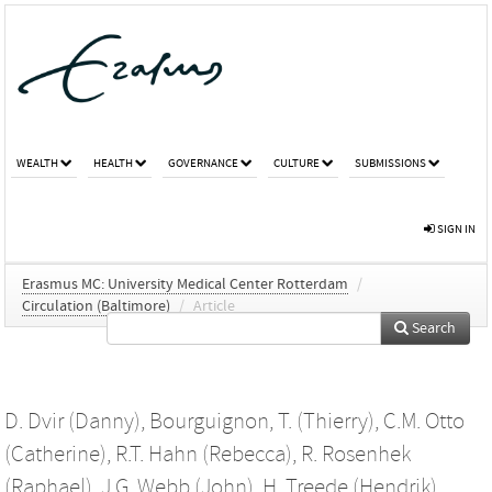
WEALTH
HEALTH
GOVERNANCE
CULTURE
SUBMISSIONS
SIGN IN
Erasmus MC: University Medical Center Rotterdam
/
Circulation (Baltimore)
/
Article
Search
D. Dvir (Danny)
,
Bourguignon, T. (Thierry)
,
C.M. Otto
(Catherine)
,
R.T. Hahn (Rebecca)
,
R. Rosenhek
(Raphael)
,
J.G. Webb (John)
,
H. Treede (Hendrik)
,