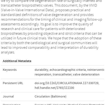
we try to compare the degeneration rate of surgically inserted and
transcatheter bioprosthetic valves. This document, by the VIVID
(Valve-in-Valve International Data), proposes practical and
standardized definitions of valve degeneration and provides
recommendations for the timing of clinical and imaging follow-up
assessments accordingly. Its goal is to improve the quality of
research and clinical care for patients with deteriorated
bioprostheses by providing objective and strict criteria that can be
utilized in future clinical trials. We hope that the adoption of these
criteria by both the cardiological and surgical communities will
lead to improved comparability and interpretation of durability
analyses.
Additional Metadata
Keywords
durability
,
echocardiographic criteria
,
reinterventi
reoperation
,
transcatheter
,
valve deterioration
Persistent URL
doi.org/10.1161/CIRCULATIONAHA.117.030729
,
hdl.handle.net/1765/111100
Journal
Circulation (Baltimore)