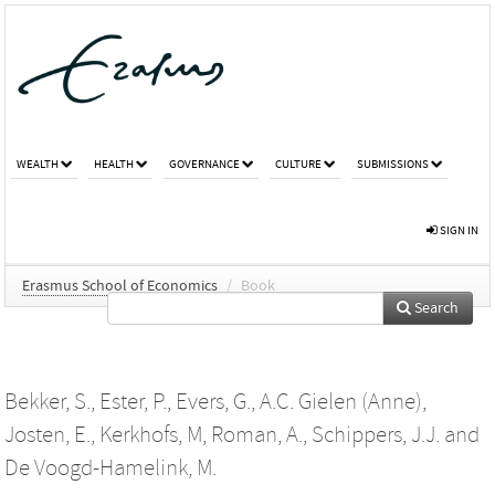
WEALTH
HEALTH
GOVERNANCE
CULTURE
SUBMISSIONS
SIGN IN
Erasmus School of Economics
/
Book
Search
Bekker, S.
,
Ester, P.
,
Evers, G.
,
A.C. Gielen (Anne)
,
Josten, E.
,
Kerkhofs, M
,
Roman, A.
,
Schippers, J.J.
and
De Voogd-Hamelink, M.