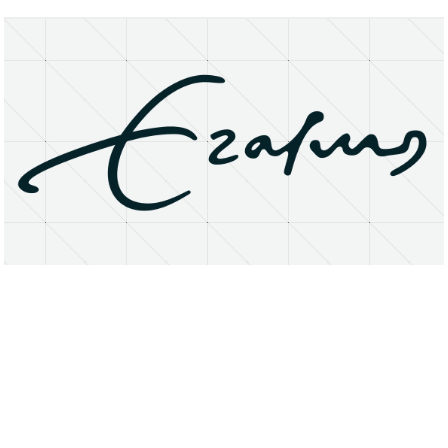
About
Research Matters
Open Access
Privacy Statement