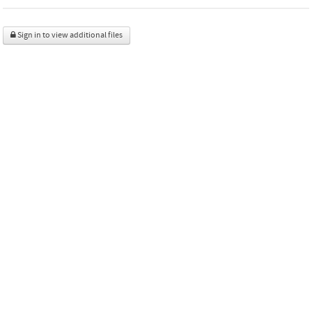
Sign in to view additional files