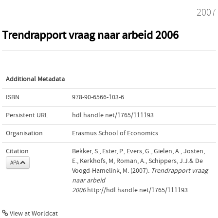
2007
Trendrapport vraag naar arbeid 2006
Additional Metadata
ISBN
978-90-6566-103-6
Persistent URL
hdl.handle.net/1765/111193
Organisation
Erasmus School of Economics
Citation
Bekker, S., Ester, P., Evers, G., Gielen, A., Josten,
E., Kerkhofs, M, Roman, A., Schippers, J.J.& De
APA
Voogd-Hamelink, M. (2007).
Trendrapport vraag
naar arbeid
2006
.http://hdl.handle.net/1765/111193
View at Worldcat