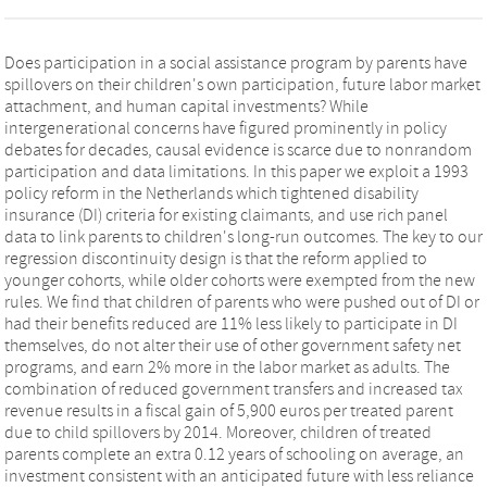
Does participation in a social assistance program by parents have
spillovers on their children's own participation, future labor market
attachment, and human capital investments? While
intergenerational concerns have figured prominently in policy
debates for decades, causal evidence is scarce due to nonrandom
participation and data limitations. In this paper we exploit a 1993
policy reform in the Netherlands which tightened disability
insurance (DI) criteria for existing claimants, and use rich panel
data to link parents to children's long-run outcomes. The key to our
regression discontinuity design is that the reform applied to
younger cohorts, while older cohorts were exempted from the new
rules. We find that children of parents who were pushed out of DI or
had their benefits reduced are 11% less likely to participate in DI
themselves, do not alter their use of other government safety net
programs, and earn 2% more in the labor market as adults. The
combination of reduced government transfers and increased tax
revenue results in a fiscal gain of 5,900 euros per treated parent
due to child spillovers by 2014. Moreover, children of treated
parents complete an extra 0.12 years of schooling on average, an
investment consistent with an anticipated future with less reliance