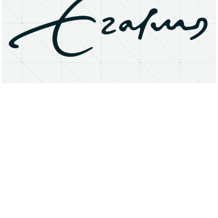
About
Research Matters
Open Access
Privacy Statement