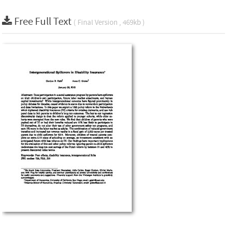
Free Full Text
( Final Version , 469kb )