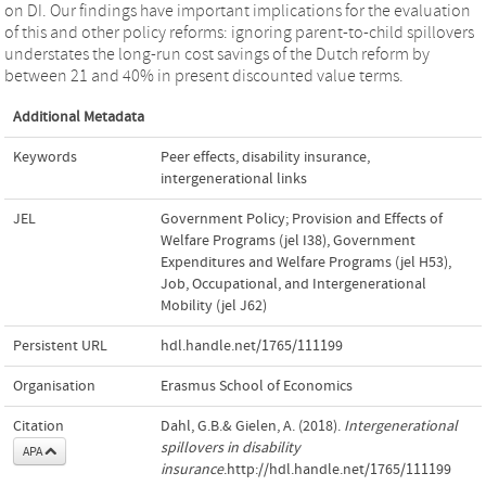
on DI. Our findings have important implications for the evaluation
of this and other policy reforms: ignoring parent-to-child spillovers
understates the long-run cost savings of the Dutch reform by
between 21 and 40% in present discounted value terms.
Additional Metadata
Keywords
Peer effects
,
disability insurance
,
intergenerational links
JEL
Government Policy; Provision and Effects of
Welfare Programs (jel I38)
,
Government
Expenditures and Welfare Programs (jel H53)
,
Job, Occupational, and Intergenerational
Mobility (jel J62)
Persistent URL
hdl.handle.net/1765/111199
Organisation
Erasmus School of Economics
Citation
Dahl, G.B.& Gielen, A. (2018).
Intergenerational
spillovers in disability
APA
insurance
.http://hdl.handle.net/1765/111199