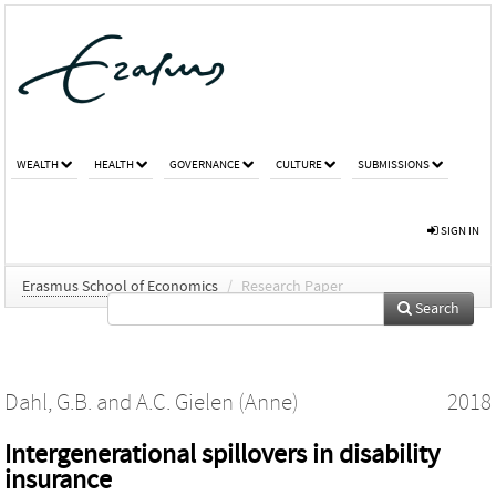
WEALTH
HEALTH
GOVERNANCE
CULTURE
SUBMISSIONS
SIGN IN
Erasmus School of Economics
/
Research Paper
Search
Dahl, G.B.
and
A.C. Gielen (Anne)
2018
Intergenerational spillovers in disability
insurance