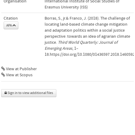
Organisation
International Institute of Social Studies of
Erasmus University (ISS)
Citation
Borras, S., jr.& Franco, J. (2018). The challenge of
locating land-based climate change mitigation
APA
and adaptation politics within a social justice
perspective: towards an idea of agrarian climate
justice.
Third World Quarterly: Journal of
Emerging Areas
, 1–
18.https://doi.org/10.1080/01436597.2018.1460592
View at Publisher
View at Scopus
Sign in to view additional files