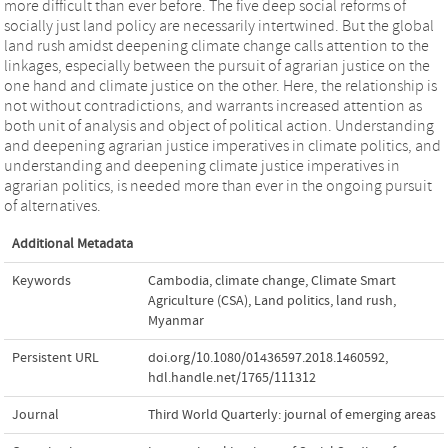
more difficult than ever before. The five deep social reforms of
socially just land policy are necessarily intertwined. But the global
land rush amidst deepening climate change calls attention to the
linkages, especially between the pursuit of agrarian justice on the
one hand and climate justice on the other. Here, the relationship is
not without contradictions, and warrants increased attention as
both unit of analysis and object of political action. Understanding
and deepening agrarian justice imperatives in climate politics, and
understanding and deepening climate justice imperatives in
agrarian politics, is needed more than ever in the ongoing pursuit
of alternatives.
Additional Metadata
Keywords
Cambodia
,
climate change
,
Climate Smart
Agriculture (CSA)
,
Land politics
,
land rush
,
Myanmar
Persistent URL
doi.org/10.1080/01436597.2018.1460592
,
hdl.handle.net/1765/111312
Journal
Third World Quarterly: journal of emerging areas