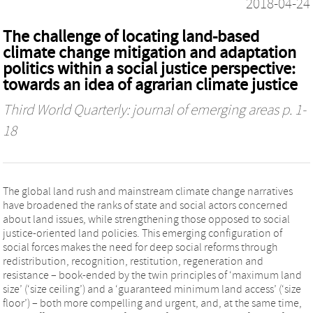
2018-04-24
The challenge of locating land-based
climate change mitigation and adaptation
politics within a social justice perspective:
towards an idea of agrarian climate justice
Third World Quarterly: journal of emerging areas
p. 1-
18
The global land rush and mainstream climate change narratives
have broadened the ranks of state and social actors concerned
about land issues, while strengthening those opposed to social
justice-oriented land policies. This emerging configuration of
social forces makes the need for deep social reforms through
redistribution, recognition, restitution, regeneration and
resistance – book-ended by the twin principles of ‘maximum land
size’ (‘size ceiling’) and a ‘guaranteed minimum land access’ (‘size
floor’) – both more compelling and urgent, and, at the same time,