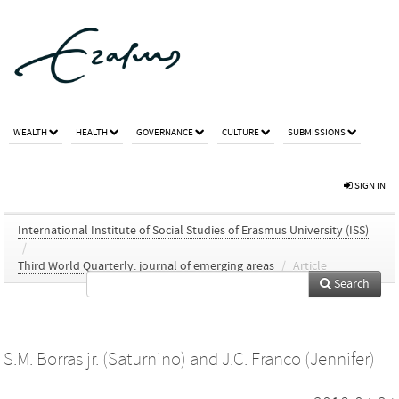
WEALTH
HEALTH
GOVERNANCE
CULTURE
SUBMISSIONS
SIGN IN
International Institute of Social Studies of Erasmus University (ISS)
/
Third World Quarterly: journal of emerging areas
/
Article
Search
S.M. Borras jr. (Saturnino)
and
J.C. Franco (Jennifer)