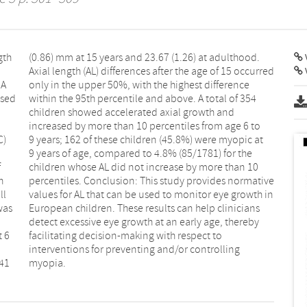
gth
od.
V
 A
ce
ased
 354
C)
at
f
0
h
e
ll
in
was
ans
t 6
to
.41
myopia.