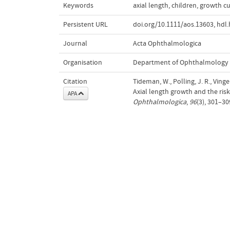
Keywords
axial length
,
children
,
growth c
Persistent URL
doi.org/10.1111/aos.13603
,
hdl.
Journal
Acta Ophthalmologica
Organisation
Department of Ophthalmology
Citation
Tideman, W., Polling, J. R., Vinge
Axial length growth and the ris
APA
Ophthalmologica
,
96
(3), 301–3