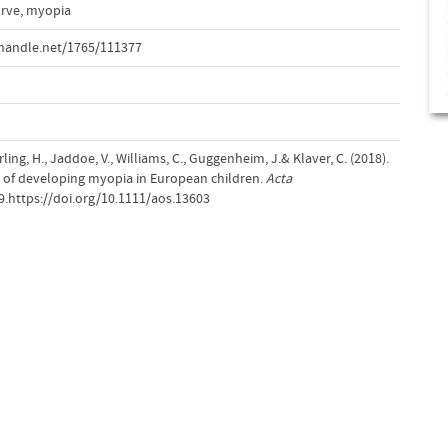
urve
,
myopia
handle.net/1765/111377
rling, H., Jaddoe, V., Williams, C., Guggenheim, J.& Klaver, C. (2018).
k of developing myopia in European children.
Acta
09.https://doi.org/10.1111/aos.13603