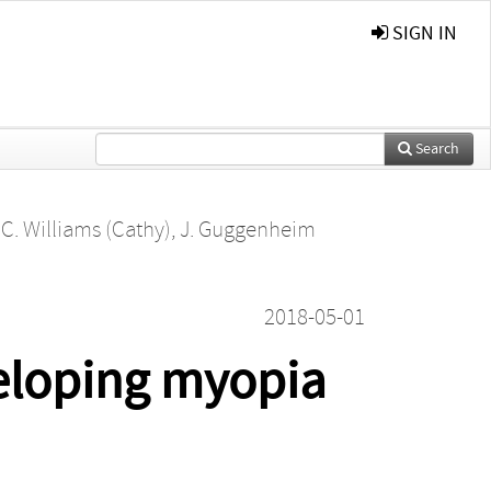
SIGN IN
Search
,
C. Williams (Cathy)
,
J. Guggenheim
2018-05-01
veloping myopia