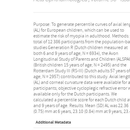
Purpose: To generate percentile curves of axial len
(0.86) mm at 15 years and 23.67 (1.26) at adultho
(AL) for European children, which can be used to
Axial length (AL) differences after the age of 15 occurred
estimate the risk of myopia in adulthood. Methods:
only in the upper 50%, with the highest differen
total of 12 386 participants from the population-b
within the 95th percentile and above. A total of
studies Generation R (Dutch children measured at
children showed accelerated axial growth and
both 6 and 9 years of age; N = 6934), the Avon
increased by more than 10 percentiles from age 6 to
Longitudinal Study of Parents and Children (ALSPA
9 years; 162 of these children (45.8%) were myopic 
(British children 15 years of age; N = 2495) and the
9 years of age, compared to 4.8% (85/1781) for the
Rotterdam Study III (RS-III) (Dutch adults 57 years o
children whose AL did not increase by more than 1
age; N = 2957) contributed to this study. Axial lengt
percentiles. Conclusion: This study provides normativ
(AL) and corneal curvature data were available for a
values for AL that can be used to monitor eye growth 
participants; objective cycloplegic refractive error 
European children. These results can help clinici
available only for the Dutch participants. We
detect excessive eye growth at an early age, thereby
calculated a percentile score for each Dutch child a
facilitating decision-making with respect 
and 9 years of age. Results: Mean (SD) AL was 22.36
interventions for preventing and/or controlling
(0.75) mm at 6 years, 23.10 (0.84) mm at 9 years, 23
Additional Metadata