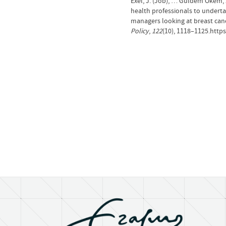
Exel, J. (Job), … Güldem Ökem, Z
health professionals to underta
managers looking at breast canc
Policy
,
122
(10), 1118–1125.https