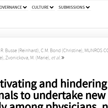
OVERNANCE
CULTURE
SUBMISSIONS
,
R. Busse (Reinhard)
,
C.M. Bond (Christine)
,
MUNROS CO-
e)
,
Zvonickova, M. (Marie)
,
et al.
ivating and hindering 
nals to undertake new 
dy among physicians, 