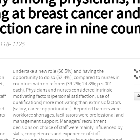
g at breast cancer and
ction care in nine coun
1118- 1125
V
ion
 in
t,
01
aff
 of
and
ere
nts
and
and
ff.
zech
onal