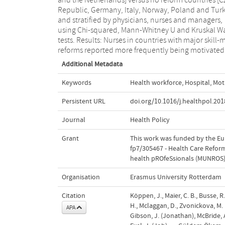
Republic, Germany, Italy, Norway, Poland and Turk
factors of their employees and enabling ve
and stratified by physicians, nurses and managers,
hindering factors within their organisations to govern
using Chi-squared, Mann-Whitney U and Kruskal Wa
tests. Results: Nurses in countries with major skill-
reforms reported more frequently being motivated
Additional Metadata
Keywords
Health workforce
,
Hospital
,
Mot
Persistent URL
doi.org/10.1016/j.healthpol.201
Journal
Health Policy
Grant
This work was funded by the E
fp7/305467 - Health Care Reform
health pROfeSsionals (MUNROS
Organisation
Erasmus University Rotterdam
Citation
Köppen, J., Maier, C. B., Busse, R
H., Mclaggan, D., Zvonickova, M. 
APA
Gibson, J. (Jonathan), McBride, A.