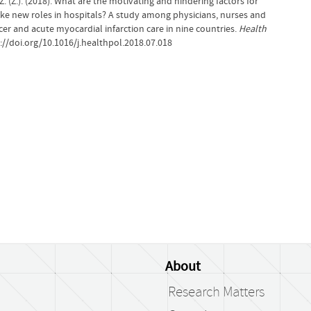
. (Z.). (2018). What are the motivating and hindering factors for
ke new roles in hospitals? A study among physicians, nurses and
er and acute myocardial infarction care in nine countries.
Health
://doi.org/10.1016/j.healthpol.2018.07.018
About
Research Matters