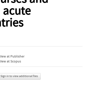
 acute
tries
iew at Publisher
View at Scopus
Sign in to view additional files