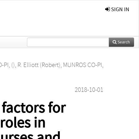
SIGN IN
Search
PI, ()
,
R. Elliott (Robert)
,
MUNROS CO-PI,
2018-10-01
factors for
roles in
nurses and