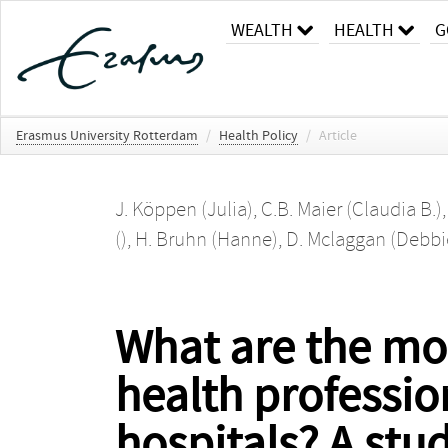
WEALTH
HEALTH
G
Erasmus University Rotterdam
/
Health Policy
/
Article
J. Köppen (Julia)
,
C.B. Maier (Claudia B.)
()
,
H. Bruhn (Hanne)
,
D. Mclaggan (Debbi
What are the mot
health professio
hospitals? A stu