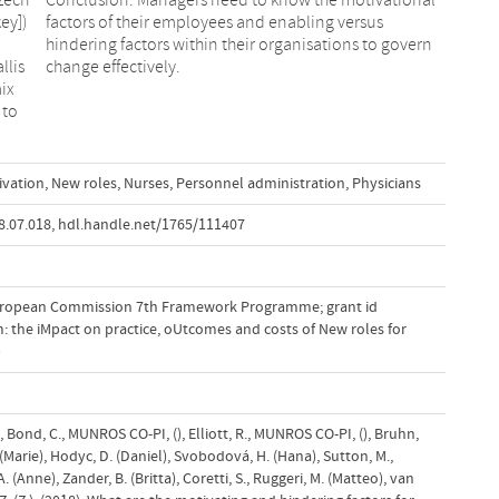
ey])
rsus
llis
change effectively.
mix
 to
ivation
,
New roles
,
Nurses
,
Personnel administration
,
Physicians
8.07.018
,
hdl.handle.net/1765/111407
uropean Commission 7th Framework Programme; grant id
: the iMpact on practice, oUtcomes and costs of New roles for
)
., Bond, C., MUNROS CO-PI, (), Elliott, R., MUNROS CO-PI, (), Bruhn,
(Marie), Hodyc, D. (Daniel), Svobodová, H. (Hana), Sutton, M.,
 (Anne), Zander, B. (Britta), Coretti, S., Ruggeri, M. (Matteo), van