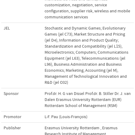
customization
,
negotiation
,
service
configuration
,
supplier risk
,
wireless and mobile
communication services
JEL
Stochastic and Dynamic Games; Evolutionary
Games (jel C73)
,
Market Structure and Pricing
(jel D4)
,
Information and Product Quality;
Standardization and Compatibility (jel L15)
,
Microelectronics; Computers; Communications
Equipment (jel L63)
,
Telecommunications (jel
L96)
,
Business Administration and Business
Economics; Marketing; Accounting (jel M)
,
Management of Technological Innovation and
R&D (jel O32)
Sponsor
Prof.dr. H. G van Dissel Prof.dr. B. Stiller Dr. J. van
Dalen Erasmus University Rotterdam (EUR)
Rotterdam School of Management (RSM)
Promotor
L-F. Pau (Louis-François)
Publisher
Erasmus University Rotterdam
,
Erasmus
Research Institute of Management