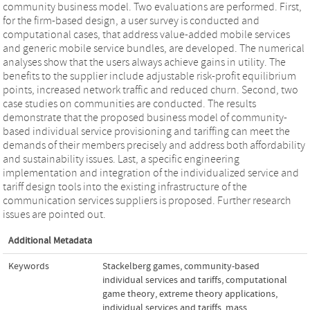
community business model. Two evaluations are performed. First,
for the firm-based design, a user survey is conducted and
computational cases, that address value-added mobile services
and generic mobile service bundles, are developed. The numerical
analyses show that the users always achieve gains in utility. The
benefits to the supplier include adjustable risk-profit equilibrium
points, increased network traffic and reduced churn. Second, two
case studies on communities are conducted. The results
demonstrate that the proposed business model of community-
based individual service provisioning and tariffing can meet the
demands of their members precisely and address both affordability
and sustainability issues. Last, a specific engineering
implementation and integration of the individualized service and
tariff design tools into the existing infrastructure of the
communication services suppliers is proposed. Further research
issues are pointed out.
Additional Metadata
Keywords
Stackelberg games
,
community-based
individual services and tariffs
,
computational
game theory
,
extreme theory applications
,
individual services and tariffs
,
mass