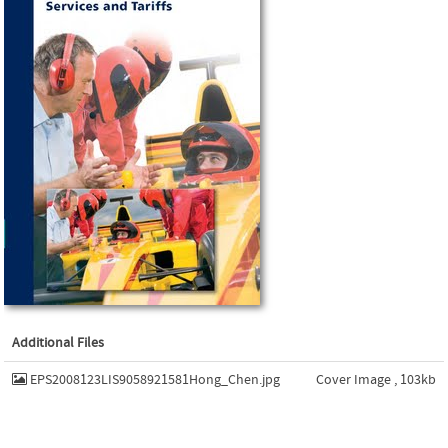
Additional Files
EPS2008123LIS9058921581Hong_Chen.jpg
Cover Image , 103kb