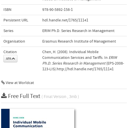
ISBN
978-90-5892-158-1
Persistent URL
hdl.handle.net/1765/11141
Series
ERIM Ph.D. Series Research in Management
Organisation
Erasmus Research Institute of Management
Citation
Chen, H. (2008). Individual Mobile
Communication Services and Tariffs. In
ERIM
APA
Ph.D. Series Research in Management
(EPS-2008-
123-LIS).http://hdl.handle.net/1765/11141
View at Worldcat
Free Full Text
( Final Version , 3mb )