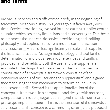
and Tariffs
Individual services and tariffs existed briefly in the beginning of
telecommunications history 150 years ago but faded away over
time. Service provisioning evolved into the current supplier-centric
situation which has many limitations and disadvantages. This thesis
re-embraces the user-centric service provisioning and tariffing
philosophy and applies it to current mobile communication
services setting, which differs significantly in scale and scope from
the historical practices. A design methodology and tool for the
determination of individualized mobile services and tariffs is
provided, and benefits to both the user and the supplier are
evaluated. The design has three aspects. The first involves the
construction of a conceptual framework consisting of the
behavioral models of the user and the supplier (firm) and a game
theoretical negotiation mechanism to determine individual
services and tariffs. Second is the operationalization of the
conceptual framework in a computational design with methods,
computational models, negotiation algorithms, risk metrics and a
prototype implementation. Third is the extension of the individual
services and tariffs concept to a community setting via a proposed