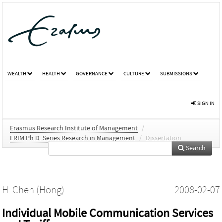
WEALTH
HEALTH
GOVERNANCE
CULTURE
SUBMISSIONS
SIGN IN
Erasmus Research Institute of Management
/
ERIM Ph.D. Series Research in Management
/
Dissertation
Search
H. Chen (Hong)
2008-02-07
Individual Mobile Communication Services