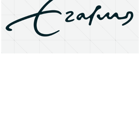
About
Research Matters
Open Access
Privacy Statement