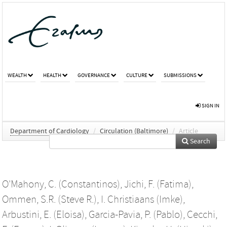
WEALTH
HEALTH
GOVERNANCE
CULTURE
SUBMISSIONS
SIGN IN
Department of Cardiology
/
Circulation (Baltimore)
/
Article
Search
O'Mahony, C. (Constantinos)
,
Jichi, F. (Fatima)
,
Ommen, S.R. (Steve R.)
,
I. Christiaans (Imke)
,
Arbustini, E. (Eloisa)
,
Garcia-Pavia, P. (Pablo)
,
Cecchi,