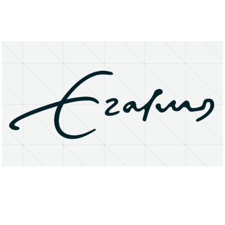
About
Research Matters
Open Access