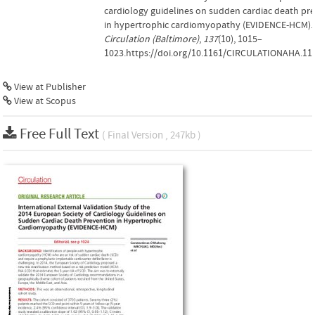
cardiology guidelines on sudden cardiac death pr
in hypertrophic cardiomyopathy (EVIDENCE-HCM).
Circulation (Baltimore)
,
137
(10), 1015–
1023.https://doi.org/10.1161/CIRCULATIONAHA.11
View at Publisher
View at Scopus
Free Full Text
( Final Version , 247kb )