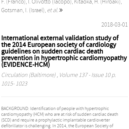
F. (Franco)
,
I. Olivotto (Iacopo)
,
Kitaoka, H. (Hiroaki)
,
Gotsman, I. (Israel)
,
et al.
2018-03-01
International external validation study of
the 2014 European society of cardiology
guidelines on sudden cardiac death
prevention in hypertrophic cardiomyopathy
(EVIDENCE-HCM)
Circulation (Baltimore)
, Volume 137 - Issue 10 p.
1015- 1023
BACKGROUND: Identification of people with hypertrophic
cardiomyopathy (HCM) who are at risk of sudden cardiac death
(SCD) and require a prophylactic implantable cardioverter
defibrillator is challenging. In 2014, the European Society of