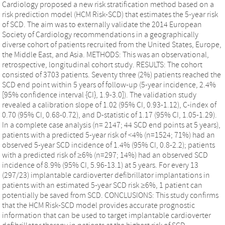
Cardiology proposed a new risk stratification method based on a
risk prediction model (HCM Risk-SCD) that estimates the 5-year risk
of SCD. The aim was to externally validate the 2014 European
Society of Cardiology recommendations in a geographically
diverse cohort of patients recruited from the United States, Europe,
the Middle East, and Asia. METHODS: This was an observational,
retrospective, longitudinal cohort study. RESULTS: The cohort
consisted of 3703 patients. Seventy three (2%) patients reached the
SCD end point within 5 years of follow-up (5-year incidence, 2.4%
[95% confidence interval {CI}, 1.9-3.0]). The validation study
revealed a calibration slope of 1.02 (95% CI, 0.93-1.12), C-index of
0.70 (95% CI, 0.68-0.72), and D-statistic of 1.17 (95% CI, 1.05-1.29).
In a complete case analysis (n= 2147; 44 SCD end points at 5 years),
patients with a predicted 5-year risk of <4% (n=1524; 71%) had an
observed 5-year SCD incidence of 1.4% (95% CI, 0.8-2.2); patients
with a predicted risk of ≥6% (n=297; 14%) had an observed SCD
incidence of 8.9% (95% CI, 5.96-13.1) at 5 years. For every 13
(297/23) implantable cardioverter defibrillator implantations in
patients with an estimated 5-year SCD risk ≥6%, 1 patient can
potentially be saved from SCD. CONCLUSIONS: This study confirms
that the HCM Risk-SCD model provides accurate prognostic
information that can be used to target implantable cardioverter