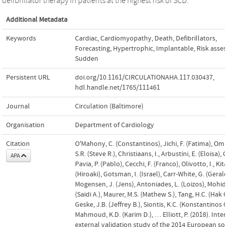
defibrillator therapy in patients at the highest risk of SCD.
Additional Metadata
Keywords
Cardiac
,
Cardiomyopathy
,
Death
,
Defibrillators
,
Forecasting
,
Hypertrophic
,
Implantable
,
Risk asse
Sudden
Persistent URL
doi.org/10.1161/CIRCULATIONAHA.117.030437
,
hdl.handle.net/1765/111461
Journal
Circulation (Baltimore)
Organisation
Department of Cardiology
Citation
O'Mahony, C. (Constantinos), Jichi, F. (Fatima), O
S.R. (Steve R.), Christiaans, I., Arbustini, E. (Eloisa), 
APA
Pavia, P. (Pablo), Cecchi, F. (Franco), Olivotto, I., Kit
(Hiroaki), Gotsman, I. (Israel), Carr-White, G. (Gerald
Mogensen, J. (Jens), Antoniades, L. (Loizos), Mohidd
(Saidi A.), Maurer, M.S. (Mathew S.), Tang, H.C. (Hak 
Geske, J.B. (Jeffrey B.), Siontis, K.C. (Konstantinos C
Mahmoud, K.D. (Karim D.), … Elliott, P. (2018). Inte
external validation study of the 2014 European soc